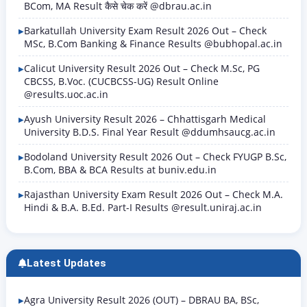
BCom, MA Result कैसे चेक करें @dbrau.ac.in
Barkatullah University Exam Result 2026 Out – Check
MSc, B.Com Banking & Finance Results @bubhopal.ac.in
Calicut University Result 2026 Out – Check M.Sc, PG
CBCSS, B.Voc. (CUCBCSS-UG) Result Online
@results.uoc.ac.in
Ayush University Result 2026 – Chhattisgarh Medical
University B.D.S. Final Year Result @ddumhsaucg.ac.in
Bodoland University Result 2026 Out – Check FYUGP B.Sc,
B.Com, BBA & BCA Results at buniv.edu.in
Rajasthan University Exam Result 2026 Out – Check M.A.
Hindi & B.A. B.Ed. Part-I Results @result.uniraj.ac.in
Latest Updates
Agra University Result 2026 (OUT) – DBRAU BA, BSc,