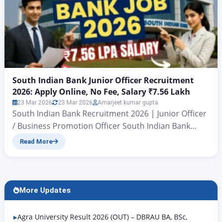
South Indian Bank Junior Officer Recruitment
2026: Apply Online, No Fee, Salary ₹7.56 Lakh
23 Mar 2026
23 Mar 2026
Amarjeet kumar gupta
South Indian Bank Recruitment 2026 | Junior Officer
/ Business Promotion Officer South Indian Bank
Junior Officer Recruitment 2026: Apply Online, No
Read More
Fee, Salary ₹7.56 Lakh Bank Job 2026: South Indian
Bank Junior Officer Notification Out, Apply Online
Now Hello friends, today we are going to talk about a
new government bank job. In this…
More Updates
Agra University Result 2026 (OUT) – DBRAU BA, BSc,