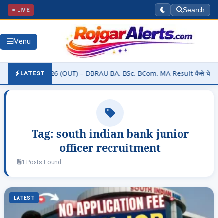
● LIVE
Search
Menu
 Result 2026 (OUT) – DBRAU BA, BSc, BCom, MA Result कैसे चेक करें @
LATEST
Tag:
south indian bank junior
officer recruitment
1 Posts Found
LATEST