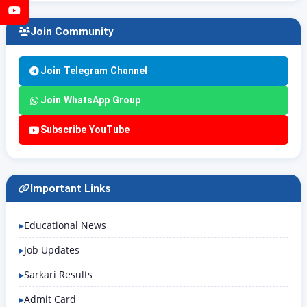
YouTube
Join Community
Join Telegram Channel
Join WhatsApp Group
Subscribe YouTube
Important Links
Educational News
Job Updates
Sarkari Results
Admit Card