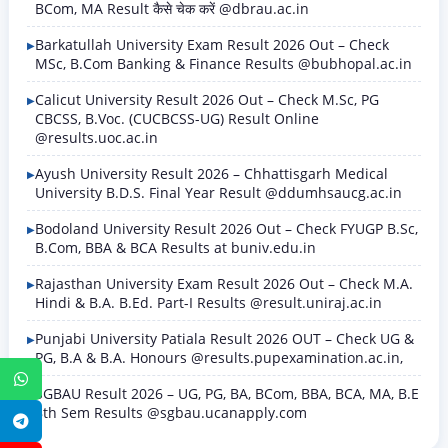
BCom, MA Result कैसे चेक करें @dbrau.ac.in
Barkatullah University Exam Result 2026 Out – Check
MSc, B.Com Banking & Finance Results @bubhopal.ac.in
Calicut University Result 2026 Out – Check M.Sc, PG
CBCSS, B.Voc. (CUCBCSS-UG) Result Online
@results.uoc.ac.in
Ayush University Result 2026 – Chhattisgarh Medical
University B.D.S. Final Year Result @ddumhsaucg.ac.in
Bodoland University Result 2026 Out – Check FYUGP B.Sc,
B.Com, BBA & BCA Results at buniv.edu.in
Rajasthan University Exam Result 2026 Out – Check M.A.
Hindi & B.A. B.Ed. Part-I Results @result.uniraj.ac.in
Punjabi University Patiala Result 2026 OUT – Check UG &
PG, B.A & B.A. Honours @results.pupexamination.ac.in,
WhatsApp
SGBAU Result 2026 – UG, PG, BA, BCom, BBA, BCA, MA, B.E
8th Sem Results @sgbau.ucanapply.com
Telegram