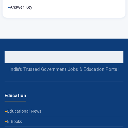
Answer Key
India's Trusted Government Jobs & Education Portal
Education
Educational News
E-Books