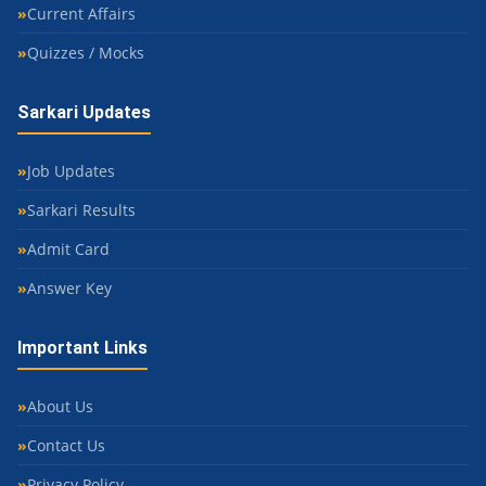
Current Affairs
Quizzes / Mocks
Sarkari Updates
Job Updates
Sarkari Results
Admit Card
Answer Key
Important Links
About Us
Contact Us
Privacy Policy