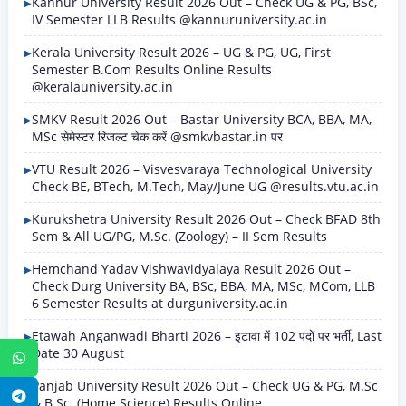
Kannur University Result 2026 Out – Check UG & PG, BSc,
IV Semester LLB Results @kannuruniversity.ac.in
Kerala University Result 2026 – UG & PG, UG, First
Semester B.Com Results Online Results
@keralauniversity.ac.in
SMKV Result 2026 Out – Bastar University BCA, BBA, MA,
MSc सेमेस्टर रिजल्ट चेक करें @smkvbastar.in पर
VTU Result 2026 – Visvesvaraya Technological University
Check BE, BTech, M.Tech, May/June UG @results.vtu.ac.in
Kurukshetra University Result 2026 Out – Check BFAD 8th
Sem & All UG/PG, M.Sc. (Zoology) – II Sem Results
Hemchand Yadav Vishwavidyalaya Result 2026 Out –
Check Durg University BA, BSc, BBA, MA, MSc, MCom, LLB
6 Semester Results at durguniversity.ac.in
Etawah Anganwadi Bharti 2026 – इटावा में 102 पदों पर भर्ती, Last
Date 30 August
WhatsApp
Panjab University Result 2026 Out – Check UG & PG, M.Sc
Telegram
& B.Sc. (Home Science) Results Online