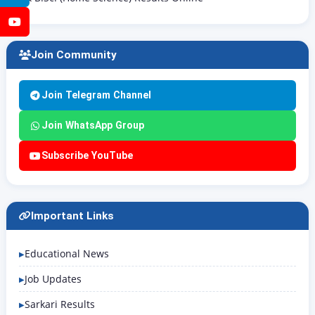
YouTube
Join Community
Join Telegram Channel
Join WhatsApp Group
Subscribe YouTube
Important Links
Educational News
Job Updates
Sarkari Results