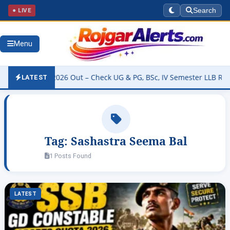
● LIVE
Search
Menu
ty Result 2026 Out – Check UG & PG, BSc, IV Semester LLB Results 
LATEST
Tag:
Sashastra Seema Bal
1 Posts Found
LATEST