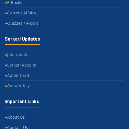
E-Books
Current Affairs
Quizzes / Mocks
Sarkari Updates
Job Updates
Sarkari Results
Admit Card
Answer Key
Important Links
About Us
Contact Us