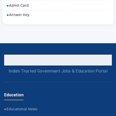
Admit Card
Answer Key
India's Trusted Government Jobs & Education Portal
Education
Educational News