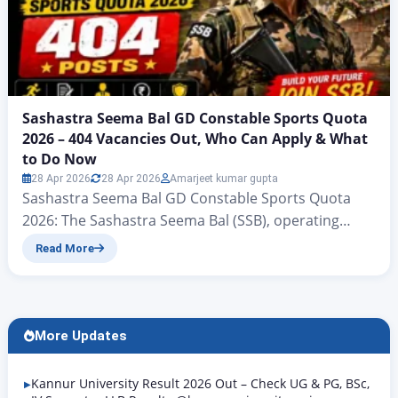
Sashastra Seema Bal GD Constable Sports Quota
2026 – 404 Vacancies Out, Who Can Apply & What
to Do Now
28 Apr 2026
28 Apr 2026
Amarjeet kumar gupta
Sashastra Seema Bal GD Constable Sports Quota
2026: The Sashastra Seema Bal (SSB), operating
under the Ministry of Home Affairs, Government of
Read More
India, has put out an advance notice confirming 404
vacancies for the post of Constable (General Duty)
under Sports Quota for the year 2026. This notice
was formally issued on 27 April 2026…
More Updates
Kannur University Result 2026 Out – Check UG & PG, BSc,