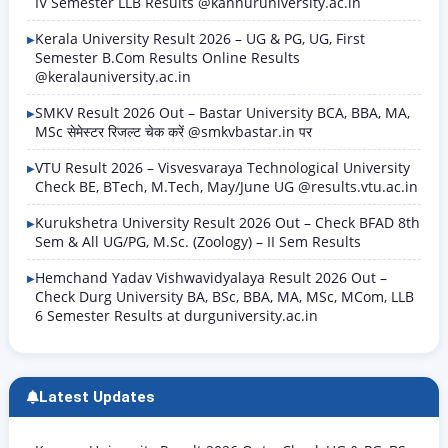
IV Semester LLB Results @kannuruniversity.ac.in
Kerala University Result 2026 – UG & PG, UG, First
Semester B.Com Results Online Results
@keralauniversity.ac.in
SMKV Result 2026 Out – Bastar University BCA, BBA, MA,
MSc सेमेस्टर रिजल्ट चेक करें @smkvbastar.in पर
VTU Result 2026 – Visvesvaraya Technological University
Check BE, BTech, M.Tech, May/June UG @results.vtu.ac.in
Kurukshetra University Result 2026 Out – Check BFAD 8th
Sem & All UG/PG, M.Sc. (Zoology) – II Sem Results
Hemchand Yadav Vishwavidyalaya Result 2026 Out –
Check Durg University BA, BSc, BBA, MA, MSc, MCom, LLB
6 Semester Results at durguniversity.ac.in
Latest Updates