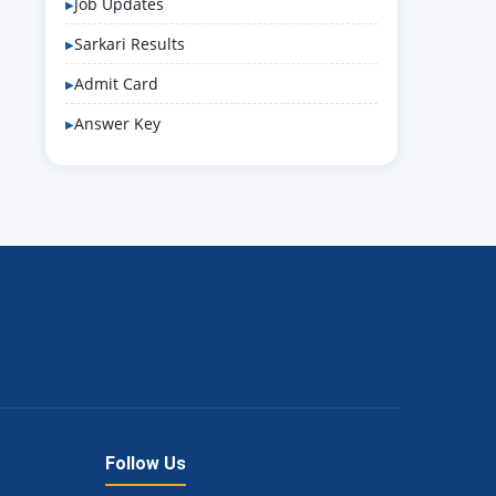
Job Updates
Sarkari Results
Admit Card
Answer Key
Follow Us