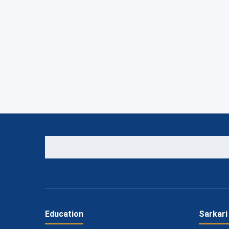
Education
Sarkari