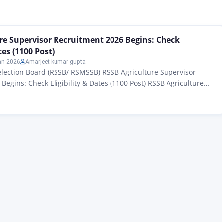
026: ऐसे सभी उम्मीदवार जिनको राजस्थान स्टाफ सिलेक्शन बोर्ड (RSSB) द्वारा
ल्चर सुपरवाइजर की भर्ती 2026 के लिए ऑफिशल नोटिफिकेशन के अनुसार जारी किए गए बड़ी
re Supervisor Recruitment 2026 Begins: Check
tes (1100 Post)
an 2026
Amarjeet kumar gupta
election Board (RSSB/ RSMSSB) RSSB Agriculture Supervisor
Begins: Check Eligibility & Dates (1100 Post) RSSB Agriculture
tment 2026: All candidates who have been issued the official
the recruitment of New Agriculture Supervisors 2026 by the
election Board (RSSB) The application forms for the large
nced…