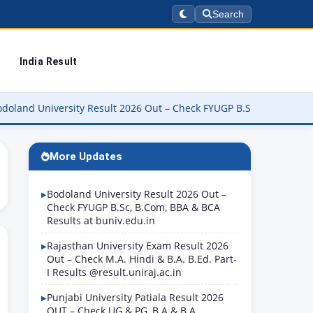
Search
India Result
versity Result 2026 Out – Check FYUGP B.Sc, B.Com, BBA & BCA Res
More Updates
Bodoland University Result 2026 Out –
Check FYUGP B.Sc, B.Com, BBA & BCA
Results at buniv.edu.in
Rajasthan University Exam Result 2026
Out – Check M.A. Hindi & B.A. B.Ed. Part-
I Results @result.uniraj.ac.in
Punjabi University Patiala Result 2026
OUT – Check UG & PG, B.A & B.A.