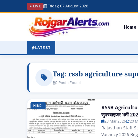
Friday, 07 August 2026
● LIVE
Home
LATEST
Tag:
rssb agriculture sup
2 Posts Found
HINDI
RSSB Agricultur
सुपरवाइजर भर्ती 2026
23 Mar 2026
23 M
Rajasthan Staff S
Vacancy 2026 Begi