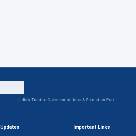
India's Trusted Government Jobs & Education Portal
 Updates
Important Links