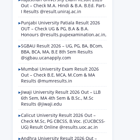
Out – Check M.A. Hindi & B.A. B.Ed. Part-
I Results @result.uniraj.ac.in
Punjabi University Patiala Result 2026
OUT – Check UG & PG, B.A & B.A.
Honours @results.pupexamination.ac.in,
SGBAU Result 2026 – UG, PG, BA, BCom,
BBA, BCA, MA, B.E 8th Sem Results
@sgbau.ucanapply.com
Mumbai University Exam Result 2026
Out – Check B.E, MCA, M.Com & MA
Results @mumresults.in
Jiwaji University Result 2026 Out – LLB
6th Sem, MA 4th Sem & B.Sc., M.Sc
Results @jiwaji.edu
Calicut University Result 2026 Out –
Check M.Sc, PG CBCSS, B.Voc. (CUCBCSS-
UG) Result Online @results.uoc.ac.in
Andhra University Result 2026 Out –