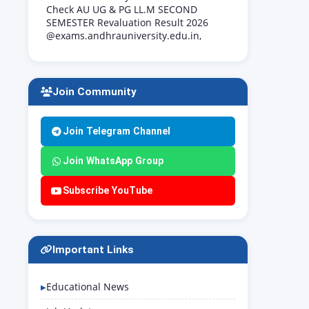
Check AU UG & PG LL.M SECOND
SEMESTER Revaluation Result 2026
@exams.andhrauniversity.edu.in,
Join Community
Join Telegram Channel
Join WhatsApp Group
Subscribe YouTube
Important Links
Educational News