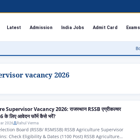
Latest
Admission
India Jobs
Admit Card
Exams
Bodoland Uni
ervisor vacancy 2026
e Supervisor Vacancy 2026: राजस्थान RSSB एग्रीकल्चर
 के लिए आवेदन फॉर्म कैसे भरें?
ar 2026
Rahul Verma
election Board (RSSB/ RSMSSB) RSSB Agriculture Supervisor
ns: Check Eligibility & Dates (1100 Post) RSSB Agriculture