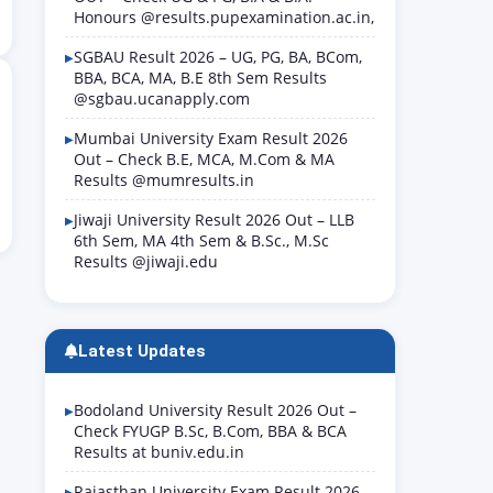
Honours @results.pupexamination.ac.in,
SGBAU Result 2026 – UG, PG, BA, BCom,
BBA, BCA, MA, B.E 8th Sem Results
@sgbau.ucanapply.com
Mumbai University Exam Result 2026
Out – Check B.E, MCA, M.Com & MA
Results @mumresults.in
Jiwaji University Result 2026 Out – LLB
6th Sem, MA 4th Sem & B.Sc., M.Sc
Results @jiwaji.edu
Latest Updates
Bodoland University Result 2026 Out –
Check FYUGP B.Sc, B.Com, BBA & BCA
Results at buniv.edu.in
Rajasthan University Exam Result 2026