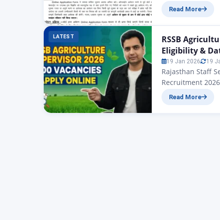
Supervisor Vacancy 2
Read More
निकाले गए न्यू एग्रीक
वैकेंसी के लिए आवेदन…
LATEST
RSSB Agricultu
Eligibility & Da
19 Jan 2026
19 J
Rajasthan Staff S
Recruitment 2026 
Supervisor Recrui
Read More
notification for 
Rajasthan Staff S
vacancies annou