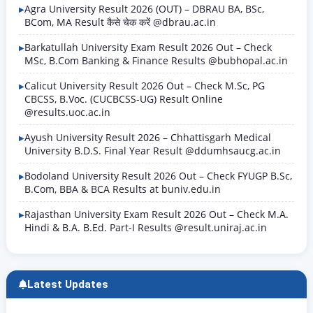
Agra University Result 2026 (OUT) – DBRAU BA, BSc,
BCom, MA Result कैसे चेक करें @dbrau.ac.in
Barkatullah University Exam Result 2026 Out – Check
MSc, B.Com Banking & Finance Results @bubhopal.ac.in
Calicut University Result 2026 Out – Check M.Sc, PG
CBCSS, B.Voc. (CUCBCSS-UG) Result Online
@results.uoc.ac.in
Ayush University Result 2026 – Chhattisgarh Medical
University B.D.S. Final Year Result @ddumhsaucg.ac.in
Bodoland University Result 2026 Out – Check FYUGP B.Sc,
B.Com, BBA & BCA Results at buniv.edu.in
Rajasthan University Exam Result 2026 Out – Check M.A.
Hindi & B.A. B.Ed. Part-I Results @result.uniraj.ac.in
Latest Updates