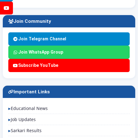
YouTube
Join Community
Join Telegram Channel
Join WhatsApp Group
Subscribe YouTube
Important Links
Educational News
Job Updates
Sarkari Results