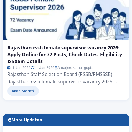
Rajasthan rssb female supervisor vacancy 2026:
Apply Online for 72 Posts, Check Dates, Eligibility
& Exam Details
11 Jan 2026
11 Jan 2026
Amarjeet kumar gupta
Rajasthan Staff Selection Board (RSSB/RMSSSB)
Rajasthan rssb female supervisor vacancy 2026:
Apply Online for 72 Posts, Check Dates, Eligibility &
Read More
Exam Details RSSB female supervisor vacancy 2026:
On behalf of the Government of Rajasthan, to
further empower women, the Rajasthan Staff
Selection Board (RSSB/RMSSSB) The department has
More Updates
released a total of 72 vacancies for the…