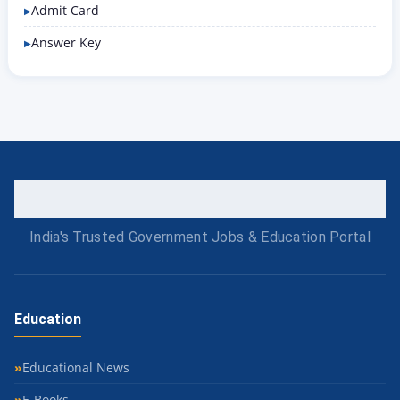
Admit Card
Answer Key
India's Trusted Government Jobs & Education Portal
Education
Educational News
E-Books