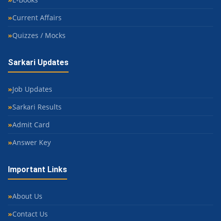
Current Affairs
Quizzes / Mocks
Sarkari Updates
Job Updates
Sarkari Results
Admit Card
Answer Key
Important Links
About Us
Contact Us