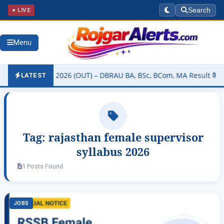
● LIVE
Search
Menu
sity Result 2026 (OUT) – DBRAU BA, BSc, BCom, MA Result कैसे चेक कर
LATEST
Tag:
rajasthan female supervisor
syllabus 2026
1 Posts Found
JOBS