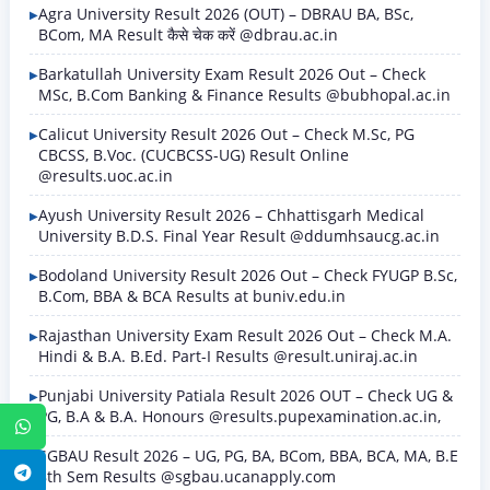
Agra University Result 2026 (OUT) – DBRAU BA, BSc,
BCom, MA Result कैसे चेक करें @dbrau.ac.in
Barkatullah University Exam Result 2026 Out – Check
MSc, B.Com Banking & Finance Results @bubhopal.ac.in
Calicut University Result 2026 Out – Check M.Sc, PG
CBCSS, B.Voc. (CUCBCSS-UG) Result Online
@results.uoc.ac.in
Ayush University Result 2026 – Chhattisgarh Medical
University B.D.S. Final Year Result @ddumhsaucg.ac.in
Bodoland University Result 2026 Out – Check FYUGP B.Sc,
B.Com, BBA & BCA Results at buniv.edu.in
Rajasthan University Exam Result 2026 Out – Check M.A.
Hindi & B.A. B.Ed. Part-I Results @result.uniraj.ac.in
Punjabi University Patiala Result 2026 OUT – Check UG &
PG, B.A & B.A. Honours @results.pupexamination.ac.in,
WhatsApp
SGBAU Result 2026 – UG, PG, BA, BCom, BBA, BCA, MA, B.E
Telegram
8th Sem Results @sgbau.ucanapply.com