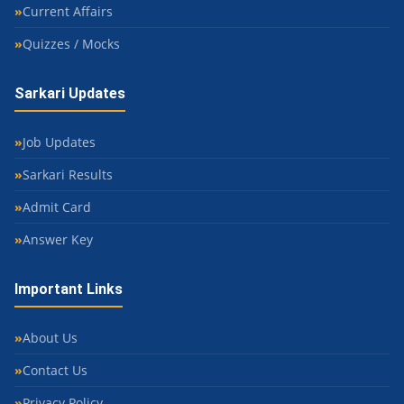
Current Affairs
Quizzes / Mocks
Sarkari Updates
Job Updates
Sarkari Results
Admit Card
Answer Key
Important Links
About Us
Contact Us
Privacy Policy