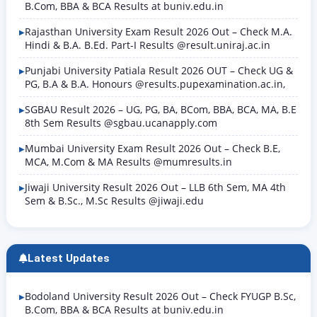
B.Com, BBA & BCA Results at buniv.edu.in
Rajasthan University Exam Result 2026 Out – Check M.A.
Hindi & B.A. B.Ed. Part-I Results @result.uniraj.ac.in
Punjabi University Patiala Result 2026 OUT – Check UG &
PG, B.A & B.A. Honours @results.pupexamination.ac.in,
SGBAU Result 2026 – UG, PG, BA, BCom, BBA, BCA, MA, B.E
8th Sem Results @sgbau.ucanapply.com
Mumbai University Exam Result 2026 Out – Check B.E,
MCA, M.Com & MA Results @mumresults.in
Jiwaji University Result 2026 Out – LLB 6th Sem, MA 4th
Sem & B.Sc., M.Sc Results @jiwaji.edu
Latest Updates
Bodoland University Result 2026 Out – Check FYUGP B.Sc,
B.Com, BBA & BCA Results at buniv.edu.in