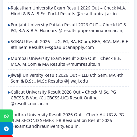
Rajasthan University Exam Result 2026 Out – Check M.A.
Hindi & B.A. B.Ed. Part-I Results @result.uniraj.ac.in
Punjabi University Patiala Result 2026 OUT – Check UG &
PG, B.A & B.A. Honours @results.pupexamination.ac.in,
SGBAU Result 2026 – UG, PG, BA, BCom, BBA, BCA, MA, B.E
8th Sem Results @sgbau.ucanapply.com
Mumbai University Exam Result 2026 Out – Check B.E,
MCA, M.Com & MA Results @mumresults.in
Jiwaji University Result 2026 Out – LLB 6th Sem, MA 4th
Sem & B.Sc., M.Sc Results @jiwaji.edu
Calicut University Result 2026 Out – Check M.Sc, PG
CBCSS, B.Voc. (CUCBCSS-UG) Result Online
@results.uoc.ac.in
Andhra University Result 2026 Out – Check AU UG & PG
WhatsApp
LL.M SECOND SEMESTER Revaluation Result 2026
@exams.andhrauniversity.edu.in,
Telegram