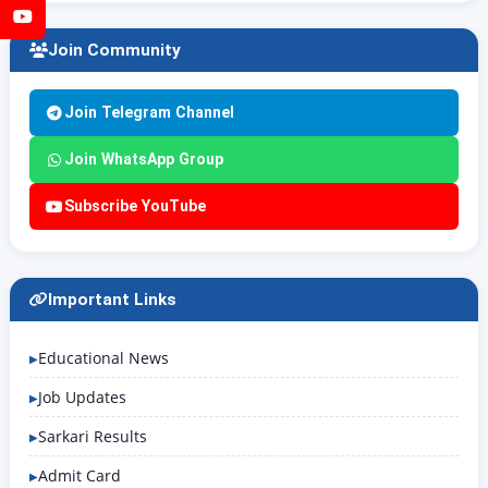
YouTube
Join Community
Join Telegram Channel
Join WhatsApp Group
Subscribe YouTube
Important Links
Educational News
Job Updates
Sarkari Results
Admit Card