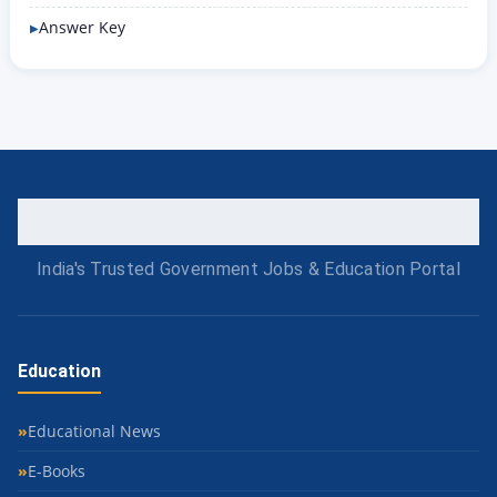
Answer Key
India's Trusted Government Jobs & Education Portal
Education
Educational News
E-Books