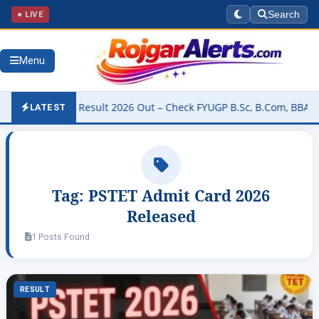
● LIVE
Search
Menu
University Result 2026 Out – Check FYUGP B.Sc, B.Com, BBA & BCA R
LATEST
Tag:
PSTET Admit Card 2026
Released
1 Posts Found
RESULT