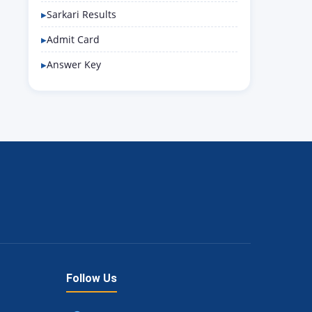
Sarkari Results
Admit Card
Answer Key
Follow Us