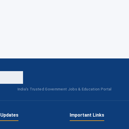
India's Trusted Government Jobs & Education Portal
 Updates
Important Links