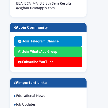
BBA, BCA, MA, B.E 8th Sem Results
@sgbau.ucanapply.com
Join Community
Join Telegram Channel
Join WhatsApp Group
Subscribe YouTube
Important Links
Educational News
Job Updates