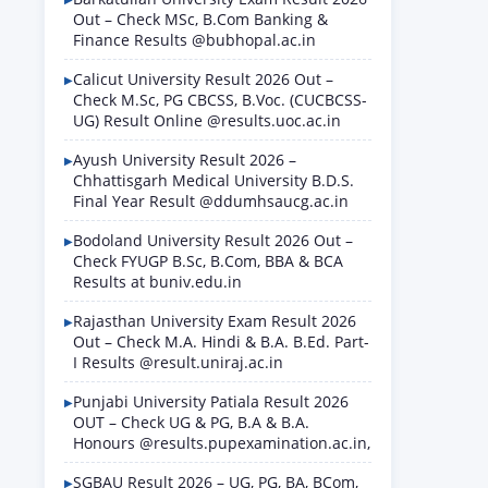
Out – Check MSc, B.Com Banking &
Finance Results @bubhopal.ac.in
Calicut University Result 2026 Out –
Check M.Sc, PG CBCSS, B.Voc. (CUCBCSS-
UG) Result Online @results.uoc.ac.in
Ayush University Result 2026 –
Chhattisgarh Medical University B.D.S.
Final Year Result @ddumhsaucg.ac.in
Bodoland University Result 2026 Out –
Check FYUGP B.Sc, B.Com, BBA & BCA
Results at buniv.edu.in
Rajasthan University Exam Result 2026
Out – Check M.A. Hindi & B.A. B.Ed. Part-
I Results @result.uniraj.ac.in
Punjabi University Patiala Result 2026
OUT – Check UG & PG, B.A & B.A.
Honours @results.pupexamination.ac.in,
SGBAU Result 2026 – UG, PG, BA, BCom,