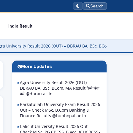
Search
India Result
rsity Result 2026 (OUT) – DBRAU BA, BSc, BCom, MA Result कैसे चेक क
More Updates
Agra University Result 2026 (OUT) –
DBRAU BA, BSc, BCom, MA Result कैसे चेक
करें @dbrau.ac.in
Barkatullah University Exam Result 2026
Out – Check MSc, B.Com Banking &
Finance Results @bubhopal.ac.in
Calicut University Result 2026 Out –
Check M.Sc, PG CBCSS, B.Voc. (CUCBCSS-