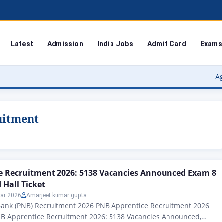
Latest
Admission
India Jobs
Admit Card
Exams
Agra Unive
uitment
e Recruitment 2026: 5138 Vacancies Announced Exam 8
Hall Ticket
ar 2026
Amarjeet kumar gupta
Bank (PNB) Recruitment 2026 PNB Apprentice Recruitment 2026
B Apprentice Recruitment 2026: 5138 Vacancies Announced,