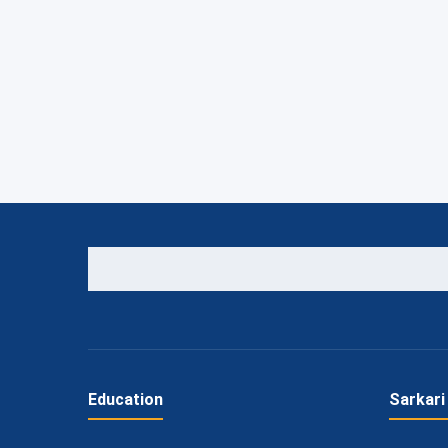
Education
Sarkari