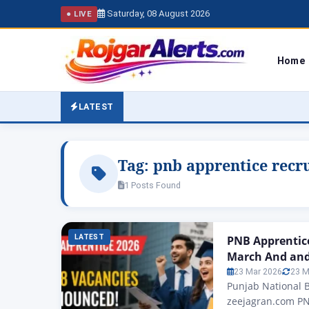
Saturday, 08 August 2026
● LIVE
Home
LATEST
Tag:
pnb apprentice recr
1 Posts Found
LATEST
PNB Apprentic
March And and 
23 Mar 2026
23 M
Punjab National 
zeejagran.com PN