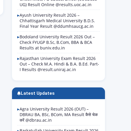
UG) Result Online @results.uoc.ac.in
Ayush University Result 2026 –
Chhattisgarh Medical University B.D.S.
Final Year Result @ddumhsaucg.ac.in
Bodoland University Result 2026 Out –
Check FYUGP B.Sc, B.Com, BBA & BCA
Results at buniv.edu.in
Rajasthan University Exam Result 2026
Out – Check M.A. Hindi & B.A. B.Ed. Part-
I Results @result.uniraj.ac.in
Latest Updates
Agra University Result 2026 (OUT) –
DBRAU BA, BSc, BCom, MA Result कैसे चेक
करें @dbrau.ac.in
Barkatullah University Exam Result 2026