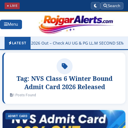
● LIVE
Search
Menu
ity Result 2026 Out – Check AU UG & PG LL.M SECOND SEMESTER Re
LATEST
Tag:
NVS Class 6 Winter Bound
Admit Card 2026 Released
1 Posts Found
ADMIT CARD