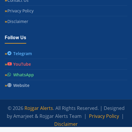
Contact Us
Privacy Policy
Disclaimer
Follow Us
Telegram
YouTube
WhatsApp
Website
© 2026
Rojgar Alerts
. All Rights Reserved. | Designed
by Amarjeet & Rojgar Alerts Team |
Privacy Policy
|
Disclaimer