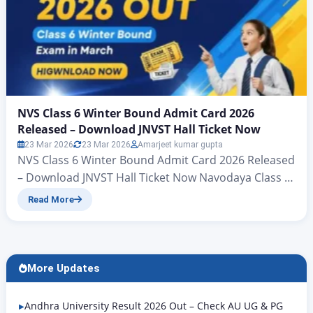
NVS Class 6 Winter Bound Admit Card 2026
Released – Download JNVST Hall Ticket Now
23 Mar 2026
23 Mar 2026
Amarjeet kumar gupta
NVS Class 6 Winter Bound Admit Card 2026 Released
– Download JNVST Hall Ticket Now Navodaya Class 6
Admit Card 2026 Out: Check Winter Bound Exam
Read More
Date & Direct Link Navodaya Vidyalaya Class 6 Hall
Ticket 2026 Out – Check Steps to Download Hello
friends – welcome to another brilliant article in
Rojgar Alert. To…
More Updates
Andhra University Result 2026 Out – Check AU UG & PG