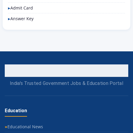
Admit Card
Answer Key
India's Trusted Government Jobs & Education Portal
Education
Educational News