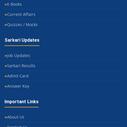
E-Books
Current Affairs
Quizzes / Mocks
Sarkari Updates
Job Updates
Sarkari Results
Admit Card
Answer Key
Important Links
About Us