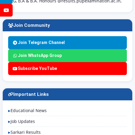
PG, B.A & B.A. Honours @results.pupexamination.ac.in,
YouTube
Join Community
Join Telegram Channel
Join WhatsApp Group
Subscribe YouTube
Important Links
Educational News
Job Updates
Sarkari Results