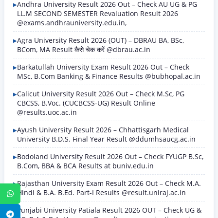
Andhra University Result 2026 Out – Check AU UG & PG
LL.M SECOND SEMESTER Revaluation Result 2026
@exams.andhrauniversity.edu.in,
Agra University Result 2026 (OUT) – DBRAU BA, BSc,
BCom, MA Result कैसे चेक करें @dbrau.ac.in
Barkatullah University Exam Result 2026 Out – Check
MSc, B.Com Banking & Finance Results @bubhopal.ac.in
Calicut University Result 2026 Out – Check M.Sc, PG
CBCSS, B.Voc. (CUCBCSS-UG) Result Online
@results.uoc.ac.in
Ayush University Result 2026 – Chhattisgarh Medical
University B.D.S. Final Year Result @ddumhsaucg.ac.in
Bodoland University Result 2026 Out – Check FYUGP B.Sc,
B.Com, BBA & BCA Results at buniv.edu.in
Rajasthan University Exam Result 2026 Out – Check M.A.
Hindi & B.A. B.Ed. Part-I Results @result.uniraj.ac.in
WhatsApp
Punjabi University Patiala Result 2026 OUT – Check UG &
Telegram