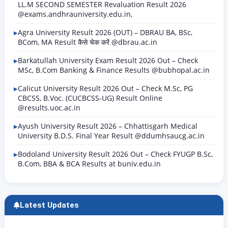
LL.M SECOND SEMESTER Revaluation Result 2026
@exams.andhrauniversity.edu.in,
Agra University Result 2026 (OUT) – DBRAU BA, BSc,
BCom, MA Result कैसे चेक करें @dbrau.ac.in
Barkatullah University Exam Result 2026 Out – Check
MSc, B.Com Banking & Finance Results @bubhopal.ac.in
Calicut University Result 2026 Out – Check M.Sc, PG
CBCSS, B.Voc. (CUCBCSS-UG) Result Online
@results.uoc.ac.in
Ayush University Result 2026 – Chhattisgarh Medical
University B.D.S. Final Year Result @ddumhsaucg.ac.in
Bodoland University Result 2026 Out – Check FYUGP B.Sc,
B.Com, BBA & BCA Results at buniv.edu.in
Latest Updates