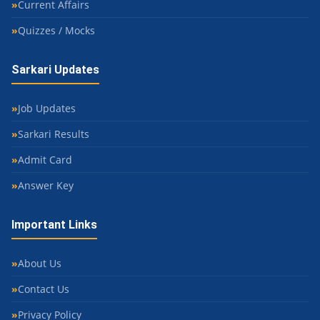
Current Affairs
Quizzes / Mocks
Sarkari Updates
Job Updates
Sarkari Results
Admit Card
Answer Key
Important Links
About Us
Contact Us
Privacy Policy