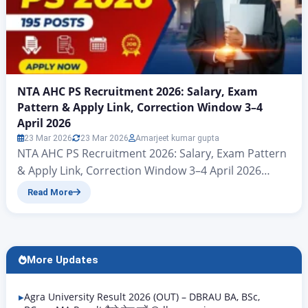
NTA AHC PS Recruitment 2026: Salary, Exam
Pattern & Apply Link, Correction Window 3–4
April 2026
23 Mar 2026
23 Mar 2026
Amarjeet kumar gupta
NTA AHC PS Recruitment 2026: Salary, Exam Pattern
& Apply Link, Correction Window 3–4 April 2026
Allahabad High Court PS 2026 Form Started – Check
Read More
Eligibility & Dates Hello friends, welcome to another
powerful article from Rojgar Alert – in today’s article
we will discuss Allahabad (Prayagraj) Applications for
the 195 vacant posts under the…
More Updates
Agra University Result 2026 (OUT) – DBRAU BA, BSc,