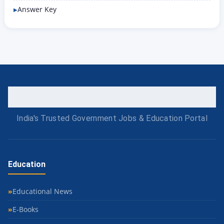
Answer Key
India's Trusted Government Jobs & Education Portal
Education
Educational News
E-Books