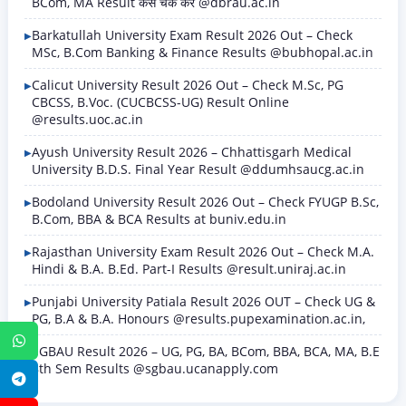
BCom, MA Result कैसे चेक करें @dbrau.ac.in
Barkatullah University Exam Result 2026 Out – Check
MSc, B.Com Banking & Finance Results @bubhopal.ac.in
Calicut University Result 2026 Out – Check M.Sc, PG
CBCSS, B.Voc. (CUCBCSS-UG) Result Online
@results.uoc.ac.in
Ayush University Result 2026 – Chhattisgarh Medical
University B.D.S. Final Year Result @ddumhsaucg.ac.in
Bodoland University Result 2026 Out – Check FYUGP B.Sc,
B.Com, BBA & BCA Results at buniv.edu.in
Rajasthan University Exam Result 2026 Out – Check M.A.
Hindi & B.A. B.Ed. Part-I Results @result.uniraj.ac.in
Punjabi University Patiala Result 2026 OUT – Check UG &
PG, B.A & B.A. Honours @results.pupexamination.ac.in,
WhatsApp
SGBAU Result 2026 – UG, PG, BA, BCom, BBA, BCA, MA, B.E
8th Sem Results @sgbau.ucanapply.com
Telegram