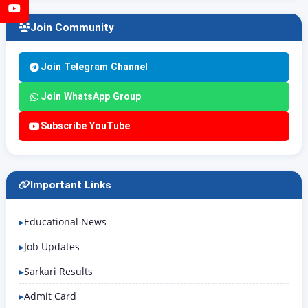
YouTube
Join Community
Join Telegram Channel
Join WhatsApp Group
Subscribe YouTube
Important Links
Educational News
Job Updates
Sarkari Results
Admit Card