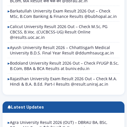
BCom, MA Result कैसे चेक करें @dbrau.ac.in
Barkatullah University Exam Result 2026 Out – Check
MSc, B.Com Banking & Finance Results @bubhopal.ac.in
Calicut University Result 2026 Out – Check M.Sc, PG
CBCSS, B.Voc. (CUCBCSS-UG) Result Online
@results.uoc.ac.in
Ayush University Result 2026 – Chhattisgarh Medical
University B.D.S. Final Year Result @ddumhsaucg.ac.in
Bodoland University Result 2026 Out – Check FYUGP B.Sc,
B.Com, BBA & BCA Results at buniv.edu.in
Rajasthan University Exam Result 2026 Out – Check M.A.
Hindi & B.A. B.Ed. Part-I Results @result.uniraj.ac.in
Latest Updates
Agra University Result 2026 (OUT) – DBRAU BA, BSc,