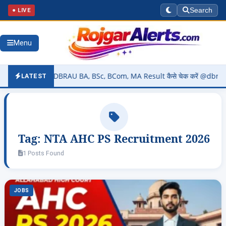
● LIVE
Search
Menu
6 (OUT) – DBRAU BA, BSc, BCom, MA Result कैसे चेक करें @dbrau.ac.in
LATEST
Tag:
NTA AHC PS Recruitment 2026
1 Posts Found
JOBS