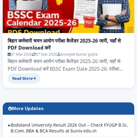
बिहार कर्मचारी चयन आयोग परीक्षा कैलेंडर 2025-26 जारी, यहाँ से
PDF Download करें
07 Mar 2026
07 Mar 2026
Amarjeet kumar gupta
बिहार कर्मचारी चयन आयोग परीक्षा कैलेंडर 2025-26 जारी, यहाँ से
PDF Download करें BSSC Exam Date 2025-26: परीक्षा
कैलेंडर PDF Download करें नमस्कार दोस्तों आज के इस आर्टिकल
Read More
में आप सभी का स्वागत है, आज हम जानेंगे बिहार राज्य के ऐसे सभी
एप्लीकेंट जो बिहार कर्मचारी चयन आयोग 2025 और 2026 परीक्षा
कैलेंडर का पीडीएफ…
More Updates
Bodoland University Result 2026 Out – Check FYUGP B.Sc,
B.Com, BBA & BCA Results at buniv.edu.in