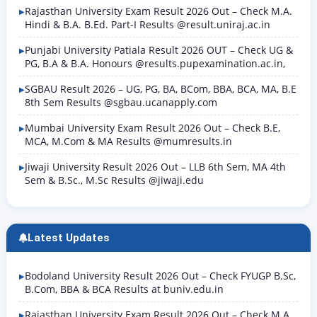
Rajasthan University Exam Result 2026 Out – Check M.A.
Hindi & B.A. B.Ed. Part-I Results @result.uniraj.ac.in
Punjabi University Patiala Result 2026 OUT – Check UG &
PG, B.A & B.A. Honours @results.pupexamination.ac.in,
SGBAU Result 2026 – UG, PG, BA, BCom, BBA, BCA, MA, B.E
8th Sem Results @sgbau.ucanapply.com
Mumbai University Exam Result 2026 Out – Check B.E,
MCA, M.Com & MA Results @mumresults.in
Jiwaji University Result 2026 Out – LLB 6th Sem, MA 4th
Sem & B.Sc., M.Sc Results @jiwaji.edu
Latest Updates
Bodoland University Result 2026 Out – Check FYUGP B.Sc,
B.Com, BBA & BCA Results at buniv.edu.in
Rajasthan University Exam Result 2026 Out – Check M.A.