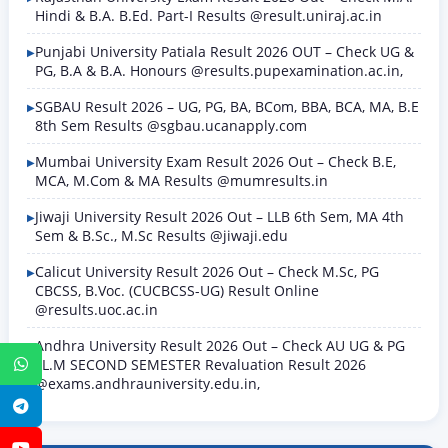
Hindi & B.A. B.Ed. Part-I Results @result.uniraj.ac.in
Punjabi University Patiala Result 2026 OUT – Check UG &
PG, B.A & B.A. Honours @results.pupexamination.ac.in,
SGBAU Result 2026 – UG, PG, BA, BCom, BBA, BCA, MA, B.E
8th Sem Results @sgbau.ucanapply.com
Mumbai University Exam Result 2026 Out – Check B.E,
MCA, M.Com & MA Results @mumresults.in
Jiwaji University Result 2026 Out – LLB 6th Sem, MA 4th
Sem & B.Sc., M.Sc Results @jiwaji.edu
Calicut University Result 2026 Out – Check M.Sc, PG
CBCSS, B.Voc. (CUCBCSS-UG) Result Online
@results.uoc.ac.in
Andhra University Result 2026 Out – Check AU UG & PG
LL.M SECOND SEMESTER Revaluation Result 2026
WhatsApp
@exams.andhrauniversity.edu.in,
Telegram
YouTube