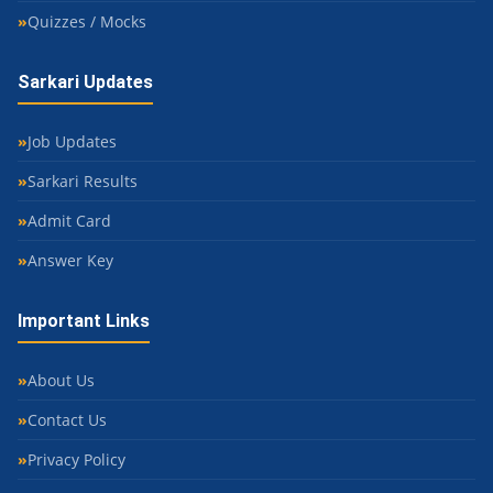
Quizzes / Mocks
Sarkari Updates
Job Updates
Sarkari Results
Admit Card
Answer Key
Important Links
About Us
Contact Us
Privacy Policy