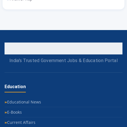
India's Trusted Government Jobs & Education Portal
Education
Educational News
E-Books
Current Affairs