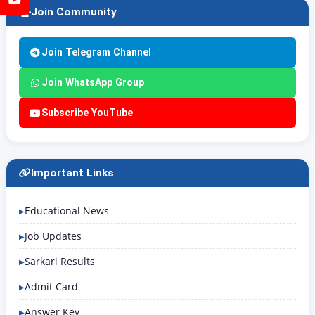
Join Community
Join Telegram Channel
Join WhatsApp Group
Subscribe YouTube
Important Links
Educational News
Job Updates
Sarkari Results
Admit Card
Answer Key