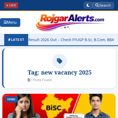
● LIVE
Search
Menu
University Result 2026 Out – Check FYUGP B.Sc, B.Com, BBA & BCA R
LATEST
Tag:
new vacancy 2025
1 Posts Found
HINDI