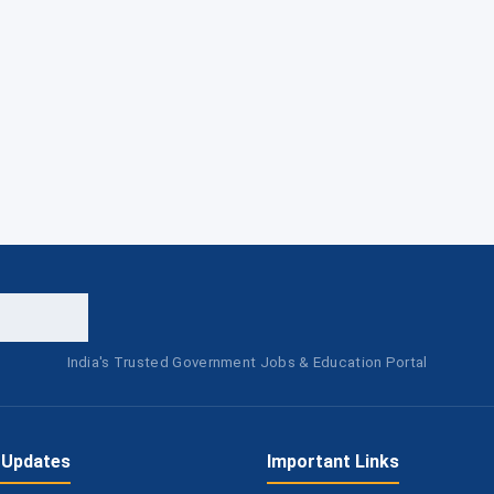
India's Trusted Government Jobs & Education Portal
 Updates
Important Links