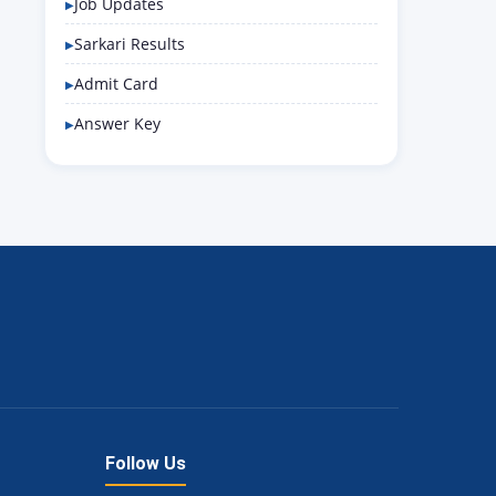
Job Updates
Sarkari Results
Admit Card
Answer Key
Follow Us