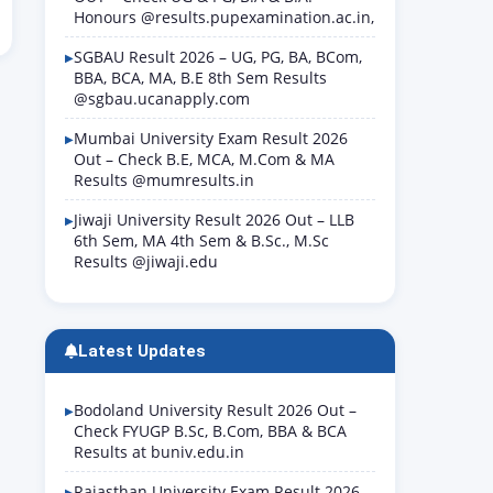
Honours @results.pupexamination.ac.in,
SGBAU Result 2026 – UG, PG, BA, BCom,
BBA, BCA, MA, B.E 8th Sem Results
@sgbau.ucanapply.com
Mumbai University Exam Result 2026
Out – Check B.E, MCA, M.Com & MA
Results @mumresults.in
Jiwaji University Result 2026 Out – LLB
6th Sem, MA 4th Sem & B.Sc., M.Sc
Results @jiwaji.edu
Latest Updates
Bodoland University Result 2026 Out –
Check FYUGP B.Sc, B.Com, BBA & BCA
Results at buniv.edu.in
Rajasthan University Exam Result 2026