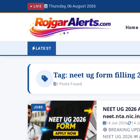
Thursday, 06 August 2026
● LIVE
Home
LATEST
Tag:
neet ug form filling 
1 Posts Found
JOBS
NEET UG 2026 A
neet.nta.nic.in
14 Jun 2026
14 J
🔴 BREAKING UPDAT
NEET UG 2026 का A