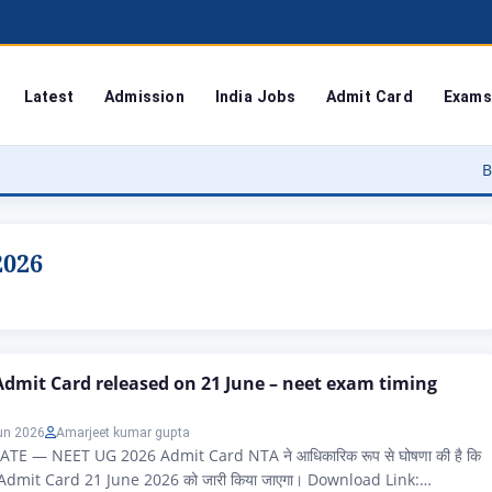
Latest
Admission
India Jobs
Admit Card
Exams
Bodoland Un
2026
dmit Card released on 21 June – neet exam timing
un 2026
Amarjeet kumar gupta
E — NEET UG 2026 Admit Card NTA ने आधिकारिक रूप से घोषणा की है कि
dmit Card 21 June 2026 को जारी किया जाएगा। Download Link: