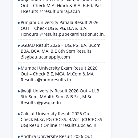
Out – Check M.A. Hindi & B.A. B.Ed. Part-
I Results @result.uniraj.ac.in
Punjabi University Patiala Result 2026
OUT – Check UG & PG, B.A & B.A.
Honours @results.pupexamination.ac.in,
SGBAU Result 2026 – UG, PG, BA, BCom,
BBA, BCA, MA, B.E 8th Sem Results
@sgbau.ucanapply.com
Mumbai University Exam Result 2026
Out – Check B.E, MCA, M.Com & MA
Results @mumresults.in
Jiwaji University Result 2026 Out – LLB
6th Sem, MA 4th Sem & B.Sc., M.Sc
Results @jiwaji.edu
Calicut University Result 2026 Out –
Check M.Sc, PG CBCSS, B.Voc. (CUCBCSS-
UG) Result Online @results.uoc.ac.in
Andhra University Result 2026 Out –