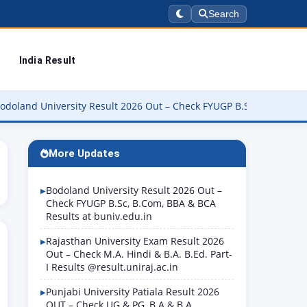
Search
India Result
iversity Result 2026 Out – Check FYUGP B.Sc, B.Com, BBA & BCA Re
More Updates
Bodoland University Result 2026 Out –
Check FYUGP B.Sc, B.Com, BBA & BCA
Results at buniv.edu.in
Rajasthan University Exam Result 2026
Out – Check M.A. Hindi & B.A. B.Ed. Part-
I Results @result.uniraj.ac.in
Punjabi University Patiala Result 2026
OUT – Check UG & PG, B.A & B.A.