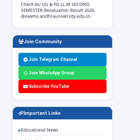
Check AU UG & PG LL.M SECOND
SEMESTER Revaluation Result 2026
@exams.andhrauniversity.edu.in,
Join Community
Join Telegram Channel
Join WhatsApp Group
Subscribe YouTube
Important Links
Educational News