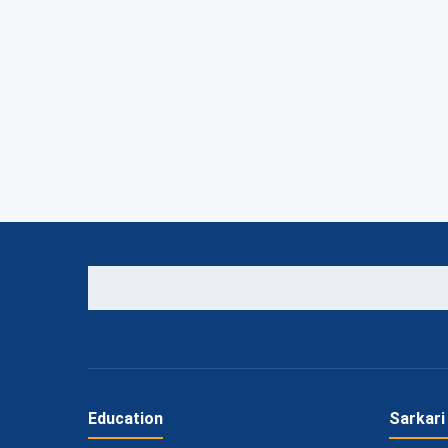
Education
Sarkari