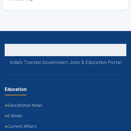
India's Trusted Government Jobs & Education Portal
Education
Educational News
E-Books
Current Affairs