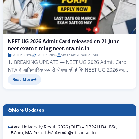
NEET UG 2026 Admit Card released on 21 June –
neet exam timing neet.nta.nic.in
14 Jun 2026
14 Jun 2026
Amarjeet kumar gupta
🔴 BREAKING UPDATE — NEET UG 2026 Admit Card
NTA ने आधिकारिक रूप से घोषणा की है कि NEET UG 2026 का
Admit Card 21 June 2026 को जारी किया जाएगा। Download
Read More
Link: neet.nta.nic.in Login करें: Application Number +
Date of Birth Exam Date: 21 June 2026 | Exam Time:
2:00 PM – 5:00 PM…
More Updates
Agra University Result 2026 (OUT) – DBRAU BA, BSc,
BCom, MA Result कैसे चेक करें @dbrau.ac.in