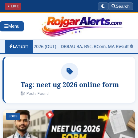
● LIVE
Search
Menu
ity Result 2026 (OUT) – DBRAU BA, BSc, BCom, MA Result कैसे चेक करे
LATEST
Tag:
neet ug 2026 online form
1 Posts Found
JOBS