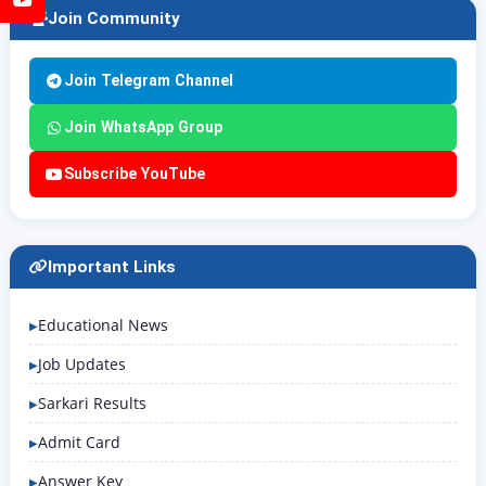
Join Community
Join Telegram Channel
Join WhatsApp Group
Subscribe YouTube
Important Links
Educational News
Job Updates
Sarkari Results
Admit Card
Answer Key