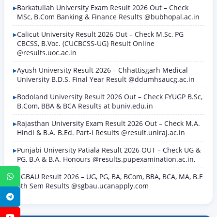
Barkatullah University Exam Result 2026 Out – Check
MSc, B.Com Banking & Finance Results @bubhopal.ac.in
Calicut University Result 2026 Out – Check M.Sc, PG
CBCSS, B.Voc. (CUCBCSS-UG) Result Online
@results.uoc.ac.in
Ayush University Result 2026 – Chhattisgarh Medical
University B.D.S. Final Year Result @ddumhsaucg.ac.in
Bodoland University Result 2026 Out – Check FYUGP B.Sc,
B.Com, BBA & BCA Results at buniv.edu.in
Rajasthan University Exam Result 2026 Out – Check M.A.
Hindi & B.A. B.Ed. Part-I Results @result.uniraj.ac.in
Punjabi University Patiala Result 2026 OUT – Check UG &
PG, B.A & B.A. Honours @results.pupexamination.ac.in,
SGBAU Result 2026 – UG, PG, BA, BCom, BBA, BCA, MA, B.E
WhatsApp
8th Sem Results @sgbau.ucanapply.com
Telegram
YouTube