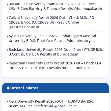
Barkatullah University Exam Result 2026 Out – Check
MSc, B.Com Banking & Finance Results @bubhopal.ac.in
Calicut University Result 2026 Out – Check M.Sc, PG
CBCSS, B.Voc. (CUCBCSS-UG) Result Online
@results.uoc.ac.in
Ayush University Result 2026 – Chhattisgarh Medical
University B.D.S. Final Year Result @ddumhsaucg.ac.in
Bodoland University Result 2026 Out – Check FYUGP B.Sc,
B.Com, BBA & BCA Results at buniv.edu.in
Rajasthan University Exam Result 2026 Out – Check M.A.
Hindi & B.A. B.Ed. Part-I Results @result.uniraj.ac.in
Latest Updates
Agra University Result 2026 (OUT) – DBRAU BA, BSc,
BCom, MA Result कैसे चेक करें @dbrau.ac.in