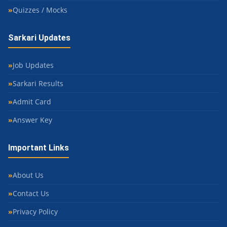
Quizzes / Mocks
Sarkari Updates
Job Updates
Sarkari Results
Admit Card
Answer Key
Important Links
About Us
Contact Us
Privacy Policy