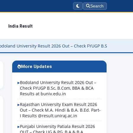
Search
India Result
versity Result 2026 Out – Check FYUGP B.Sc, B.Com, BBA & BCA Res
More Updates
Bodoland University Result 2026 Out –
Check FYUGP B.Sc, B.Com, BBA & BCA
Results at buniv.edu.in
Rajasthan University Exam Result 2026
Out – Check M.A. Hindi & B.A. B.Ed. Part-
I Results @result.uniraj.ac.in
Punjabi University Patiala Result 2026
OUT – Check UG & PG, B.A & B.A.