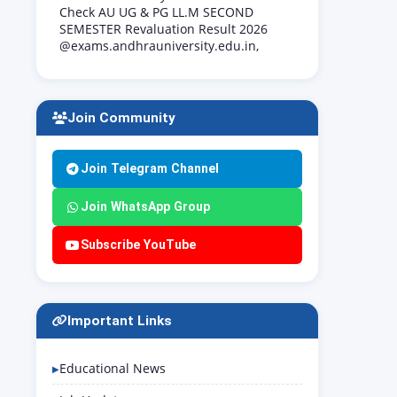
Check AU UG & PG LL.M SECOND
SEMESTER Revaluation Result 2026
@exams.andhrauniversity.edu.in,
Join Community
Join Telegram Channel
Join WhatsApp Group
Subscribe YouTube
Important Links
Educational News