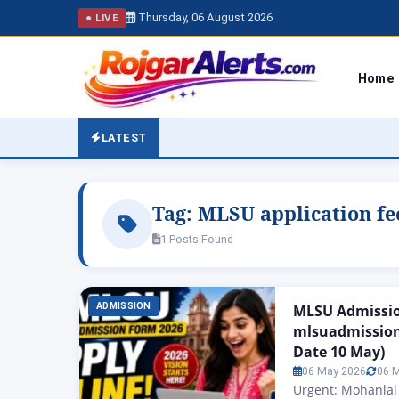
Thursday, 06 August 2026
● LIVE
Home
LATEST
Tag:
MLSU application fe
1 Posts Found
ADMISSION
MLSU Admissio
mlsuadmission
Date 10 May)
06 May 2026
06 
Urgent: Mohanlal 