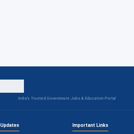
India's Trusted Government Jobs & Education Portal
 Updates
Important Links