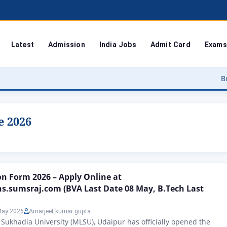
Latest
Admission
India Jobs
Admit Card
Exams
Bodoland Uni
e 2026
n Form 2026 – Apply Online at
s.sumsraj.com (BVA Last Date 08 May, B.Tech Last
May 2026
Amarjeet kumar gupta
Sukhadia University (MLSU), Udaipur has officially opened the