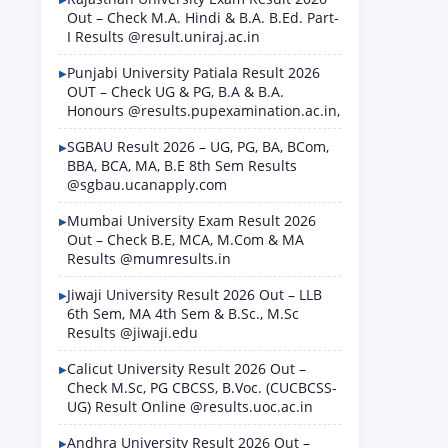
Out – Check M.A. Hindi & B.A. B.Ed. Part-
I Results @result.uniraj.ac.in
Punjabi University Patiala Result 2026
OUT – Check UG & PG, B.A & B.A.
Honours @results.pupexamination.ac.in,
SGBAU Result 2026 – UG, PG, BA, BCom,
BBA, BCA, MA, B.E 8th Sem Results
@sgbau.ucanapply.com
Mumbai University Exam Result 2026
Out – Check B.E, MCA, M.Com & MA
Results @mumresults.in
Jiwaji University Result 2026 Out – LLB
6th Sem, MA 4th Sem & B.Sc., M.Sc
Results @jiwaji.edu
Calicut University Result 2026 Out –
Check M.Sc, PG CBCSS, B.Voc. (CUCBCSS-
UG) Result Online @results.uoc.ac.in
Andhra University Result 2026 Out –