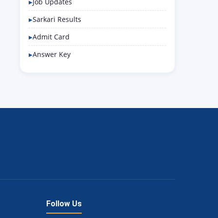
Job Updates
Sarkari Results
Admit Card
Answer Key
Follow Us