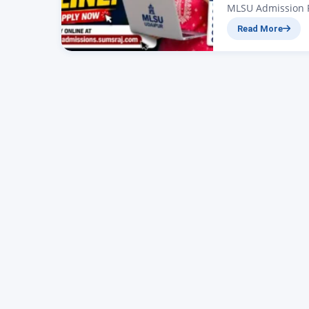
MLSU Admission F
applications are 
Read More
admission portal
BA, BCom, BSc, B