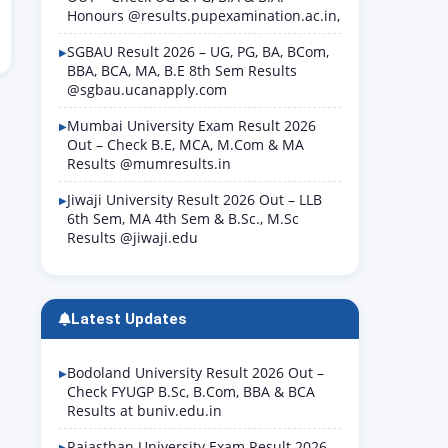
Honours @results.pupexamination.ac.in,
SGBAU Result 2026 – UG, PG, BA, BCom,
BBA, BCA, MA, B.E 8th Sem Results
@sgbau.ucanapply.com
Mumbai University Exam Result 2026
Out – Check B.E, MCA, M.Com & MA
Results @mumresults.in
Jiwaji University Result 2026 Out – LLB
6th Sem, MA 4th Sem & B.Sc., M.Sc
Results @jiwaji.edu
Latest Updates
Bodoland University Result 2026 Out –
Check FYUGP B.Sc, B.Com, BBA & BCA
Results at buniv.edu.in
Rajasthan University Exam Result 2026