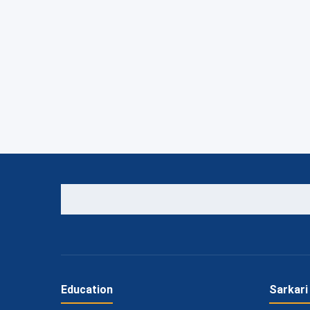
Education
Sarkari