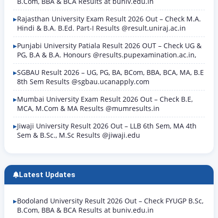
B.Com, BBA & BCA Results at buniv.edu.in
Rajasthan University Exam Result 2026 Out – Check M.A.
Hindi & B.A. B.Ed. Part-I Results @result.uniraj.ac.in
Punjabi University Patiala Result 2026 OUT – Check UG &
PG, B.A & B.A. Honours @results.pupexamination.ac.in,
SGBAU Result 2026 – UG, PG, BA, BCom, BBA, BCA, MA, B.E
8th Sem Results @sgbau.ucanapply.com
Mumbai University Exam Result 2026 Out – Check B.E,
MCA, M.Com & MA Results @mumresults.in
Jiwaji University Result 2026 Out – LLB 6th Sem, MA 4th
Sem & B.Sc., M.Sc Results @jiwaji.edu
Latest Updates
Bodoland University Result 2026 Out – Check FYUGP B.Sc,
B.Com, BBA & BCA Results at buniv.edu.in