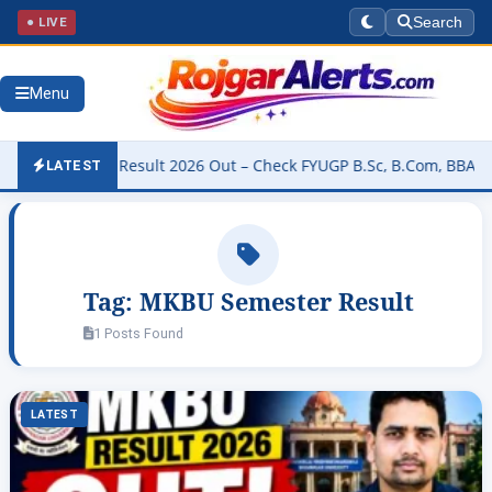
● LIVE
Search
Menu
University Result 2026 Out – Check FYUGP B.Sc, B.Com, BBA & BCA R
LATEST
Tag:
MKBU Semester Result
1 Posts Found
LATEST