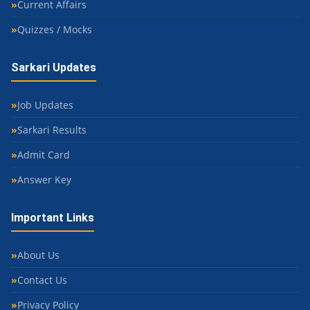
Current Affairs
Quizzes / Mocks
Sarkari Updates
Job Updates
Sarkari Results
Admit Card
Answer Key
Important Links
About Us
Contact Us
Privacy Policy