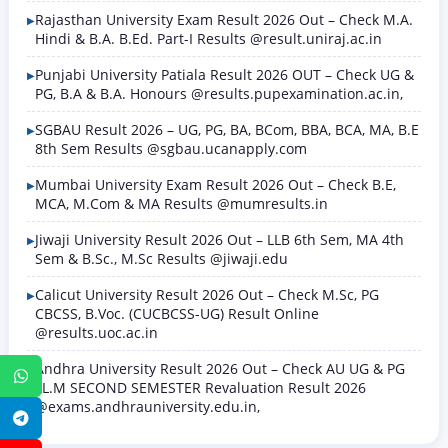
Rajasthan University Exam Result 2026 Out – Check M.A.
Hindi & B.A. B.Ed. Part-I Results @result.uniraj.ac.in
Punjabi University Patiala Result 2026 OUT – Check UG &
PG, B.A & B.A. Honours @results.pupexamination.ac.in,
SGBAU Result 2026 – UG, PG, BA, BCom, BBA, BCA, MA, B.E
8th Sem Results @sgbau.ucanapply.com
Mumbai University Exam Result 2026 Out – Check B.E,
MCA, M.Com & MA Results @mumresults.in
Jiwaji University Result 2026 Out – LLB 6th Sem, MA 4th
Sem & B.Sc., M.Sc Results @jiwaji.edu
Calicut University Result 2026 Out – Check M.Sc, PG
CBCSS, B.Voc. (CUCBCSS-UG) Result Online
@results.uoc.ac.in
Andhra University Result 2026 Out – Check AU UG & PG
WhatsApp
LL.M SECOND SEMESTER Revaluation Result 2026
@exams.andhrauniversity.edu.in,
Telegram