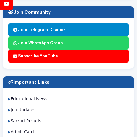
YouTube
Join Community
Join Telegram Channel
Join WhatsApp Group
Subscribe YouTube
Important Links
Educational News
Job Updates
Sarkari Results
Admit Card