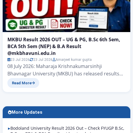
MKBU Result 2026 OUT – UG & PG, B.Sc 6th Sem,
BCA 5th Sem (NEP) & B.A Result
@mkbhavuni.edu.in
23 Jul 2026
23 Jul 2026
Amarjeet kumar gupta
08 July 2026: Maharaja Krishnakumarsinhji
Bhavnagar University (MKBU) has released results
for B.Ed Sem 3, B.Ed Special Education (HI) Sem 4,
Read More
MSc IT Sem 4, and BSc IT Sem 4 (NEP) for the March–
April–May 2026 exam session. Results are being
added to the official portal continuously. Students
can check and download their results at
More Updates
mkbhavuni.edu.in/mkbhavuniweb/result.php….
Bodoland University Result 2026 Out – Check FYUGP B.Sc,