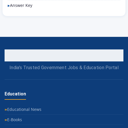
Answer Key
India's Trusted Government Jobs & Education Portal
Education
Educational News
E-Books