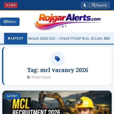
● LIVE
Search
Menu
University Result 2026 Out – Check FYUGP B.Sc, B.Com, BBA & BCA R
LATEST
Tag:
mcl vacancy 2026
1 Posts Found
LATEST