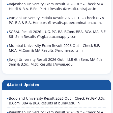
Rajasthan University Exam Result 2026 Out – Check M.A.
Hindi & B.A. B.Ed. Part-I Results @result.uniraj.ac.in
Punjabi University Patiala Result 2026 OUT – Check UG &
PG, B.A & B.A. Honours @results.pupexamination.ac.in,
SGBAU Result 2026 – UG, PG, BA, BCom, BBA, BCA, MA, B.E
8th Sem Results @sgbau.ucanapply.com
Mumbai University Exam Result 2026 Out – Check B.E,
MCA, M.Com & MA Results @mumresults.in
Jiwaji University Result 2026 Out – LLB 6th Sem, MA 4th
Sem & B.Sc., M.Sc Results @jiwaji.edu
Latest Updates
Bodoland University Result 2026 Out – Check FYUGP B.Sc,
B.Com, BBA & BCA Results at buniv.edu.in
Rajasthan University Exam Result 2026 Out – Check M.A.