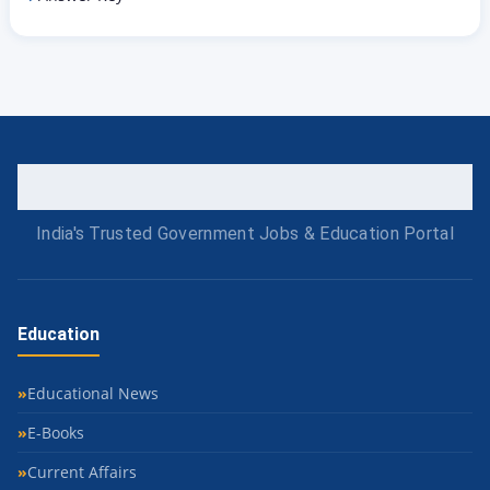
India's Trusted Government Jobs & Education Portal
Education
Educational News
E-Books
Current Affairs