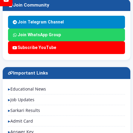
Join Community
Join Telegram Channel
Join WhatsApp Group
Subscribe YouTube
Important Links
Educational News
Job Updates
Sarkari Results
Admit Card
Answer Key