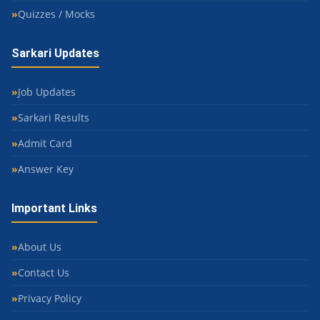
Quizzes / Mocks
Sarkari Updates
Job Updates
Sarkari Results
Admit Card
Answer Key
Important Links
About Us
Contact Us
Privacy Policy