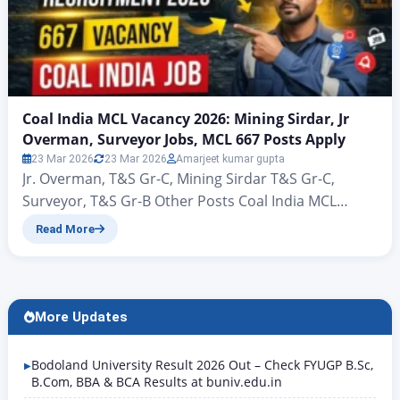
Coal India MCL Vacancy 2026: Mining Sirdar, Jr
Overman, Surveyor Jobs, MCL 667 Posts Apply
23 Mar 2026
23 Mar 2026
Amarjeet kumar gupta
Jr. Overman, T&S Gr-C, Mining Sirdar T&S Gr-C,
Surveyor, T&S Gr-B Other Posts Coal India MCL
Vacancy 2026: Mining Sirdar, Jr Overman, Surveyor
Read More
Jobs, MCL 667 Posts Apply Coal India MCL
Recruitment 2026: 667 Vacancy Notification Out,
Apply Online Hello friends, welcome to this new
article of Rojgar Alert. Today we are going to talk…
More Updates
Bodoland University Result 2026 Out – Check FYUGP B.Sc,
B.Com, BBA & BCA Results at buniv.edu.in