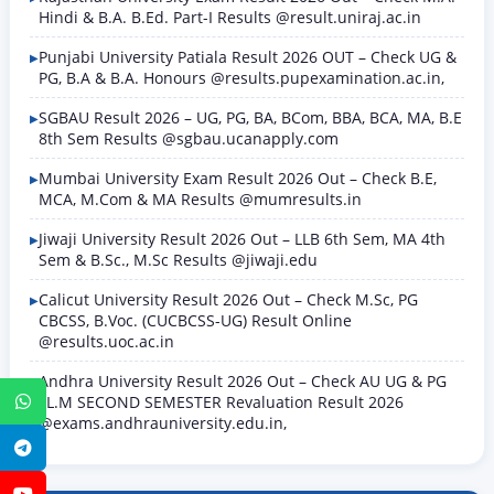
Hindi & B.A. B.Ed. Part-I Results @result.uniraj.ac.in
Punjabi University Patiala Result 2026 OUT – Check UG &
PG, B.A & B.A. Honours @results.pupexamination.ac.in,
SGBAU Result 2026 – UG, PG, BA, BCom, BBA, BCA, MA, B.E
8th Sem Results @sgbau.ucanapply.com
Mumbai University Exam Result 2026 Out – Check B.E,
MCA, M.Com & MA Results @mumresults.in
Jiwaji University Result 2026 Out – LLB 6th Sem, MA 4th
Sem & B.Sc., M.Sc Results @jiwaji.edu
Calicut University Result 2026 Out – Check M.Sc, PG
CBCSS, B.Voc. (CUCBCSS-UG) Result Online
@results.uoc.ac.in
Andhra University Result 2026 Out – Check AU UG & PG
LL.M SECOND SEMESTER Revaluation Result 2026
WhatsApp
@exams.andhrauniversity.edu.in,
Telegram
YouTube