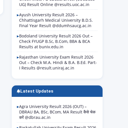
UG) Result Online @results.uoc.ac.in
Ayush University Result 2026 –
Chhattisgarh Medical University B.D.S.
Final Year Result @ddumhsaucg.ac.in
Bodoland University Result 2026 Out –
Check FYUGP B.Sc, B.Com, BBA & BCA
Results at buniv.edu.in
Rajasthan University Exam Result 2026
Out – Check M.A. Hindi & B.A. B.Ed. Part-
I Results @result.uniraj.ac.in
Latest Updates
Agra University Result 2026 (OUT) –
DBRAU BA, BSc, BCom, MA Result कैसे चेक
करें @dbrau.ac.in
Barkatullah University Exam Result 2026