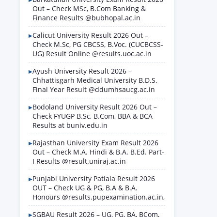
Out – Check MSc, B.Com Banking &
Finance Results @bubhopal.ac.in
Calicut University Result 2026 Out –
Check M.Sc, PG CBCSS, B.Voc. (CUCBCSS-
UG) Result Online @results.uoc.ac.in
Ayush University Result 2026 –
Chhattisgarh Medical University B.D.S.
Final Year Result @ddumhsaucg.ac.in
Bodoland University Result 2026 Out –
Check FYUGP B.Sc, B.Com, BBA & BCA
Results at buniv.edu.in
Rajasthan University Exam Result 2026
Out – Check M.A. Hindi & B.A. B.Ed. Part-
I Results @result.uniraj.ac.in
Punjabi University Patiala Result 2026
OUT – Check UG & PG, B.A & B.A.
Honours @results.pupexamination.ac.in,
SGBAU Result 2026 – UG, PG, BA, BCom,