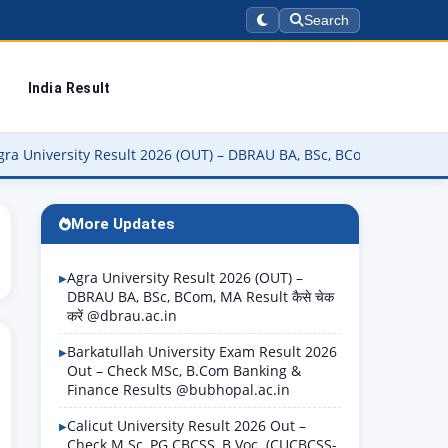
Search
India Result
ity Result 2026 (OUT) – DBRAU BA, BSc, BCom, MA Result कैसे चेक करे
More Updates
Agra University Result 2026 (OUT) –
DBRAU BA, BSc, BCom, MA Result कैसे चेक
करें @dbrau.ac.in
Barkatullah University Exam Result 2026
Out – Check MSc, B.Com Banking &
Finance Results @bubhopal.ac.in
Calicut University Result 2026 Out –
Check M.Sc, PG CBCSS, B.Voc. (CUCBCSS-