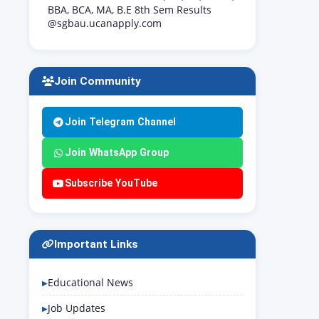
BBA, BCA, MA, B.E 8th Sem Results
@sgbau.ucanapply.com
Join Community
Join Telegram Channel
Join WhatsApp Group
Subscribe YouTube
Important Links
Educational News
Job Updates