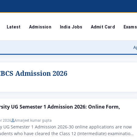
Latest
Admission
India Jobs
Admit Card
Exams
Agra Univers
CBCS Admission 2026
sity UG Semester 1 Admission 2026: Online Form,
pr 2026
Amarjeet kumar gupta
y UG Semester 1 Admission 2026-30 online applications are now
Students who have cleared the Class 12 (Intermediate) examination