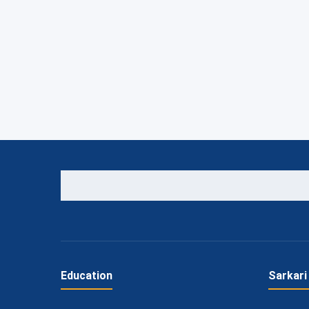
Education
Sarkari