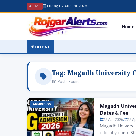
Friday, 07 August 2026
● LIVE
Home
LATEST
Tag:
Magadh University 
1 Posts Found
ADMISSION
Magadh Univer
Dates & Fee
27 Apr 2026
27 A
Magadh Universit
officially open. 