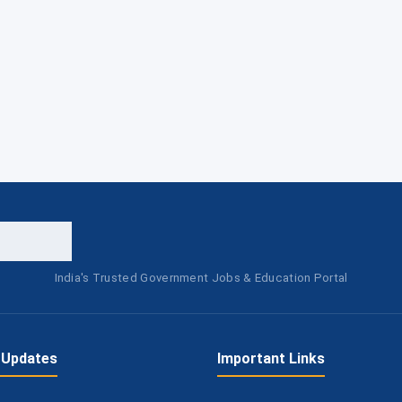
India's Trusted Government Jobs & Education Portal
 Updates
Important Links