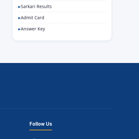
Sarkari Results
Admit Card
Answer Key
Follow Us