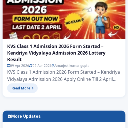
KVS Class 1 Admission 2026 Form Started –
Kendriya Vidyalaya Admission 2026 Lottery
Result
09 Apr 2026
09 Apr 2026
Amarjeet kumar gupta
KVS Class 1 Admission 2026 Form Started – Kendriya
Vidyalaya Admission 2026 Apply Online Till 2 April
Kendriya Vidyalaya Class 1 Admission Form Out –
Read More
Full Details Here Hello friends – welcome to another
splendid article from Zee Jagran. In today’s article,
we extend a warm welcome to all the parents of
candidates whose children…
More Updates