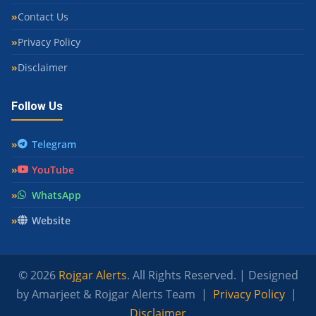
Contact Us
Privacy Policy
Disclaimer
Follow Us
Telegram
YouTube
WhatsApp
Website
© 2026
Rojgar Alerts
. All Rights Reserved. | Designed
by Amarjeet & Rojgar Alerts Team |
Privacy Policy
|
Disclaimer