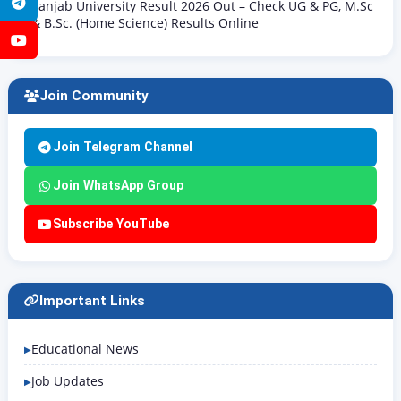
Telegram
Panjab University Result 2026 Out – Check UG & PG, M.Sc
& B.Sc. (Home Science) Results Online
YouTube
Join Community
Join Telegram Channel
Join WhatsApp Group
Subscribe YouTube
Important Links
Educational News
Job Updates