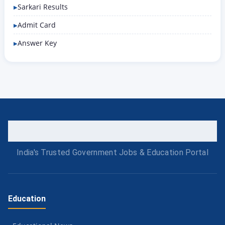
Sarkari Results
Admit Card
Answer Key
India's Trusted Government Jobs & Education Portal
Education