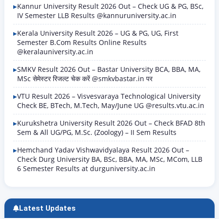
Kannur University Result 2026 Out – Check UG & PG, BSc,
IV Semester LLB Results @kannuruniversity.ac.in
Kerala University Result 2026 – UG & PG, UG, First
Semester B.Com Results Online Results
@keralauniversity.ac.in
SMKV Result 2026 Out – Bastar University BCA, BBA, MA,
MSc सेमेस्टर रिजल्ट चेक करें @smkvbastar.in पर
VTU Result 2026 – Visvesvaraya Technological University
Check BE, BTech, M.Tech, May/June UG @results.vtu.ac.in
Kurukshetra University Result 2026 Out – Check BFAD 8th
Sem & All UG/PG, M.Sc. (Zoology) – II Sem Results
Hemchand Yadav Vishwavidyalaya Result 2026 Out –
Check Durg University BA, BSc, BBA, MA, MSc, MCom, LLB
6 Semester Results at durguniversity.ac.in
Latest Updates