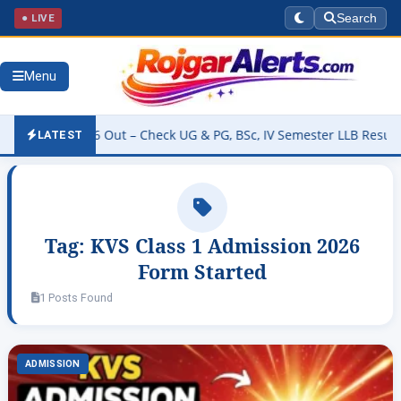
● LIVE
Search
Menu
esult 2026 Out – Check UG & PG, BSc, IV Semester LLB Results @kan
LATEST
Tag:
KVS Class 1 Admission 2026
Form Started
1 Posts Found
ADMISSION