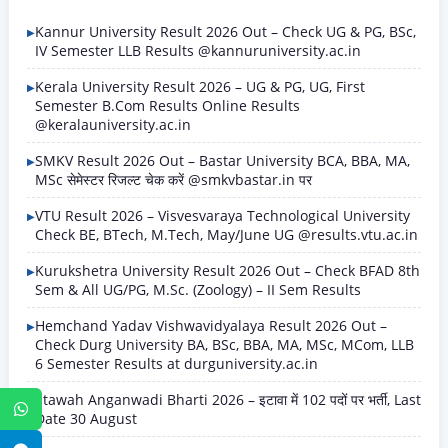
Kannur University Result 2026 Out – Check UG & PG, BSc,
IV Semester LLB Results @kannuruniversity.ac.in
Kerala University Result 2026 – UG & PG, UG, First
Semester B.Com Results Online Results
@keralauniversity.ac.in
SMKV Result 2026 Out – Bastar University BCA, BBA, MA,
MSc सेमेस्टर रिजल्ट चेक करें @smkvbastar.in पर
VTU Result 2026 – Visvesvaraya Technological University
Check BE, BTech, M.Tech, May/June UG @results.vtu.ac.in
Kurukshetra University Result 2026 Out – Check BFAD 8th
Sem & All UG/PG, M.Sc. (Zoology) – II Sem Results
Hemchand Yadav Vishwavidyalaya Result 2026 Out –
Check Durg University BA, BSc, BBA, MA, MSc, MCom, LLB
6 Semester Results at durguniversity.ac.in
Etawah Anganwadi Bharti 2026 – इटावा में 102 पदों पर भर्ती, Last
WhatsApp
Date 30 August