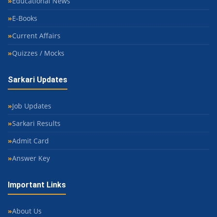
Educational News
E-Books
Current Affairs
Quizzes / Mocks
Sarkari Updates
Job Updates
Sarkari Results
Admit Card
Answer Key
Important Links
About Us