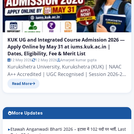
KUK UG and Integrated Course Admission 2026 —
Apply Online by May 31 at iums.kuk.ac.in |
Dates, Eligibility, Fee & Merit List
12 May 2026
12 May 2026
Amarjeet kumar gupta
Kurukshetra University, Kurukshetra (KUK) | NAAC
A++ Accredited | UGC Recognised | Session 2026-27
KUK UG Admission 2026: Kurukshetra University,
Read More
Kurukshetra which is also known as Kurukshetra
University, Kurukshetra (KUK) has come out with the
admission notice for undergraduate and integrated
programs, for the year 2026-27. The university
More Updates
started taking applications from May 7 2026….
Etawah Anganwadi Bharti 2026 – इटावा में 102 पदों पर भर्ती, Last