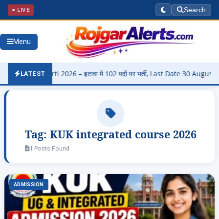
● LIVE
Search
Menu
di Bharti 2026 – इटावा में 102 पदों पर भर्ती, Last Date 30 August
▶
LATEST
Tag:
KUK integrated course 2026
1 Posts Found
ADMISSION