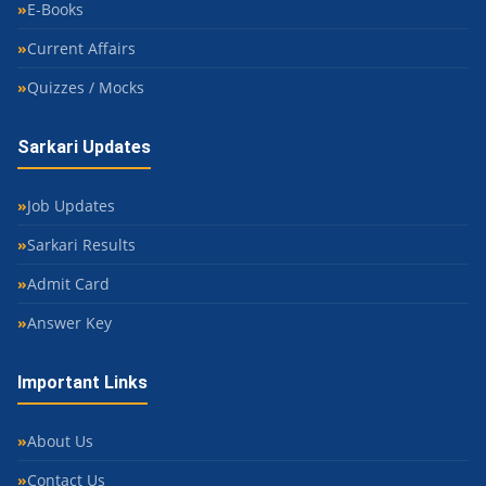
E-Books
Current Affairs
Quizzes / Mocks
Sarkari Updates
Job Updates
Sarkari Results
Admit Card
Answer Key
Important Links
About Us
Contact Us