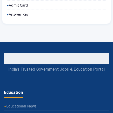
Admit Card
Answer Key
India's Trusted Government Jobs & Education Portal
Education
Educational News