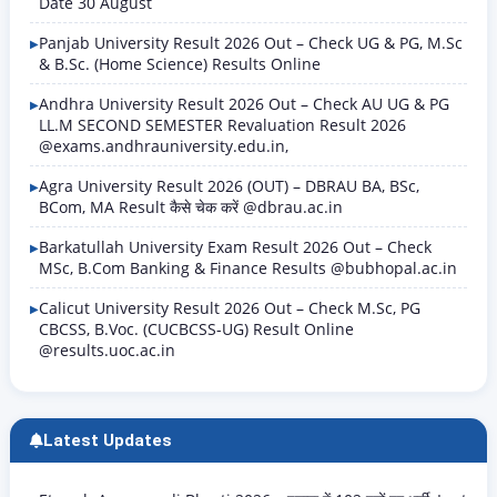
Date 30 August
Panjab University Result 2026 Out – Check UG & PG, M.Sc
& B.Sc. (Home Science) Results Online
Andhra University Result 2026 Out – Check AU UG & PG
LL.M SECOND SEMESTER Revaluation Result 2026
@exams.andhrauniversity.edu.in,
Agra University Result 2026 (OUT) – DBRAU BA, BSc,
BCom, MA Result कैसे चेक करें @dbrau.ac.in
Barkatullah University Exam Result 2026 Out – Check
MSc, B.Com Banking & Finance Results @bubhopal.ac.in
Calicut University Result 2026 Out – Check M.Sc, PG
CBCSS, B.Voc. (CUCBCSS-UG) Result Online
@results.uoc.ac.in
Latest Updates