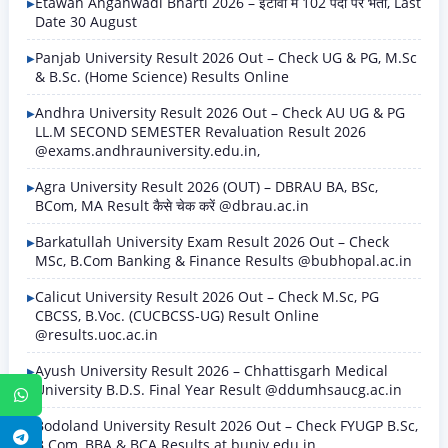
Etawah Anganwadi Bharti 2026 – इटावा में 102 पदों पर भर्ती, Last
Date 30 August
Panjab University Result 2026 Out – Check UG & PG, M.Sc
& B.Sc. (Home Science) Results Online
Andhra University Result 2026 Out – Check AU UG & PG
LL.M SECOND SEMESTER Revaluation Result 2026
@exams.andhrauniversity.edu.in,
Agra University Result 2026 (OUT) – DBRAU BA, BSc,
BCom, MA Result कैसे चेक करें @dbrau.ac.in
Barkatullah University Exam Result 2026 Out – Check
MSc, B.Com Banking & Finance Results @bubhopal.ac.in
Calicut University Result 2026 Out – Check M.Sc, PG
CBCSS, B.Voc. (CUCBCSS-UG) Result Online
@results.uoc.ac.in
Ayush University Result 2026 – Chhattisgarh Medical
University B.D.S. Final Year Result @ddumhsaucg.ac.in
WhatsApp
Bodoland University Result 2026 Out – Check FYUGP B.Sc,
Telegram
B.Com, BBA & BCA Results at buniv.edu.in