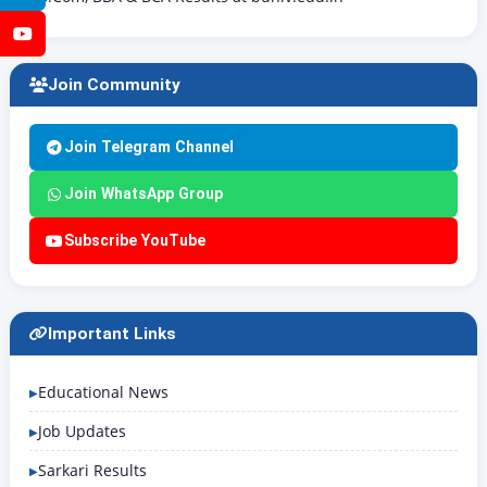
YouTube
Join Community
Join Telegram Channel
Join WhatsApp Group
Subscribe YouTube
Important Links
Educational News
Job Updates
Sarkari Results