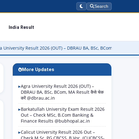
Search
India Result
y Result 2026 (OUT) – DBRAU BA, BSc, BCom, MA Result कैसे चेक करें 
More Updates
Agra University Result 2026 (OUT) –
DBRAU BA, BSc, BCom, MA Result कैसे चेक
करें @dbrau.ac.in
Barkatullah University Exam Result 2026
Out – Check MSc, B.Com Banking &
Finance Results @bubhopal.ac.in
Calicut University Result 2026 Out –
Check M.Sc, PG CBCSS, B.Voc. (CUCBCSS-