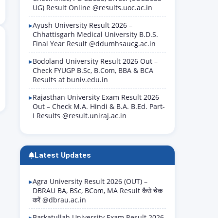
UG) Result Online @results.uoc.ac.in
Ayush University Result 2026 –
Chhattisgarh Medical University B.D.S.
Final Year Result @ddumhsaucg.ac.in
Bodoland University Result 2026 Out –
Check FYUGP B.Sc, B.Com, BBA & BCA
Results at buniv.edu.in
Rajasthan University Exam Result 2026
Out – Check M.A. Hindi & B.A. B.Ed. Part-
I Results @result.uniraj.ac.in
Latest Updates
Agra University Result 2026 (OUT) –
DBRAU BA, BSc, BCom, MA Result कैसे चेक
करें @dbrau.ac.in
Barkatullah University Exam Result 2026