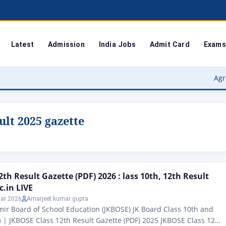
Latest
Admission
India Jobs
Admit Card
Exams
Agra Universit
ult 2025 gazette
th Result Gazette (PDF) 2026 : lass 10th, 12th Result
c.in LIVE
ar 2026
Amarjeet kumar gupta
r Board of School Education (JKBOSE) JK Board Class 10th and
| JKBOSE Class 12th Result Gazette (PDF) 2025 JKBOSE Class 12