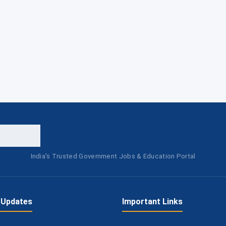
India's Trusted Government Jobs & Education Portal
 Updates
Important Links