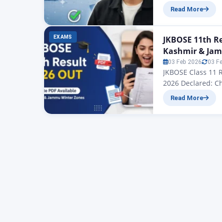
Result 2025: All 
Read More
you, as the offic
EXAMS
JKBOSE 11th Re
Kashmir & Jam
03 Feb 2026
03 F
JKBOSE Class 11 
2026 Declared: C
JKBOSE 11th Resu
Read More
of School Educati
released by the…