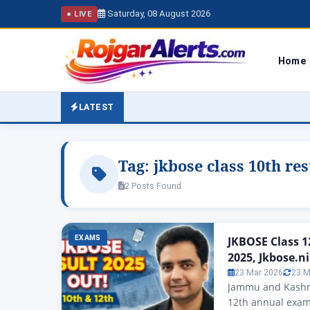
Saturday, 08 August 2026
● LIVE
Home
LATEST
Tag:
jkbose class 10th res
2 Posts Found
EXAMS
JKBOSE Class 12
2025, Jkbose.ni
23 Mar 2026
23 M
Jammu and Kashmi
12th annual exam 