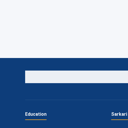
Education
Sarkari