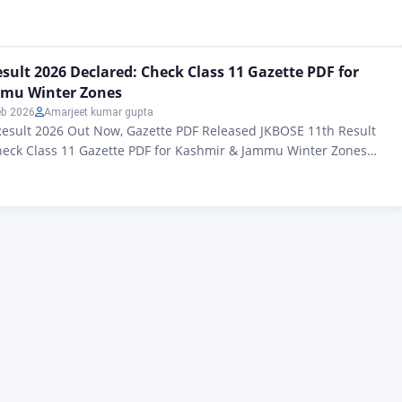
students of Jammu and Kashmir – Students, there is big news for
ial results for the JKBOSE Class 12 Winter Zone Examination…
sult 2026 Declared: Check Class 11 Gazette PDF for
mu Winter Zones
eb 2026
Amarjeet kumar gupta
Result 2026 Out Now, Gazette PDF Released JKBOSE 11th Result
heck Class 11 Gazette PDF for Kashmir & Jammu Winter Zones
lt Gazette 2026: All applicants of the Jammu and Kashmir Board
on (JKBOSE) The official Class 11 results for 2025 have been