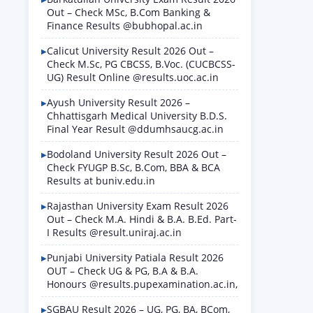
Out – Check MSc, B.Com Banking &
Finance Results @bubhopal.ac.in
Calicut University Result 2026 Out –
Check M.Sc, PG CBCSS, B.Voc. (CUCBCSS-
UG) Result Online @results.uoc.ac.in
Ayush University Result 2026 –
Chhattisgarh Medical University B.D.S.
Final Year Result @ddumhsaucg.ac.in
Bodoland University Result 2026 Out –
Check FYUGP B.Sc, B.Com, BBA & BCA
Results at buniv.edu.in
Rajasthan University Exam Result 2026
Out – Check M.A. Hindi & B.A. B.Ed. Part-
I Results @result.uniraj.ac.in
Punjabi University Patiala Result 2026
OUT – Check UG & PG, B.A & B.A.
Honours @results.pupexamination.ac.in,
SGBAU Result 2026 – UG, PG, BA, BCom,