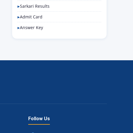
Sarkari Results
Admit Card
Answer Key
Follow Us