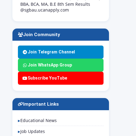
BBA, BCA, MA, B.E 8th Sem Results
@sgbau.ucanapply.com
Join Community
Join Telegram Channel
Join WhatsApp Group
Subscribe YouTube
Important Links
Educational News
Job Updates