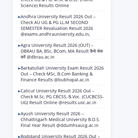
Science) Results Online
Andhra University Result 2026 Out –
Check AU UG & PG LL.M SECOND
SEMESTER Revaluation Result 2026
@exams.andhrauniversity.edu.in,
Agra University Result 2026 (OUT) –
DBRAU BA, BSc, BCom, MA Result कैसे चेक
करें @dbrau.ac.in
Barkatullah University Exam Result 2026
Out – Check MSc, B.Com Banking &
Finance Results @bubhopal.ac.in
Calicut University Result 2026 Out –
Check M.Sc, PG CBCSS, B.Voc. (CUCBCSS-
UG) Result Online @results.uoc.ac.in
Ayush University Result 2026 –
Chhattisgarh Medical University B.D.S.
Final Year Result @ddumhsaucg.ac.in
Bodoland University Result 2026 Out –