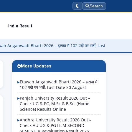
Search
India Result
 Bharti 2026 – इटावा में 102 पदों पर भर्ती, Last Date 30 August
▶
More Updates
Etawah Anganwadi Bharti 2026 – इटावा में
102 पदों पर भर्ती, Last Date 30 August
Panjab University Result 2026 Out –
Check UG & PG, M.Sc & B.Sc. (Home
Science) Results Online
Andhra University Result 2026 Out –
Check AU UG & PG LL.M SECOND
SEMESTER Revaluation Result 2026