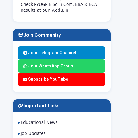
Check FYUGP B.Sc, B.Com, BBA & BCA
Results at buniv.edu.in
Join Community
Join Telegram Channel
Join WhatsApp Group
Subscribe YouTube
Important Links
Educational News
Job Updates