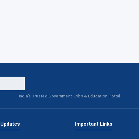
India's Trusted Government Jobs & Education Portal
 Updates
Important Links