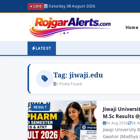
Saturday, 08 August 2026
● LIVE
Home
LATEST
Tag:
jiwaji.edu
1 Posts Found
RESULT
Jiwaji Univers
M.Sc Results @
06 Aug 2026
06 A
Jiwaji University 
Gwalior (Madhya P