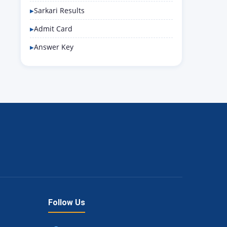
Sarkari Results
Admit Card
Answer Key
Follow Us