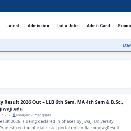
Latest
Admission
India Jobs
Admit Card
Exams
Etawah Anganwadi
ity Result 2026 Out – LLB 6th Sem, MA 4th Sem & B.Sc.,
jiwaji.edu
ug 2026
Amarjeet kumar gupta
Result 2026 is being declared in phases by Jiwaji University,
radesh) on the official result portal univindia.com/JwgResult.