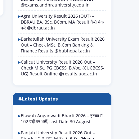
@exams.andhrauniversity.edu.in,
Agra University Result 2026 (OUT) –
DBRAU BA, BSc, BCom, MA Result कैसे चेक
करें @dbrau.ac.in
Barkatullah University Exam Result 2026
Out – Check MSc, B.Com Banking &
Finance Results @bubhopal.ac.in
Calicut University Result 2026 Out –
Check M.Sc, PG CBCSS, B.Voc. (CUCBCSS-
UG) Result Online @results.uoc.ac.in
Latest Updates
Etawah Anganwadi Bharti 2026 – इटावा में
102 पदों पर भर्ती, Last Date 30 August
Panjab University Result 2026 Out –
Check UG & PG, M.Sc & B.Sc. (Home