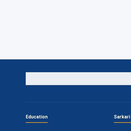
Education
Sarkari