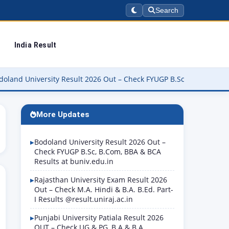
Search
India Result
ersity Result 2026 Out – Check FYUGP B.Sc, B.Com, BBA & BCA Resu
More Updates
Bodoland University Result 2026 Out –
Check FYUGP B.Sc, B.Com, BBA & BCA
Results at buniv.edu.in
Rajasthan University Exam Result 2026
Out – Check M.A. Hindi & B.A. B.Ed. Part-
I Results @result.uniraj.ac.in
Punjabi University Patiala Result 2026
OUT – Check UG & PG, B.A & B.A.