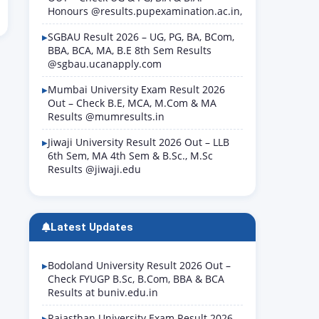
Honours @results.pupexamination.ac.in,
SGBAU Result 2026 – UG, PG, BA, BCom,
BBA, BCA, MA, B.E 8th Sem Results
@sgbau.ucanapply.com
Mumbai University Exam Result 2026
Out – Check B.E, MCA, M.Com & MA
Results @mumresults.in
Jiwaji University Result 2026 Out – LLB
6th Sem, MA 4th Sem & B.Sc., M.Sc
Results @jiwaji.edu
Latest Updates
Bodoland University Result 2026 Out –
Check FYUGP B.Sc, B.Com, BBA & BCA
Results at buniv.edu.in
Rajasthan University Exam Result 2026