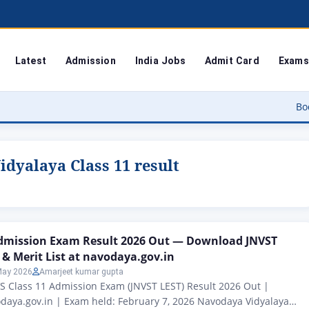
Latest
Admission
India Jobs
Admit Card
Exams
Bodoland Univ
dyalaya Class 11 result
Admission Exam Result 2026 Out — Download JNVST
 & Merit List at navodaya.gov.in
May 2026
Amarjeet kumar gupta
S Class 11 Admission Exam (JNVST LEST) Result 2026 Out |
daya.gov.in | Exam held: February 7, 2026 Navodaya Vidyalaya