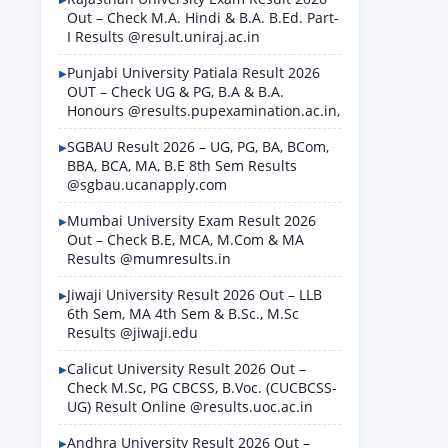
Out – Check M.A. Hindi & B.A. B.Ed. Part-
I Results @result.uniraj.ac.in
Punjabi University Patiala Result 2026
OUT – Check UG & PG, B.A & B.A.
Honours @results.pupexamination.ac.in,
SGBAU Result 2026 – UG, PG, BA, BCom,
BBA, BCA, MA, B.E 8th Sem Results
@sgbau.ucanapply.com
Mumbai University Exam Result 2026
Out – Check B.E, MCA, M.Com & MA
Results @mumresults.in
Jiwaji University Result 2026 Out – LLB
6th Sem, MA 4th Sem & B.Sc., M.Sc
Results @jiwaji.edu
Calicut University Result 2026 Out –
Check M.Sc, PG CBCSS, B.Voc. (CUCBCSS-
UG) Result Online @results.uoc.ac.in
Andhra University Result 2026 Out –