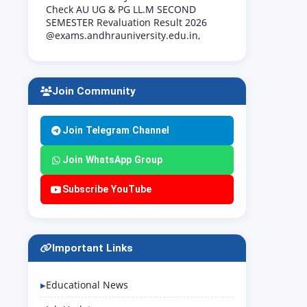
Check AU UG & PG LL.M SECOND
SEMESTER Revaluation Result 2026
@exams.andhrauniversity.edu.in,
Join Community
Join Telegram Channel
Join WhatsApp Group
Subscribe YouTube
Important Links
Educational News