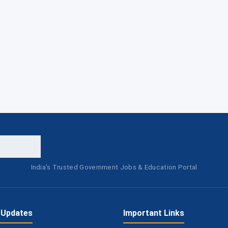
India's Trusted Government Jobs & Education Portal
 Updates
Important Links