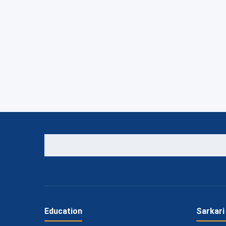
Education
Sarkari