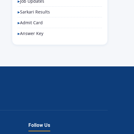
Job Updates
Sarkari Results
Admit Card
Answer Key
Follow Us