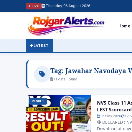
Thursday, 06 August 2026
● LIVE
Home
LATEST
Tag:
Jawahar Navodaya Vi
1 Posts Found
RESULT
NVS Class 11 
LEST Scorecard
12 May 2026
12 
🔴 DECLARED : NV
Download at navo