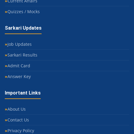
Current Affairs
Quizzes / Mocks
Sarkari Updates
Job Updates
Sarkari Results
Admit Card
Answer Key
Important Links
About Us
Contact Us
Privacy Policy