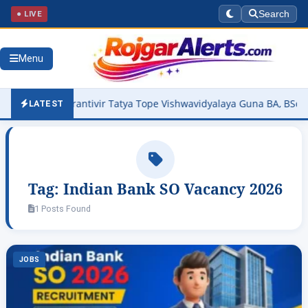
● LIVE
Search
Menu
26 Out – Krantivir Tatya Tope Vishwavidyalaya Guna BA, BSc, BCom
LATEST
Tag:
Indian Bank SO Vacancy 2026
1 Posts Found
JOBS