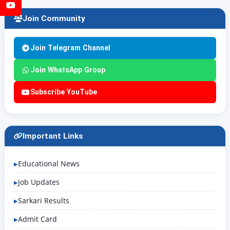
YouTube
Join Community
Join Telegram Channel
Join WhatsApp Group
Subscribe YouTube
Important Links
Educational News
Job Updates
Sarkari Results
Admit Card