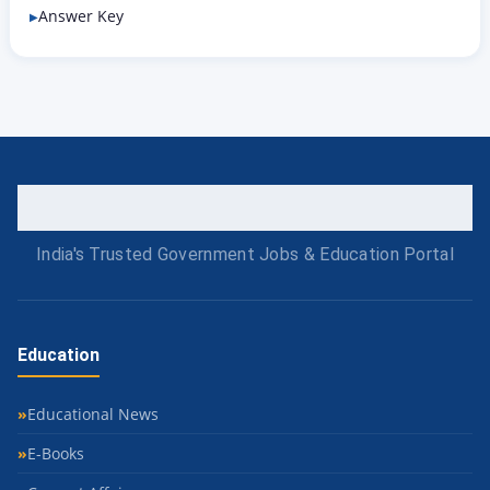
Answer Key
India's Trusted Government Jobs & Education Portal
Education
Educational News
E-Books