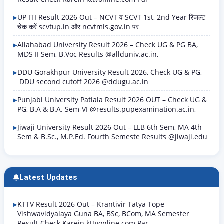
UP ITI Result 2026 Out – NCVT व SCVT 1st, 2nd Year रिजल्ट
चेक करें scvtup.in और ncvtmis.gov.in पर
Allahabad University Result 2026 – Check UG & PG BA,
MDS II Sem, B.Voc Results @allduniv.ac.in,
DDU Gorakhpur University Result 2026, Check UG & PG,
DDU second cutoff 2026 @ddugu.ac.in
Punjabi University Patiala Result 2026 OUT – Check UG &
PG, B.A & B.A. Sem-VI @results.pupexamination.ac.in,
Jiwaji University Result 2026 Out – LLB 6th Sem, MA 4th
Sem & B.Sc., M.P.Ed. Fourth Semeste Results @jiwaji.edu
Latest Updates
KTTV Result 2026 Out – Krantivir Tatya Tope
Vishwavidyalaya Guna BA, BSc, BCom, MA Semester
Result Check Karein kttvonline.com Par