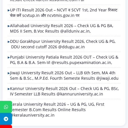
UP ITI Result 2026 Out – NCVT व SCVT 1st, 2nd Year रिजल्ट
चेक करें scvtup.in और ncvtmis.gov.in पर
Allahabad University Result 2026 – Check UG & PG BA,
MDS II Sem, B.Voc Results @allduniv.ac.in,
DDU Gorakhpur University Result 2026, Check UG & PG,
DDU second cutoff 2026 @ddugu.ac.in
Punjabi University Patiala Result 2026 OUT – Check UG &
PG, B.A & B.A. Sem-VI @results.pupexamination.ac.in,
Jiwaji University Result 2026 Out – LLB 6th Sem, MA 4th
Sem & B.Sc., M.P.Ed. Fourth Semeste Results @jiwaji.edu
Kannur University Result 2026 Out – Check UG & PG, BSc,
IV Semester LLB Results @kannuruniversity.ac.in
Kerala University Result 2026 – UG & PG, UG, First
WhatsApp
Semester B.Com Results Online Results
@keralauniversity.ac.in
Telegram