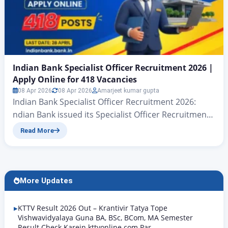
Indian Bank Specialist Officer Recruitment 2026 |
Apply Online for 418 Vacancies
08 Apr 2026
08 Apr 2026
Amarjeet kumar gupta
Indian Bank Specialist Officer Recruitment 2026:
ndian Bank issued its Specialist Officer Recruitment
2026 notification on 08 April 2026, offering a total of
Read More
418 vacancies. The online application process began
on the same day and the closing date is 28 April
2026. To apply, visit the official website
www.indianbank.bank.in. This recruitment is not
More Updates
confined to…
KTTV Result 2026 Out – Krantivir Tatya Tope
Vishwavidyalaya Guna BA, BSc, BCom, MA Semester
Result Check Karein kttvonline.com Par