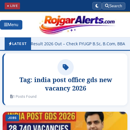
● LIVE
Search
Menu
niversity Result 2026 Out – Check FYUGP B.Sc, B.Com, BBA & BCA R
LATEST
Tag:
india post office gds new
vacancy 2026
1 Posts Found
JOBS