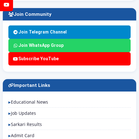
YouTube
Join Community
Join Telegram Channel
Join WhatsApp Group
Subscribe YouTube
Important Links
Educational News
Job Updates
Sarkari Results
Admit Card