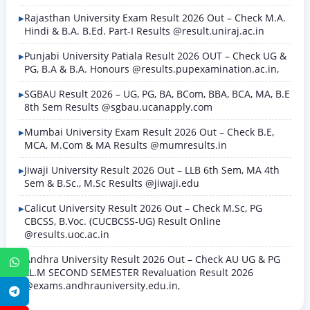
Rajasthan University Exam Result 2026 Out – Check M.A.
Hindi & B.A. B.Ed. Part-I Results @result.uniraj.ac.in
Punjabi University Patiala Result 2026 OUT – Check UG &
PG, B.A & B.A. Honours @results.pupexamination.ac.in,
SGBAU Result 2026 – UG, PG, BA, BCom, BBA, BCA, MA, B.E
8th Sem Results @sgbau.ucanapply.com
Mumbai University Exam Result 2026 Out – Check B.E,
MCA, M.Com & MA Results @mumresults.in
Jiwaji University Result 2026 Out – LLB 6th Sem, MA 4th
Sem & B.Sc., M.Sc Results @jiwaji.edu
Calicut University Result 2026 Out – Check M.Sc, PG
CBCSS, B.Voc. (CUCBCSS-UG) Result Online
@results.uoc.ac.in
Andhra University Result 2026 Out – Check AU UG & PG
WhatsApp
LL.M SECOND SEMESTER Revaluation Result 2026
@exams.andhrauniversity.edu.in,
Telegram