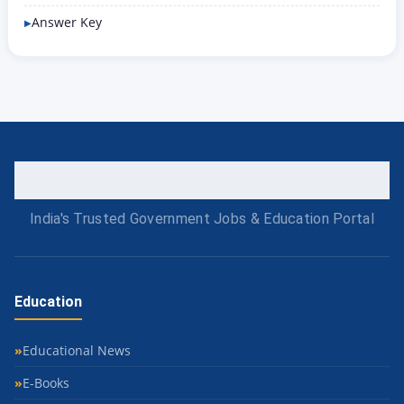
Answer Key
India's Trusted Government Jobs & Education Portal
Education
Educational News
E-Books