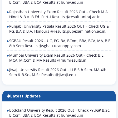
B.Com, BBA & BCA Results at buniv.edu.in
Rajasthan University Exam Result 2026 Out – Check M.A.
Hindi & B.A. B.Ed. Part-I Results @result.uniraj.ac.in
Punjabi University Patiala Result 2026 OUT – Check UG &
PG, B.A & B.A. Honours @results.pupexamination.ac.in,
SGBAU Result 2026 – UG, PG, BA, BCom, BBA, BCA, MA, B.E
8th Sem Results @sgbau.ucanapply.com
Mumbai University Exam Result 2026 Out – Check B.E,
MCA, M.Com & MA Results @mumresults.in
Jiwaji University Result 2026 Out – LLB 6th Sem, MA 4th
Sem & B.Sc., M.Sc Results @jiwaji.edu
Latest Updates
Bodoland University Result 2026 Out – Check FYUGP B.Sc,
B.Com, BBA & BCA Results at buniv.edu.in