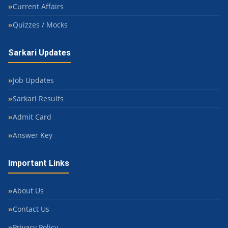
Current Affairs
Quizzes / Mocks
Sarkari Updates
Job Updates
Sarkari Results
Admit Card
Answer Key
Important Links
About Us
Contact Us
Privacy Policy