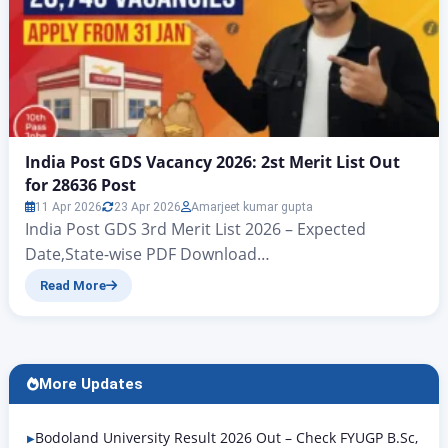
India Post GDS Vacancy 2026: 2st Merit List Out
for 28636 Post
11 Apr 2026
23 Apr 2026
Amarjeet kumar gupta
India Post GDS 3rd Merit List 2026 – Expected
Date,State-wise PDF Download
@indiapostgdsonline.gov.in India Post GDS Second
Read More
Result / Merit List for 28635 Post India Post GDS
Vacancy 2026: 28,740 Posts, Apply Online from 31
January 1st And 2st Merit List Out for 28636 Post The
first merit list for the Indian Post Office GDS…
More Updates
Bodoland University Result 2026 Out – Check FYUGP B.Sc,