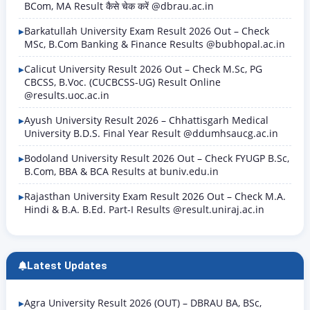
BCom, MA Result कैसे चेक करें @dbrau.ac.in
Barkatullah University Exam Result 2026 Out – Check
MSc, B.Com Banking & Finance Results @bubhopal.ac.in
Calicut University Result 2026 Out – Check M.Sc, PG
CBCSS, B.Voc. (CUCBCSS-UG) Result Online
@results.uoc.ac.in
Ayush University Result 2026 – Chhattisgarh Medical
University B.D.S. Final Year Result @ddumhsaucg.ac.in
Bodoland University Result 2026 Out – Check FYUGP B.Sc,
B.Com, BBA & BCA Results at buniv.edu.in
Rajasthan University Exam Result 2026 Out – Check M.A.
Hindi & B.A. B.Ed. Part-I Results @result.uniraj.ac.in
Latest Updates
Agra University Result 2026 (OUT) – DBRAU BA, BSc,