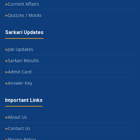
Current Affairs
Quizzes / Mocks
Sarkari Updates
Job Updates
Sarkari Results
Admit Card
Answer Key
Important Links
About Us
Contact Us
Privacy Policy