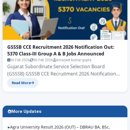
GSSSB CCE Recruitment 2026 Notification Out:
5370 Class-III Group A & B Jobs Announced
06 Feb 2026
06 Feb 2026
Amarjeet kumar gupta
Gujarat Subordinate Service Selection Board
(GSSSB) GSSSB CCE Recruitment 2026 Notification
Out: 5370 Class-III Group A & B Jobs Announced
Read More
Gujarat Subordinate Services, Class III (Group-A &
Group-B) CCE | www.zeejagran.com There is big
news for the young people of Gujarat who wish to
secure government jobs: the Gujarat Subordinate
More Updates
Services Selection Board has, for…
Agra University Result 2026 (OUT) – DBRAU BA, BSc,