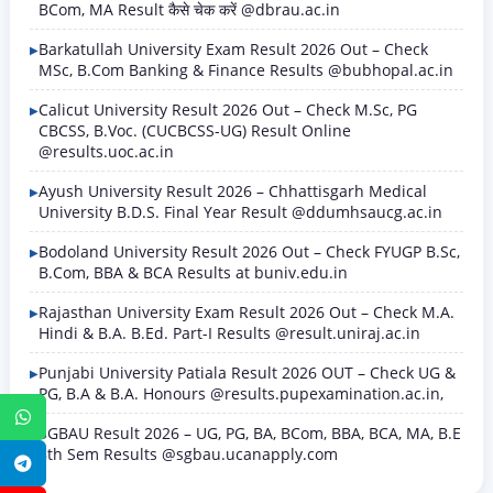
BCom, MA Result कैसे चेक करें @dbrau.ac.in
Barkatullah University Exam Result 2026 Out – Check
MSc, B.Com Banking & Finance Results @bubhopal.ac.in
Calicut University Result 2026 Out – Check M.Sc, PG
CBCSS, B.Voc. (CUCBCSS-UG) Result Online
@results.uoc.ac.in
Ayush University Result 2026 – Chhattisgarh Medical
University B.D.S. Final Year Result @ddumhsaucg.ac.in
Bodoland University Result 2026 Out – Check FYUGP B.Sc,
B.Com, BBA & BCA Results at buniv.edu.in
Rajasthan University Exam Result 2026 Out – Check M.A.
Hindi & B.A. B.Ed. Part-I Results @result.uniraj.ac.in
Punjabi University Patiala Result 2026 OUT – Check UG &
PG, B.A & B.A. Honours @results.pupexamination.ac.in,
WhatsApp
SGBAU Result 2026 – UG, PG, BA, BCom, BBA, BCA, MA, B.E
8th Sem Results @sgbau.ucanapply.com
Telegram