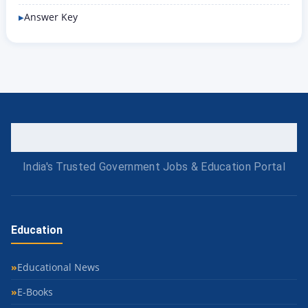
Answer Key
India's Trusted Government Jobs & Education Portal
Education
Educational News
E-Books