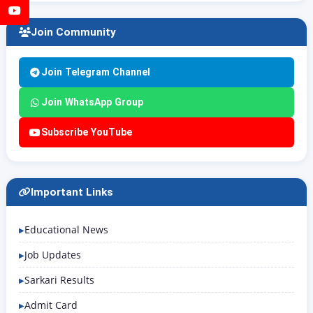
YouTube
Join Community
Join Telegram Channel
Join WhatsApp Group
Subscribe YouTube
Important Links
Educational News
Job Updates
Sarkari Results
Admit Card