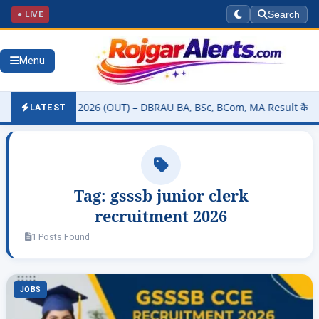
● LIVE
Search
Menu
ity Result 2026 (OUT) – DBRAU BA, BSc, BCom, MA Result कैसे चेक करे
LATEST
Tag:
gsssb junior clerk
recruitment 2026
1 Posts Found
JOBS