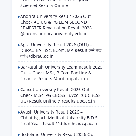
Science) Results Online
Andhra University Result 2026 Out –
Check AU UG & PG LL.M SECOND
SEMESTER Revaluation Result 2026
@exams.andhrauniversity.edu.in,
Agra University Result 2026 (OUT) –
DBRAU BA, BSc, BCom, MA Result कैसे चेक
करें @dbrau.ac.in
Barkatullah University Exam Result 2026
Out – Check MSc, B.Com Banking &
Finance Results @bubhopal.ac.in
Calicut University Result 2026 Out –
Check M.Sc, PG CBCSS, B.Voc. (CUCBCSS-
UG) Result Online @results.uoc.ac.in
Ayush University Result 2026 –
Chhattisgarh Medical University B.D.S.
Final Year Result @ddumhsaucg.ac.in
Bodoland University Result 2026 Out –