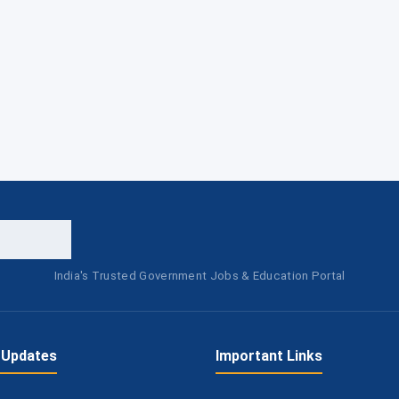
India's Trusted Government Jobs & Education Portal
 Updates
Important Links