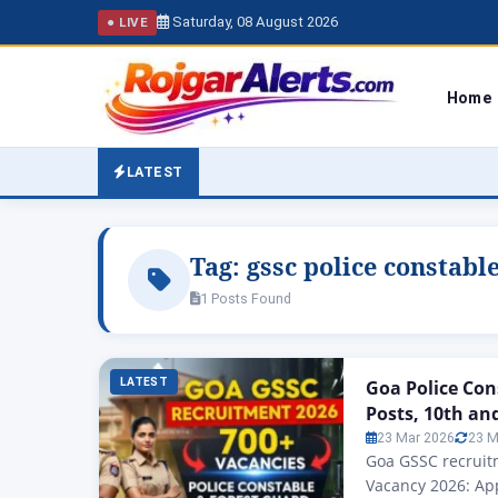
Saturday, 08 August 2026
● LIVE
Home
LATEST
Tag:
gssc police constabl
1 Posts Found
LATEST
Goa Police Con
Posts, 10th an
23 Mar 2026
23 M
Goa GSSC recruitm
Vacancy 2026: App