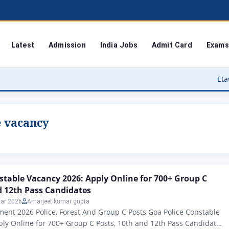
Latest
Admission
India Jobs
Admit Card
Exams
Etawah Anganwad
e vacancy
stable Vacancy 2026: Apply Online for 700+ Group C
d 12th Pass Candidates
ar 2026
Amarjeet kumar gupta
ent 2026 Police, Forest And Group C Posts Goa Police Constable
ly Online for 700+ Group C Posts, 10th and 12th Pass Candidates