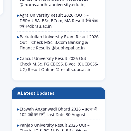
@exams.andhrauniversity.edu.in,
Agra University Result 2026 (OUT) –
DBRAU BA, BSc, BCom, MA Result कैसे चेक
करें @dbrau.ac.in
Barkatullah University Exam Result 2026
Out – Check MSc, B.Com Banking &
Finance Results @bubhopal.ac.in
Calicut University Result 2026 Out –
Check M.Sc, PG CBCSS, B.Voc. (CUCBCSS-
UG) Result Online @results.uoc.ac.in
Latest Updates
Etawah Anganwadi Bharti 2026 – इटावा में
102 पदों पर भर्ती, Last Date 30 August
Panjab University Result 2026 Out –
Check UG & PG, M.Sc & B.Sc. (Home