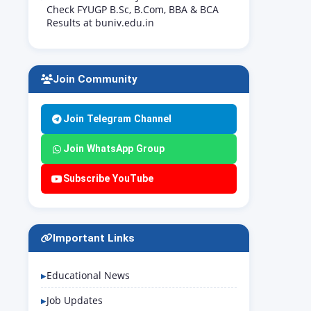
Check FYUGP B.Sc, B.Com, BBA & BCA
Results at buniv.edu.in
Join Community
Join Telegram Channel
Join WhatsApp Group
Subscribe YouTube
Important Links
Educational News
Job Updates