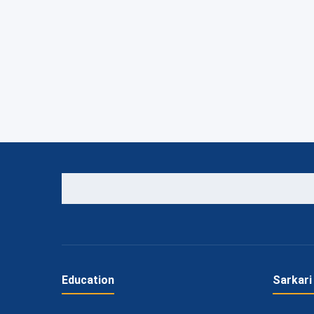
Education
Sarkari