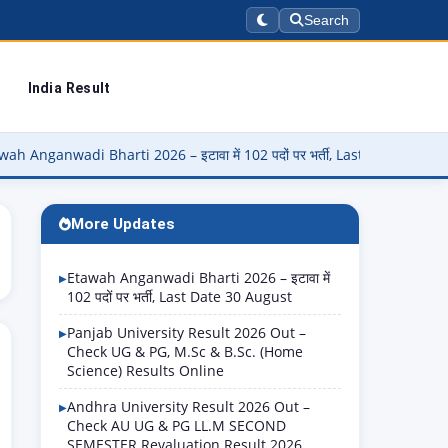
Search
India Result
i Bharti 2026 – इटावा में 102 पदों पर भर्ती, Last Date 30 August
▶
More Updates
Etawah Anganwadi Bharti 2026 – इटावा में
102 पदों पर भर्ती, Last Date 30 August
Panjab University Result 2026 Out –
Check UG & PG, M.Sc & B.Sc. (Home
Science) Results Online
Andhra University Result 2026 Out –
Check AU UG & PG LL.M SECOND
SEMESTER Revaluation Result 2026