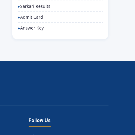
Sarkari Results
Admit Card
Answer Key
Follow Us