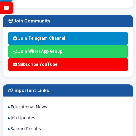
YouTube
Join Community
Join Telegram Channel
Join WhatsApp Group
Subscribe YouTube
Important Links
Educational News
Job Updates
Sarkari Results