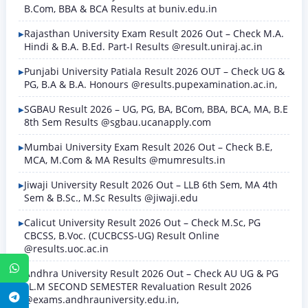
B.Com, BBA & BCA Results at buniv.edu.in
Rajasthan University Exam Result 2026 Out – Check M.A.
Hindi & B.A. B.Ed. Part-I Results @result.uniraj.ac.in
Punjabi University Patiala Result 2026 OUT – Check UG &
PG, B.A & B.A. Honours @results.pupexamination.ac.in,
SGBAU Result 2026 – UG, PG, BA, BCom, BBA, BCA, MA, B.E
8th Sem Results @sgbau.ucanapply.com
Mumbai University Exam Result 2026 Out – Check B.E,
MCA, M.Com & MA Results @mumresults.in
Jiwaji University Result 2026 Out – LLB 6th Sem, MA 4th
Sem & B.Sc., M.Sc Results @jiwaji.edu
Calicut University Result 2026 Out – Check M.Sc, PG
CBCSS, B.Voc. (CUCBCSS-UG) Result Online
@results.uoc.ac.in
WhatsApp
Andhra University Result 2026 Out – Check AU UG & PG
LL.M SECOND SEMESTER Revaluation Result 2026
Telegram
@exams.andhrauniversity.edu.in,