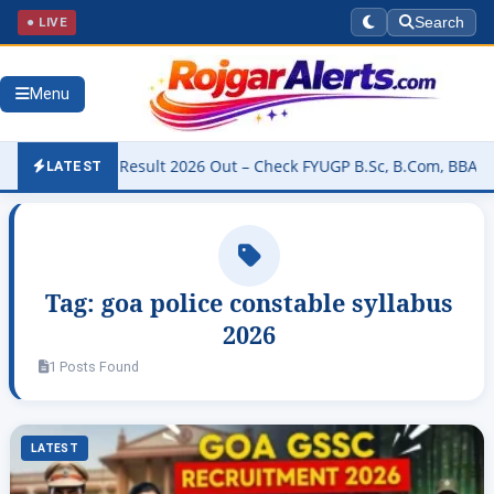
● LIVE
Search
Menu
niversity Result 2026 Out – Check FYUGP B.Sc, B.Com, BBA & BCA R
LATEST
Tag:
goa police constable syllabus
2026
1 Posts Found
LATEST