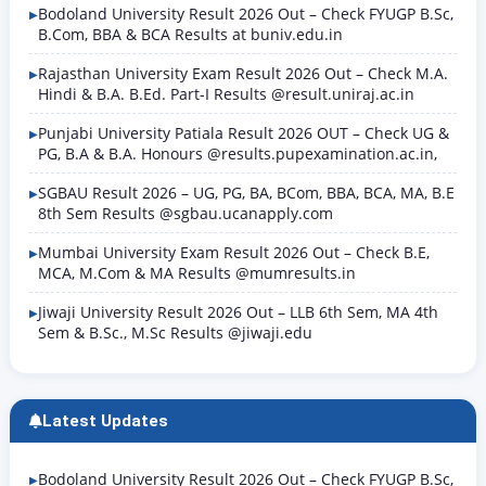
Bodoland University Result 2026 Out – Check FYUGP B.Sc,
B.Com, BBA & BCA Results at buniv.edu.in
Rajasthan University Exam Result 2026 Out – Check M.A.
Hindi & B.A. B.Ed. Part-I Results @result.uniraj.ac.in
Punjabi University Patiala Result 2026 OUT – Check UG &
PG, B.A & B.A. Honours @results.pupexamination.ac.in,
SGBAU Result 2026 – UG, PG, BA, BCom, BBA, BCA, MA, B.E
8th Sem Results @sgbau.ucanapply.com
Mumbai University Exam Result 2026 Out – Check B.E,
MCA, M.Com & MA Results @mumresults.in
Jiwaji University Result 2026 Out – LLB 6th Sem, MA 4th
Sem & B.Sc., M.Sc Results @jiwaji.edu
Latest Updates
Bodoland University Result 2026 Out – Check FYUGP B.Sc,