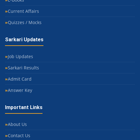
Current Affairs
Quizzes / Mocks
Sarkari Updates
Job Updates
Sarkari Results
Admit Card
Answer Key
Important Links
About Us
Contact Us