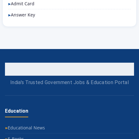
Admit Card
Answer Key
India's Trusted Government Jobs & Education Portal
Education
Educational News
E-Books