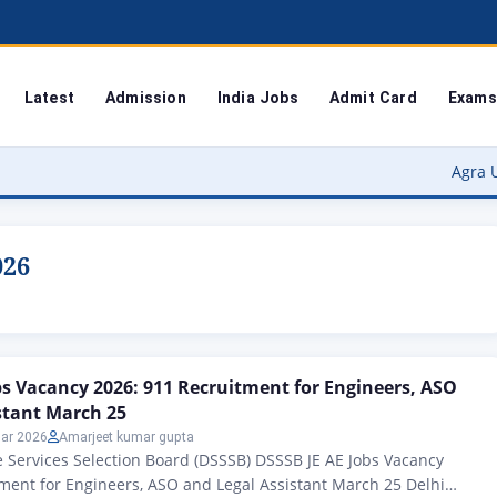
Latest
Admission
India Jobs
Admit Card
Exams
Agra University 
026
bs Vacancy 2026: 911 Recruitment for Engineers, ASO
stant March 25
ar 2026
Amarjeet kumar gupta
 Services Selection Board (DSSSB) DSSSB JE AE Jobs Vacancy
ment for Engineers, ASO and Legal Assistant March 25 Delhi