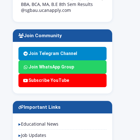
BBA, BCA, MA, B.E 8th Sem Results
@sgbau.ucanapply.com
Join Community
Join Telegram Channel
Join WhatsApp Group
Subscribe YouTube
Important Links
Educational News
Job Updates