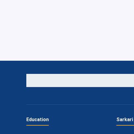
Education
Sarkari