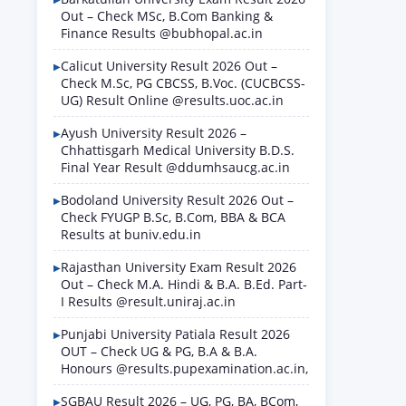
Out – Check MSc, B.Com Banking &
Finance Results @bubhopal.ac.in
Calicut University Result 2026 Out –
Check M.Sc, PG CBCSS, B.Voc. (CUCBCSS-
UG) Result Online @results.uoc.ac.in
Ayush University Result 2026 –
Chhattisgarh Medical University B.D.S.
Final Year Result @ddumhsaucg.ac.in
Bodoland University Result 2026 Out –
Check FYUGP B.Sc, B.Com, BBA & BCA
Results at buniv.edu.in
Rajasthan University Exam Result 2026
Out – Check M.A. Hindi & B.A. B.Ed. Part-
I Results @result.uniraj.ac.in
Punjabi University Patiala Result 2026
OUT – Check UG & PG, B.A & B.A.
Honours @results.pupexamination.ac.in,
SGBAU Result 2026 – UG, PG, BA, BCom,