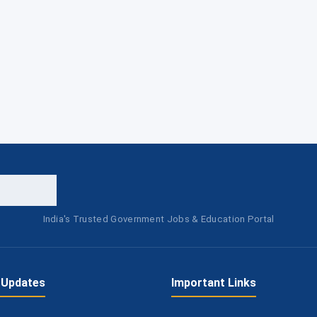
India's Trusted Government Jobs & Education Portal
 Updates
Important Links