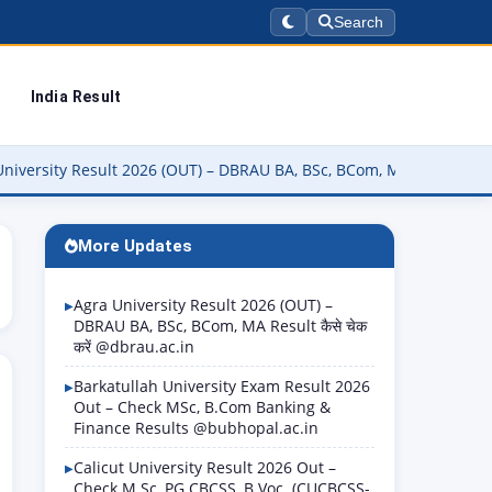
Search
India Result
Result 2026 (OUT) – DBRAU BA, BSc, BCom, MA Result कैसे चेक करें @d
More Updates
Agra University Result 2026 (OUT) –
DBRAU BA, BSc, BCom, MA Result कैसे चेक
करें @dbrau.ac.in
Barkatullah University Exam Result 2026
Out – Check MSc, B.Com Banking &
Finance Results @bubhopal.ac.in
Calicut University Result 2026 Out –
Check M.Sc, PG CBCSS, B.Voc. (CUCBCSS-