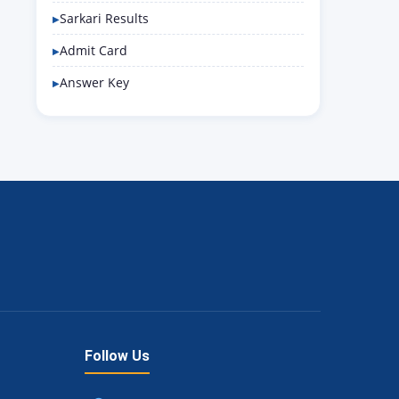
Sarkari Results
Admit Card
Answer Key
Follow Us