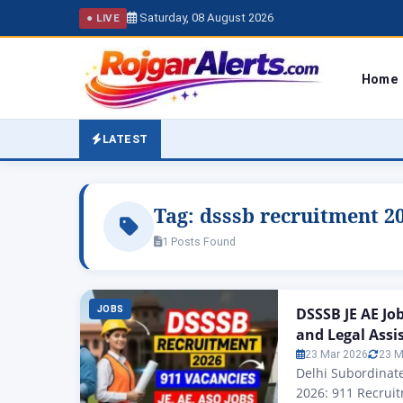
Saturday, 08 August 2026
● LIVE
Home
LATEST
Tag:
dsssb recruitment 2
1 Posts Found
JOBS
DSSSB JE AE Jo
and Legal Assi
23 Mar 2026
23 M
Delhi Subordinate
2026: 911 Recruit