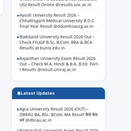
UG) Result Online @results.uoc.ac.in
Ayush University Result 2026 –
Chhattisgarh Medical University B.D.S.
Final Year Result @ddumhsaucg.ac.in
Bodoland University Result 2026 Out –
Check FYUGP B.Sc, B.Com, BBA & BCA
Results at buniv.edu.in
Rajasthan University Exam Result 2026
Out – Check M.A. Hindi & B.A. B.Ed. Part-
I Results @result.uniraj.ac.in
Latest Updates
Agra University Result 2026 (OUT) –
DBRAU BA, BSc, BCom, MA Result कैसे चेक
करें @dbrau.ac.in
Barkatullah University Exam Result 2026