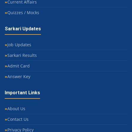
Current Affairs
Quizzes / Mocks
Sarkari Updates
Job Updates
Sarkari Results
Admit Card
Answer Key
Important Links
About Us
Contact Us
Privacy Policy