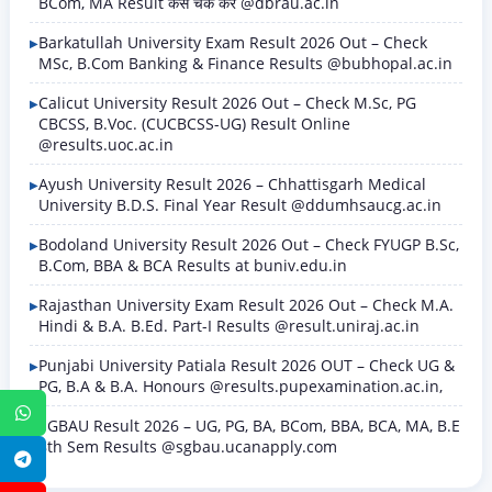
BCom, MA Result कैसे चेक करें @dbrau.ac.in
Barkatullah University Exam Result 2026 Out – Check
MSc, B.Com Banking & Finance Results @bubhopal.ac.in
Calicut University Result 2026 Out – Check M.Sc, PG
CBCSS, B.Voc. (CUCBCSS-UG) Result Online
@results.uoc.ac.in
Ayush University Result 2026 – Chhattisgarh Medical
University B.D.S. Final Year Result @ddumhsaucg.ac.in
Bodoland University Result 2026 Out – Check FYUGP B.Sc,
B.Com, BBA & BCA Results at buniv.edu.in
Rajasthan University Exam Result 2026 Out – Check M.A.
Hindi & B.A. B.Ed. Part-I Results @result.uniraj.ac.in
Punjabi University Patiala Result 2026 OUT – Check UG &
PG, B.A & B.A. Honours @results.pupexamination.ac.in,
WhatsApp
SGBAU Result 2026 – UG, PG, BA, BCom, BBA, BCA, MA, B.E
8th Sem Results @sgbau.ucanapply.com
Telegram