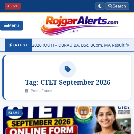
● LIVE
Search
Menu
ity Result 2026 (OUT) – DBRAU BA, BSc, BCom, MA Result कैसे चेक करे
LATEST
Tag:
CTET September 2026
1 Posts Found
EXAMS