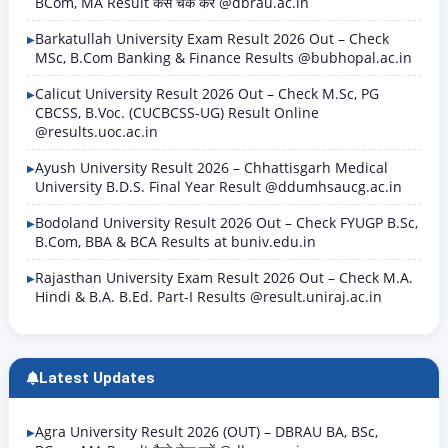
BCom, MA Result कैसे चेक करें @dbrau.ac.in
Barkatullah University Exam Result 2026 Out – Check
MSc, B.Com Banking & Finance Results @bubhopal.ac.in
Calicut University Result 2026 Out – Check M.Sc, PG
CBCSS, B.Voc. (CUCBCSS-UG) Result Online
@results.uoc.ac.in
Ayush University Result 2026 – Chhattisgarh Medical
University B.D.S. Final Year Result @ddumhsaucg.ac.in
Bodoland University Result 2026 Out – Check FYUGP B.Sc,
B.Com, BBA & BCA Results at buniv.edu.in
Rajasthan University Exam Result 2026 Out – Check M.A.
Hindi & B.A. B.Ed. Part-I Results @result.uniraj.ac.in
Latest Updates
Agra University Result 2026 (OUT) – DBRAU BA, BSc,