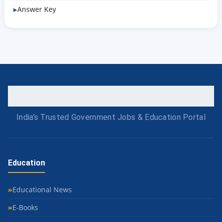
Answer Key
India's Trusted Government Jobs & Education Portal
Education
Educational News
E-Books