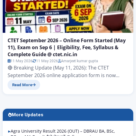
CTET September 2026 – Online Form Started (May
11), Exam on Sep 6 | Eligibility, Fee, Syllabus &
Complete Guide @ ctet.nic.in
11 May 2026
11 May 2026
Amarjeet kumar gupta
🔴 Breaking Update (May 11, 2026): The CTET
September 2026 online application form is now
open on the website ctet.nic.in starting today, May
Read More
11 2026. This is the time the Central Teacher
Eligibility Test or CTET is being held. The test for both
Paper I and Paper II will take place on September 6
2026…
More Updates
Agra University Result 2026 (OUT) – DBRAU BA, BSc,