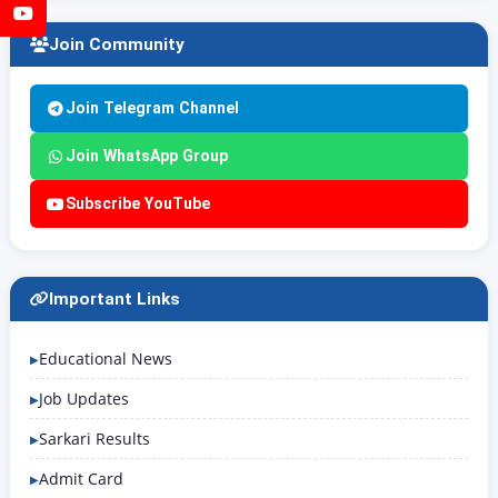
YouTube
Join Community
Join Telegram Channel
Join WhatsApp Group
Subscribe YouTube
Important Links
Educational News
Job Updates
Sarkari Results
Admit Card