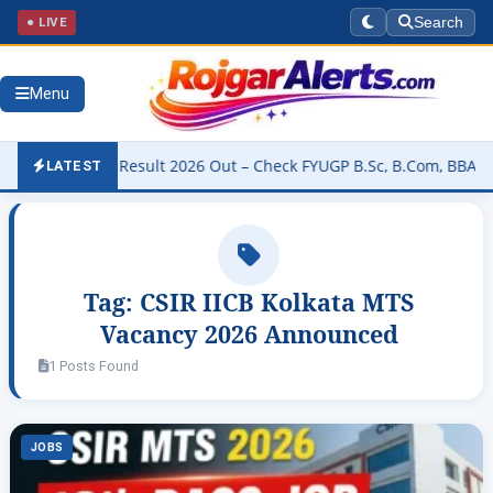
● LIVE
Search
Menu
niversity Result 2026 Out – Check FYUGP B.Sc, B.Com, BBA & BCA R
LATEST
Tag:
CSIR IICB Kolkata MTS
Vacancy 2026 Announced
1 Posts Found
JOBS