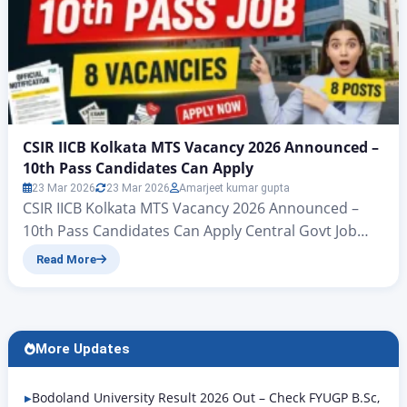
CSIR IICB Kolkata MTS Vacancy 2026 Announced –
10th Pass Candidates Can Apply
23 Mar 2026
23 Mar 2026
Amarjeet kumar gupta
CSIR IICB Kolkata MTS Vacancy 2026 Announced –
10th Pass Candidates Can Apply Central Govt Job
2026: CSIR IICB MTS Recruitment for 10th Pass – Last
Read More
Date 4 April Hello friends, welcome to another
powerful article from Rojgar Alert. – If you are also
looking for a government job, then the Government
of West Bengal,…
More Updates
Bodoland University Result 2026 Out – Check FYUGP B.Sc,