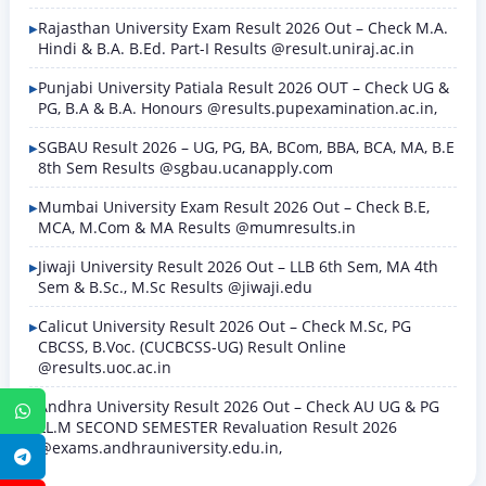
Rajasthan University Exam Result 2026 Out – Check M.A.
Hindi & B.A. B.Ed. Part-I Results @result.uniraj.ac.in
Punjabi University Patiala Result 2026 OUT – Check UG &
PG, B.A & B.A. Honours @results.pupexamination.ac.in,
SGBAU Result 2026 – UG, PG, BA, BCom, BBA, BCA, MA, B.E
8th Sem Results @sgbau.ucanapply.com
Mumbai University Exam Result 2026 Out – Check B.E,
MCA, M.Com & MA Results @mumresults.in
Jiwaji University Result 2026 Out – LLB 6th Sem, MA 4th
Sem & B.Sc., M.Sc Results @jiwaji.edu
Calicut University Result 2026 Out – Check M.Sc, PG
CBCSS, B.Voc. (CUCBCSS-UG) Result Online
@results.uoc.ac.in
Andhra University Result 2026 Out – Check AU UG & PG
WhatsApp
LL.M SECOND SEMESTER Revaluation Result 2026
@exams.andhrauniversity.edu.in,
Telegram