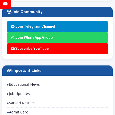
YouTube
Join Community
Join Telegram Channel
Join WhatsApp Group
Subscribe YouTube
Important Links
Educational News
Job Updates
Sarkari Results
Admit Card