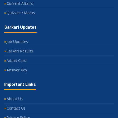
Current Affairs
Quizzes / Mocks
Sarkari Updates
Job Updates
Sarkari Results
Admit Card
Answer Key
Important Links
About Us
Contact Us
Privacy Policy