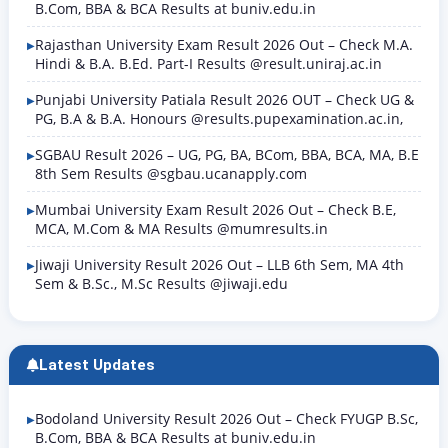
B.Com, BBA & BCA Results at buniv.edu.in
Rajasthan University Exam Result 2026 Out – Check M.A.
Hindi & B.A. B.Ed. Part-I Results @result.uniraj.ac.in
Punjabi University Patiala Result 2026 OUT – Check UG &
PG, B.A & B.A. Honours @results.pupexamination.ac.in,
SGBAU Result 2026 – UG, PG, BA, BCom, BBA, BCA, MA, B.E
8th Sem Results @sgbau.ucanapply.com
Mumbai University Exam Result 2026 Out – Check B.E,
MCA, M.Com & MA Results @mumresults.in
Jiwaji University Result 2026 Out – LLB 6th Sem, MA 4th
Sem & B.Sc., M.Sc Results @jiwaji.edu
Latest Updates
Bodoland University Result 2026 Out – Check FYUGP B.Sc,
B.Com, BBA & BCA Results at buniv.edu.in