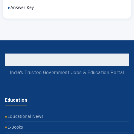
Answer Key
India's Trusted Government Jobs & Education Portal
Education
Educational News
E-Books