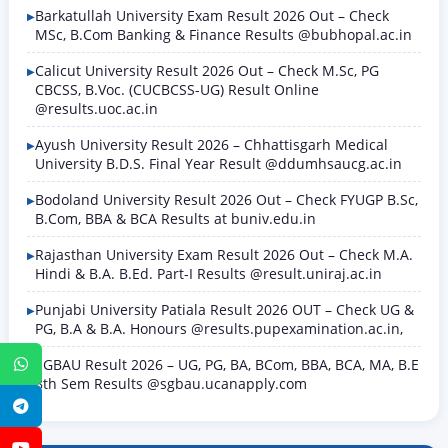
Barkatullah University Exam Result 2026 Out – Check
MSc, B.Com Banking & Finance Results @bubhopal.ac.in
Calicut University Result 2026 Out – Check M.Sc, PG
CBCSS, B.Voc. (CUCBCSS-UG) Result Online
@results.uoc.ac.in
Ayush University Result 2026 – Chhattisgarh Medical
University B.D.S. Final Year Result @ddumhsaucg.ac.in
Bodoland University Result 2026 Out – Check FYUGP B.Sc,
B.Com, BBA & BCA Results at buniv.edu.in
Rajasthan University Exam Result 2026 Out – Check M.A.
Hindi & B.A. B.Ed. Part-I Results @result.uniraj.ac.in
Punjabi University Patiala Result 2026 OUT – Check UG &
PG, B.A & B.A. Honours @results.pupexamination.ac.in,
SGBAU Result 2026 – UG, PG, BA, BCom, BBA, BCA, MA, B.E
WhatsApp
8th Sem Results @sgbau.ucanapply.com
Telegram
YouTube