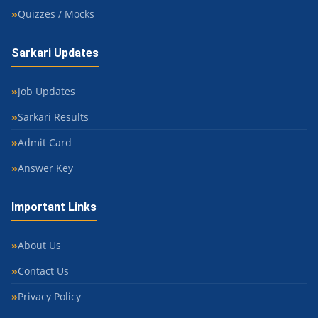
Quizzes / Mocks
Sarkari Updates
Job Updates
Sarkari Results
Admit Card
Answer Key
Important Links
About Us
Contact Us
Privacy Policy