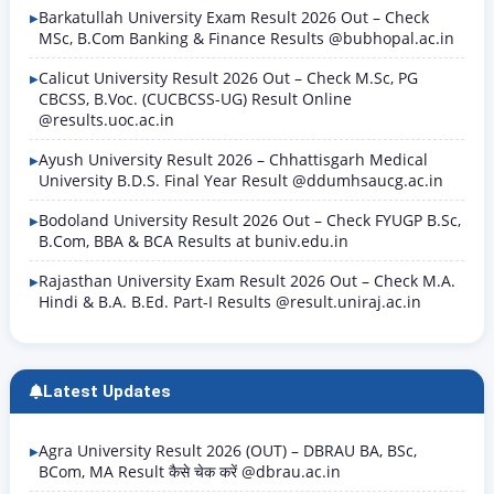
Barkatullah University Exam Result 2026 Out – Check
MSc, B.Com Banking & Finance Results @bubhopal.ac.in
Calicut University Result 2026 Out – Check M.Sc, PG
CBCSS, B.Voc. (CUCBCSS-UG) Result Online
@results.uoc.ac.in
Ayush University Result 2026 – Chhattisgarh Medical
University B.D.S. Final Year Result @ddumhsaucg.ac.in
Bodoland University Result 2026 Out – Check FYUGP B.Sc,
B.Com, BBA & BCA Results at buniv.edu.in
Rajasthan University Exam Result 2026 Out – Check M.A.
Hindi & B.A. B.Ed. Part-I Results @result.uniraj.ac.in
Latest Updates
Agra University Result 2026 (OUT) – DBRAU BA, BSc,
BCom, MA Result कैसे चेक करें @dbrau.ac.in