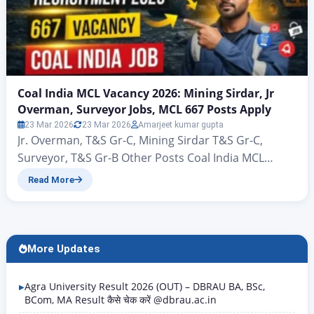
Coal India MCL Vacancy 2026: Mining Sirdar, Jr
Overman, Surveyor Jobs, MCL 667 Posts Apply
23 Mar 2026
23 Mar 2026
Amarjeet kumar gupta
Jr. Overman, T&S Gr-C, Mining Sirdar T&S Gr-C,
Surveyor, T&S Gr-B Other Posts Coal India MCL
Vacancy 2026: Mining Sirdar, Jr Overman, Surveyor
Read More
Jobs, MCL 667 Posts Apply Coal India MCL
Recruitment 2026: 667 Vacancy Notification Out,
Apply Online Hello friends, welcome to this new
article of Rojgar Alert. Today we are going to talk…
More Updates
Agra University Result 2026 (OUT) – DBRAU BA, BSc,
BCom, MA Result कैसे चेक करें @dbrau.ac.in