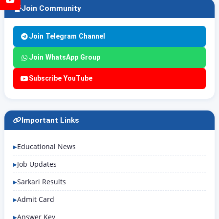
Join Community
Join Telegram Channel
Join WhatsApp Group
Subscribe YouTube
Important Links
Educational News
Job Updates
Sarkari Results
Admit Card
Answer Key