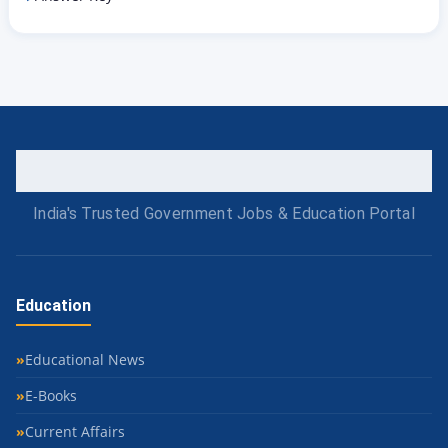
India's Trusted Government Jobs & Education Portal
Education
Educational News
E-Books
Current Affairs