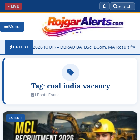
● LIVE
Search
Menu
ty Result 2026 (OUT) – DBRAU BA, BSc, BCom, MA Result कैसे चेक करें
LATEST
Tag:
coal india vacancy
1 Posts Found
LATEST