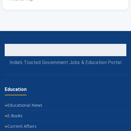
India's Trusted Government Jobs & Education Portal
Education
Educational News
E-Books
Current Affairs