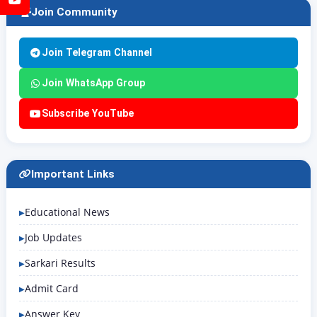
Join Community
Join Telegram Channel
Join WhatsApp Group
Subscribe YouTube
Important Links
Educational News
Job Updates
Sarkari Results
Admit Card
Answer Key