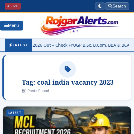
● LIVE
Search
Menu
ity Result 2026 Out – Check FYUGP B.Sc, B.Com, BBA & BCA Results
LATEST
Tag:
coal india vacancy 2023
1 Posts Found
LATEST