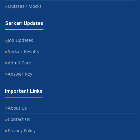
Quizzes / Mocks
Sarkari Updates
Job Updates
Sarkari Results
Admit Card
Answer Key
Important Links
About Us
Contact Us
Privacy Policy