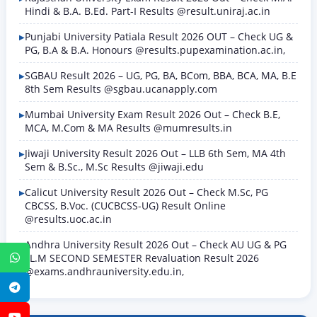
Hindi & B.A. B.Ed. Part-I Results @result.uniraj.ac.in
Punjabi University Patiala Result 2026 OUT – Check UG &
PG, B.A & B.A. Honours @results.pupexamination.ac.in,
SGBAU Result 2026 – UG, PG, BA, BCom, BBA, BCA, MA, B.E
8th Sem Results @sgbau.ucanapply.com
Mumbai University Exam Result 2026 Out – Check B.E,
MCA, M.Com & MA Results @mumresults.in
Jiwaji University Result 2026 Out – LLB 6th Sem, MA 4th
Sem & B.Sc., M.Sc Results @jiwaji.edu
Calicut University Result 2026 Out – Check M.Sc, PG
CBCSS, B.Voc. (CUCBCSS-UG) Result Online
@results.uoc.ac.in
Andhra University Result 2026 Out – Check AU UG & PG
LL.M SECOND SEMESTER Revaluation Result 2026
WhatsApp
@exams.andhrauniversity.edu.in,
Telegram
YouTube