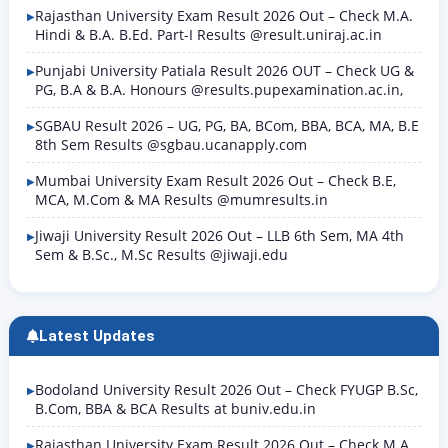
Rajasthan University Exam Result 2026 Out – Check M.A.
Hindi & B.A. B.Ed. Part-I Results @result.uniraj.ac.in
Punjabi University Patiala Result 2026 OUT – Check UG &
PG, B.A & B.A. Honours @results.pupexamination.ac.in,
SGBAU Result 2026 – UG, PG, BA, BCom, BBA, BCA, MA, B.E
8th Sem Results @sgbau.ucanapply.com
Mumbai University Exam Result 2026 Out – Check B.E,
MCA, M.Com & MA Results @mumresults.in
Jiwaji University Result 2026 Out – LLB 6th Sem, MA 4th
Sem & B.Sc., M.Sc Results @jiwaji.edu
Latest Updates
Bodoland University Result 2026 Out – Check FYUGP B.Sc,
B.Com, BBA & BCA Results at buniv.edu.in
Rajasthan University Exam Result 2026 Out – Check M.A.