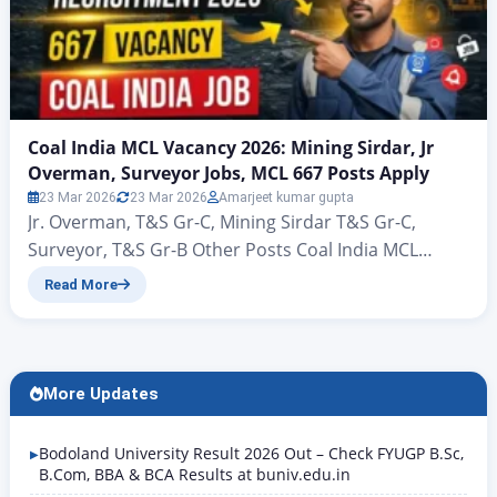
Coal India MCL Vacancy 2026: Mining Sirdar, Jr
Overman, Surveyor Jobs, MCL 667 Posts Apply
23 Mar 2026
23 Mar 2026
Amarjeet kumar gupta
Jr. Overman, T&S Gr-C, Mining Sirdar T&S Gr-C,
Surveyor, T&S Gr-B Other Posts Coal India MCL
Vacancy 2026: Mining Sirdar, Jr Overman, Surveyor
Read More
Jobs, MCL 667 Posts Apply Coal India MCL
Recruitment 2026: 667 Vacancy Notification Out,
Apply Online Hello friends, welcome to this new
article of Rojgar Alert. Today we are going to talk…
More Updates
Bodoland University Result 2026 Out – Check FYUGP B.Sc,
B.Com, BBA & BCA Results at buniv.edu.in