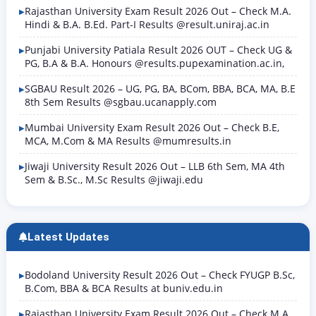
Rajasthan University Exam Result 2026 Out – Check M.A.
Hindi & B.A. B.Ed. Part-I Results @result.uniraj.ac.in
Punjabi University Patiala Result 2026 OUT – Check UG &
PG, B.A & B.A. Honours @results.pupexamination.ac.in,
SGBAU Result 2026 – UG, PG, BA, BCom, BBA, BCA, MA, B.E
8th Sem Results @sgbau.ucanapply.com
Mumbai University Exam Result 2026 Out – Check B.E,
MCA, M.Com & MA Results @mumresults.in
Jiwaji University Result 2026 Out – LLB 6th Sem, MA 4th
Sem & B.Sc., M.Sc Results @jiwaji.edu
Latest Updates
Bodoland University Result 2026 Out – Check FYUGP B.Sc,
B.Com, BBA & BCA Results at buniv.edu.in
Rajasthan University Exam Result 2026 Out – Check M.A.