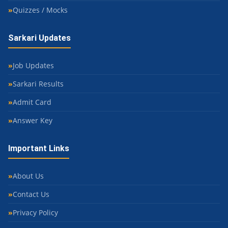
Quizzes / Mocks
Sarkari Updates
Job Updates
Sarkari Results
Admit Card
Answer Key
Important Links
About Us
Contact Us
Privacy Policy