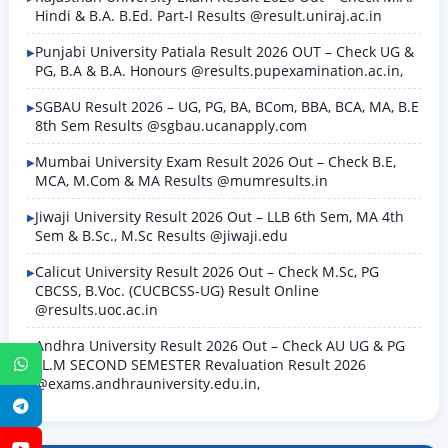
Hindi & B.A. B.Ed. Part-I Results @result.uniraj.ac.in
Punjabi University Patiala Result 2026 OUT – Check UG &
PG, B.A & B.A. Honours @results.pupexamination.ac.in,
SGBAU Result 2026 – UG, PG, BA, BCom, BBA, BCA, MA, B.E
8th Sem Results @sgbau.ucanapply.com
Mumbai University Exam Result 2026 Out – Check B.E,
MCA, M.Com & MA Results @mumresults.in
Jiwaji University Result 2026 Out – LLB 6th Sem, MA 4th
Sem & B.Sc., M.Sc Results @jiwaji.edu
Calicut University Result 2026 Out – Check M.Sc, PG
CBCSS, B.Voc. (CUCBCSS-UG) Result Online
@results.uoc.ac.in
Andhra University Result 2026 Out – Check AU UG & PG
LL.M SECOND SEMESTER Revaluation Result 2026
WhatsApp
@exams.andhrauniversity.edu.in,
Telegram
YouTube