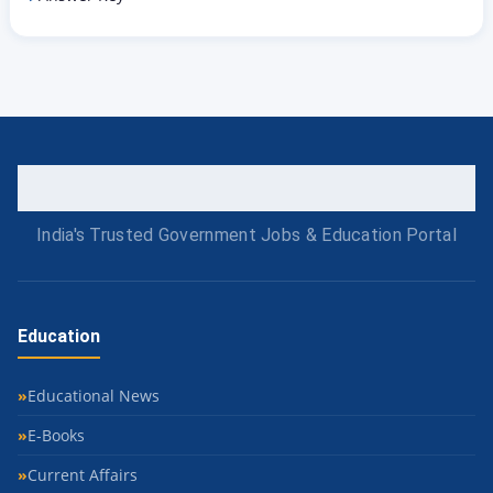
India's Trusted Government Jobs & Education Portal
Education
Educational News
E-Books
Current Affairs