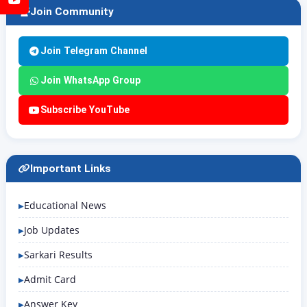
Join Community
Join Telegram Channel
Join WhatsApp Group
Subscribe YouTube
Important Links
Educational News
Job Updates
Sarkari Results
Admit Card
Answer Key