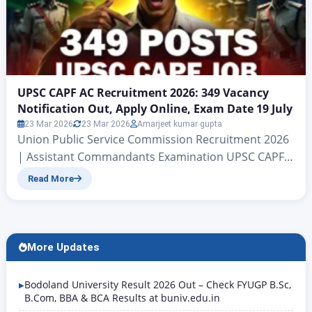
UPSC CAPF AC Recruitment 2026: 349 Vacancy
Notification Out, Apply Online, Exam Date 19 July
23 Mar 2026
23 Mar 2026
Amarjeet kumar gupta
Union Public Service Commission Recruitment 2026
| Assistant Commandants Examination UPSC CAPF
AC Recruitment 2026: 349 Vacancy Notification Out,
Read More
Apply Online, Exam Date 19 July Central Armed
Police Forces (Assistant Commandants)
Examination , 2026 Hello friends, welcome to this
Rojgar Alert article. Today we are going to discuss
More Updates
the Union Public Service Commission’s recruitment
for the…
Bodoland University Result 2026 Out – Check FYUGP B.Sc,
B.Com, BBA & BCA Results at buniv.edu.in