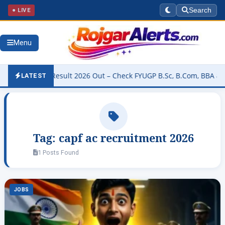
● LIVE
Search
Menu
niversity Result 2026 Out – Check FYUGP B.Sc, B.Com, BBA & BCA Re
LATEST
Tag:
capf ac recruitment 2026
1 Posts Found
JOBS