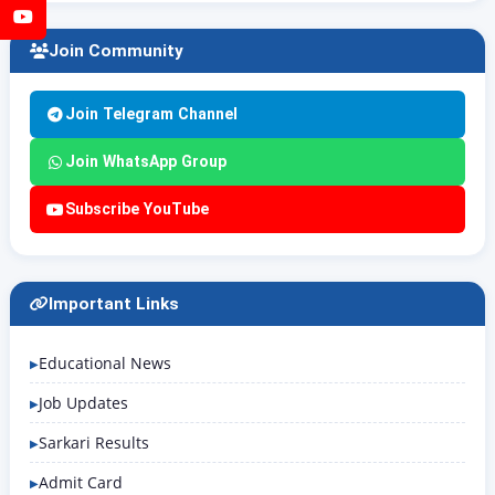
YouTube
Join Community
Join Telegram Channel
Join WhatsApp Group
Subscribe YouTube
Important Links
Educational News
Job Updates
Sarkari Results
Admit Card