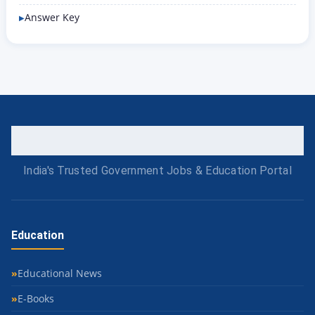
Answer Key
India's Trusted Government Jobs & Education Portal
Education
Educational News
E-Books