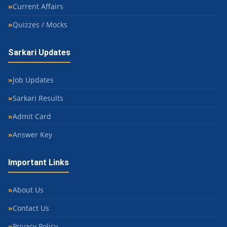
Current Affairs
Quizzes / Mocks
Sarkari Updates
Job Updates
Sarkari Results
Admit Card
Answer Key
Important Links
About Us
Contact Us
Privacy Policy