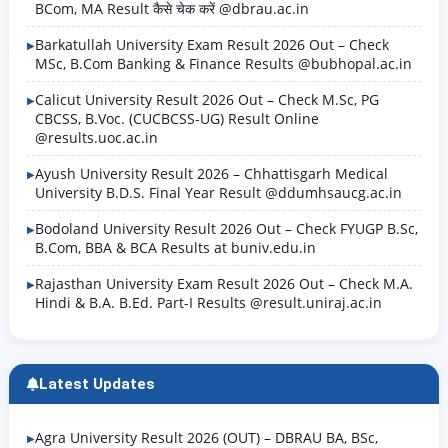
BCom, MA Result कैसे चेक करें @dbrau.ac.in
Barkatullah University Exam Result 2026 Out – Check
MSc, B.Com Banking & Finance Results @bubhopal.ac.in
Calicut University Result 2026 Out – Check M.Sc, PG
CBCSS, B.Voc. (CUCBCSS-UG) Result Online
@results.uoc.ac.in
Ayush University Result 2026 – Chhattisgarh Medical
University B.D.S. Final Year Result @ddumhsaucg.ac.in
Bodoland University Result 2026 Out – Check FYUGP B.Sc,
B.Com, BBA & BCA Results at buniv.edu.in
Rajasthan University Exam Result 2026 Out – Check M.A.
Hindi & B.A. B.Ed. Part-I Results @result.uniraj.ac.in
Latest Updates
Agra University Result 2026 (OUT) – DBRAU BA, BSc,