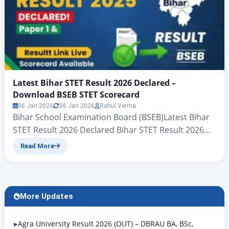
Latest Bihar STET Result 2026 Declared –
Download BSEB STET Scorecard
06 Jan 2026
06 Jan 2026
Rahul Verma
Bihar School Examination Board (BSEB)Latest Bihar
STET Result 2026 Declared Bihar STET Result 2026
Live Update – BSEB STET Result Link Here The Bihar
Read More
School Examination Board (BSEB) has officially
declared the result of the Bihar STET 2026
examination conducted by the board. For all the
candidates who are reading this article, we will
More Updates
explain…
Agra University Result 2026 (OUT) – DBRAU BA, BSc,