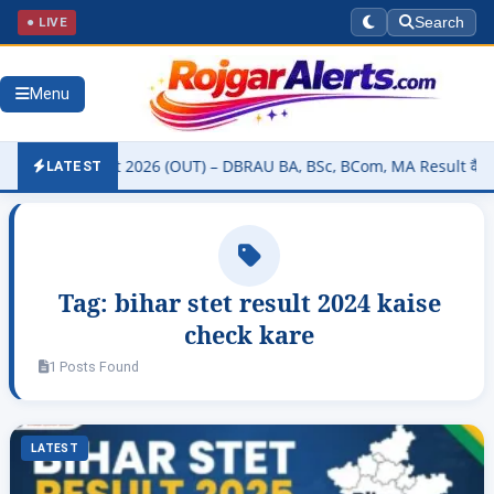
● LIVE
Search
Menu
sity Result 2026 (OUT) – DBRAU BA, BSc, BCom, MA Result कैसे चेक कर
LATEST
Tag:
bihar stet result 2024 kaise
check kare
1 Posts Found
LATEST