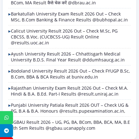
BCom, MA Result कैसे चेक करें @dbrau.ac.in
Barkatullah University Exam Result 2026 Out – Check
MSc, B.Com Banking & Finance Results @bubhopal.ac.in
Calicut University Result 2026 Out – Check M.Sc, PG
CBCSS, B.Voc. (CUCBCSS-UG) Result Online
@results.uoc.ac.in
Ayush University Result 2026 – Chhattisgarh Medical
University B.D.S. Final Year Result @ddumhsaucg.ac.in
Bodoland University Result 2026 Out – Check FYUGP B.Sc,
B.Com, BBA & BCA Results at buniv.edu.in
Rajasthan University Exam Result 2026 Out – Check M.A.
Hindi & B.A. B.Ed. Part-I Results @result.uniraj.ac.in
Punjabi University Patiala Result 2026 OUT – Check UG &
PG, B.A & B.A. Honours @results.pupexamination.ac.in,
WhatsApp
SGBAU Result 2026 – UG, PG, BA, BCom, BBA, BCA, MA, B.E
8th Sem Results @sgbau.ucanapply.com
Telegram