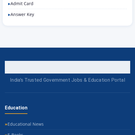
Admit Card
Answer Key
India's Trusted Government Jobs & Education Portal
Education
Educational News
E-Books