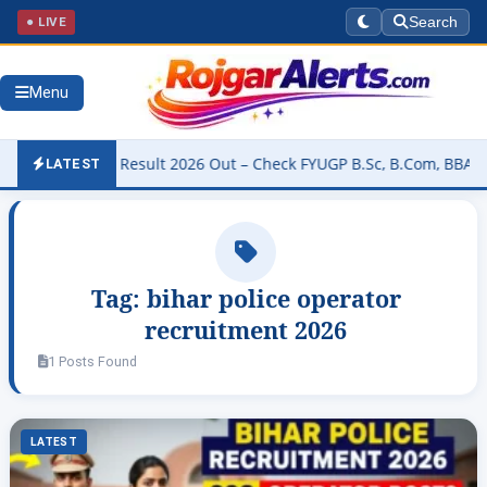
● LIVE
Search
Menu
University Result 2026 Out – Check FYUGP B.Sc, B.Com, BBA & BCA R
LATEST
Tag:
bihar police operator
recruitment 2026
1 Posts Found
LATEST