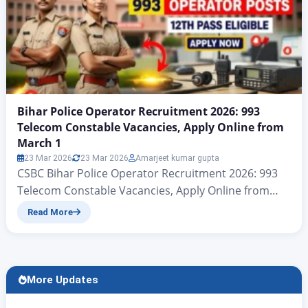
Bihar Police Operator Recruitment 2026: 993
Telecom Constable Vacancies, Apply Online from
March 1
23 Mar 2026
23 Mar 2026
Amarjeet kumar gupta
CSBC Bihar Police Operator Recruitment 2026: 993
Telecom Constable Vacancies, Apply Online from
March 1 CSBC Bihar Police Telecom Recruitment
Read More
2026: 993 Operator Jobs Notification Released नमस्कार
दोस्त रोजगार अलर्ट की एक और नए आर्टिकल में आप सभी का स्वागत है
आज हम बात करने जा रहे हैं केंद्रीय चयन परिषद (सिपाही भर्ती) की
ओर…
More Updates