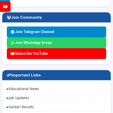
YouTube
Join Community
Join Telegram Channel
Join WhatsApp Group
Subscribe YouTube
Important Links
Educational News
Job Updates
Sarkari Results