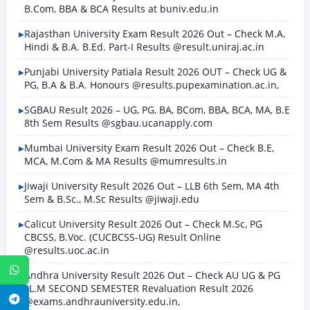
B.Com, BBA & BCA Results at buniv.edu.in
Rajasthan University Exam Result 2026 Out – Check M.A.
Hindi & B.A. B.Ed. Part-I Results @result.uniraj.ac.in
Punjabi University Patiala Result 2026 OUT – Check UG &
PG, B.A & B.A. Honours @results.pupexamination.ac.in,
SGBAU Result 2026 – UG, PG, BA, BCom, BBA, BCA, MA, B.E
8th Sem Results @sgbau.ucanapply.com
Mumbai University Exam Result 2026 Out – Check B.E,
MCA, M.Com & MA Results @mumresults.in
Jiwaji University Result 2026 Out – LLB 6th Sem, MA 4th
Sem & B.Sc., M.Sc Results @jiwaji.edu
Calicut University Result 2026 Out – Check M.Sc, PG
CBCSS, B.Voc. (CUCBCSS-UG) Result Online
@results.uoc.ac.in
WhatsApp
Andhra University Result 2026 Out – Check AU UG & PG
LL.M SECOND SEMESTER Revaluation Result 2026
Telegram
@exams.andhrauniversity.edu.in,