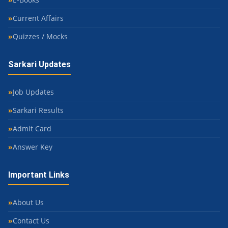
Current Affairs
Quizzes / Mocks
Sarkari Updates
Job Updates
Sarkari Results
Admit Card
Answer Key
Important Links
About Us
Contact Us