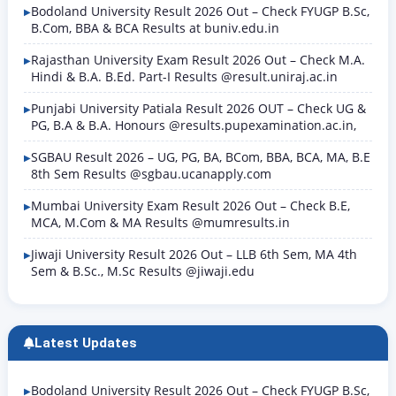
Bodoland University Result 2026 Out – Check FYUGP B.Sc,
B.Com, BBA & BCA Results at buniv.edu.in
Rajasthan University Exam Result 2026 Out – Check M.A.
Hindi & B.A. B.Ed. Part-I Results @result.uniraj.ac.in
Punjabi University Patiala Result 2026 OUT – Check UG &
PG, B.A & B.A. Honours @results.pupexamination.ac.in,
SGBAU Result 2026 – UG, PG, BA, BCom, BBA, BCA, MA, B.E
8th Sem Results @sgbau.ucanapply.com
Mumbai University Exam Result 2026 Out – Check B.E,
MCA, M.Com & MA Results @mumresults.in
Jiwaji University Result 2026 Out – LLB 6th Sem, MA 4th
Sem & B.Sc., M.Sc Results @jiwaji.edu
Latest Updates
Bodoland University Result 2026 Out – Check FYUGP B.Sc,