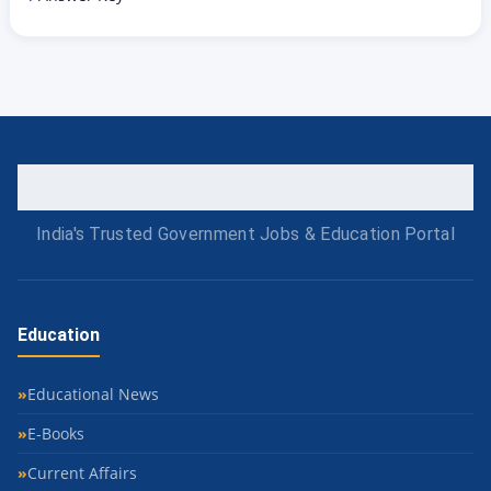
India's Trusted Government Jobs & Education Portal
Education
Educational News
E-Books
Current Affairs