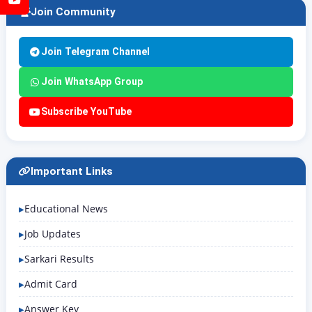
Join Community
Join Telegram Channel
Join WhatsApp Group
Subscribe YouTube
Important Links
Educational News
Job Updates
Sarkari Results
Admit Card
Answer Key