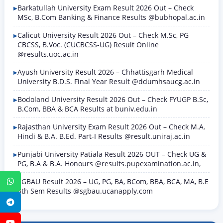
Barkatullah University Exam Result 2026 Out – Check
MSc, B.Com Banking & Finance Results @bubhopal.ac.in
Calicut University Result 2026 Out – Check M.Sc, PG
CBCSS, B.Voc. (CUCBCSS-UG) Result Online
@results.uoc.ac.in
Ayush University Result 2026 – Chhattisgarh Medical
University B.D.S. Final Year Result @ddumhsaucg.ac.in
Bodoland University Result 2026 Out – Check FYUGP B.Sc,
B.Com, BBA & BCA Results at buniv.edu.in
Rajasthan University Exam Result 2026 Out – Check M.A.
Hindi & B.A. B.Ed. Part-I Results @result.uniraj.ac.in
Punjabi University Patiala Result 2026 OUT – Check UG &
PG, B.A & B.A. Honours @results.pupexamination.ac.in,
SGBAU Result 2026 – UG, PG, BA, BCom, BBA, BCA, MA, B.E
WhatsApp
8th Sem Results @sgbau.ucanapply.com
Telegram
YouTube