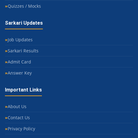
Quizzes / Mocks
Sarkari Updates
Job Updates
Sarkari Results
Admit Card
Answer Key
Important Links
About Us
Contact Us
Privacy Policy