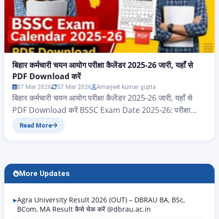
बिहार कर्मचारी चयन आयोग परीक्षा कैलेंडर 2025-26 जारी, यहाँ से
PDF Download करें
07 Mar 2026
07 Mar 2026
Amarjeet kumar gupta
बिहार कर्मचारी चयन आयोग परीक्षा कैलेंडर 2025-26 जारी, यहाँ से
PDF Download करें BSSC Exam Date 2025-26: परीक्षा
कैलेंडर PDF Download करें नमस्कार दोस्तों आज के इस आर्टिकल
Read More
में आप सभी का स्वागत है, आज हम जानेंगे बिहार राज्य के ऐसे सभी
एप्लीकेंट जो बिहार कर्मचारी चयन आयोग 2025 और 2026 परीक्षा
कैलेंडर का पीडीएफ…
More Updates
Agra University Result 2026 (OUT) – DBRAU BA, BSc,
BCom, MA Result कैसे चेक करें @dbrau.ac.in