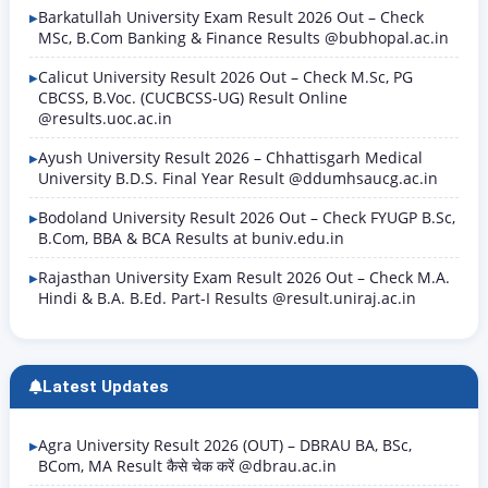
Barkatullah University Exam Result 2026 Out – Check
MSc, B.Com Banking & Finance Results @bubhopal.ac.in
Calicut University Result 2026 Out – Check M.Sc, PG
CBCSS, B.Voc. (CUCBCSS-UG) Result Online
@results.uoc.ac.in
Ayush University Result 2026 – Chhattisgarh Medical
University B.D.S. Final Year Result @ddumhsaucg.ac.in
Bodoland University Result 2026 Out – Check FYUGP B.Sc,
B.Com, BBA & BCA Results at buniv.edu.in
Rajasthan University Exam Result 2026 Out – Check M.A.
Hindi & B.A. B.Ed. Part-I Results @result.uniraj.ac.in
Latest Updates
Agra University Result 2026 (OUT) – DBRAU BA, BSc,
BCom, MA Result कैसे चेक करें @dbrau.ac.in