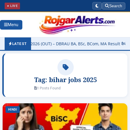
● LIVE
Search
Menu
ity Result 2026 (OUT) – DBRAU BA, BSc, BCom, MA Result कैसे चेक करे
LATEST
Tag:
bihar jobs 2025
1 Posts Found
HINDI