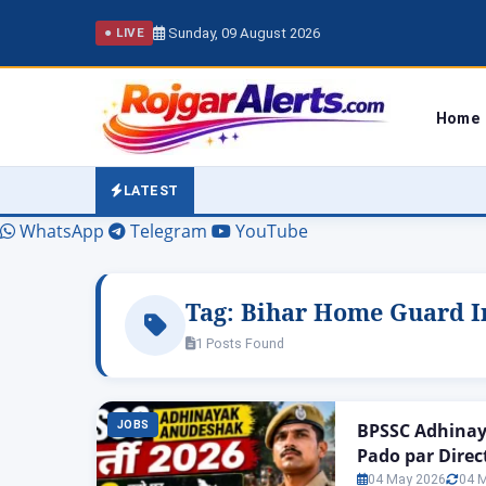
Sunday, 09 August 2026
● LIVE
Home
LATEST
WhatsApp
Telegram
YouTube
Tag:
Bihar Home Guard In
1 Posts Found
JOBS
BPSSC Adhinay
Pado par Direc
04 May 2026
04 