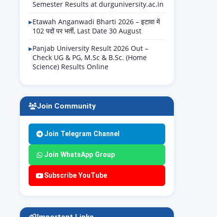
Semester Results at durguniversity.ac.in
Etawah Anganwadi Bharti 2026 – इटावा में
102 पदों पर भर्ती, Last Date 30 August
Panjab University Result 2026 Out –
Check UG & PG, M.Sc & B.Sc. (Home
Science) Results Online
Join Community
Join Telegram Channel
Join WhatsApp Group
Subscribe YouTube