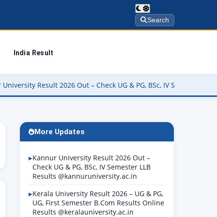
Search
India Result
ty Result 2026 Out – Check UG & PG, BSc, IV Semester LLB Results 
More Updates
Kannur University Result 2026 Out –
Check UG & PG, BSc, IV Semester LLB
Results @kannuruniversity.ac.in
Kerala University Result 2026 – UG & PG,
UG, First Semester B.Com Results Online
Results @keralauniversity.ac.in