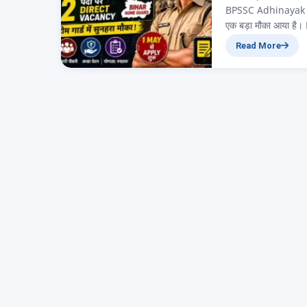
BPSSC Adhinayak Anu
एक बड़ा मौका आया ह
(Home Guard) विभाग
Read More
Instructor भी कहते है
है।…