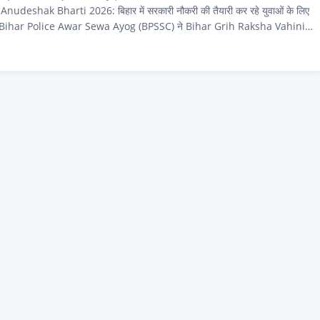
deshak Bharti 2026: बिहार में सरकारी नौकरी की तैयारी कर रहे युवाओं के लिए
ै। Bihar Police Awar Sewa Ayog (BPSSC) ने Bihar Grih Raksha Vahini
 के अंतर्गत Adhinayak Anudeshak — जिसे आम भाषा में Havildar
ं — के 122 रिक्त पदों पर सीधी भर्ती के लिए आधिकारिक notification जारी कर दिया