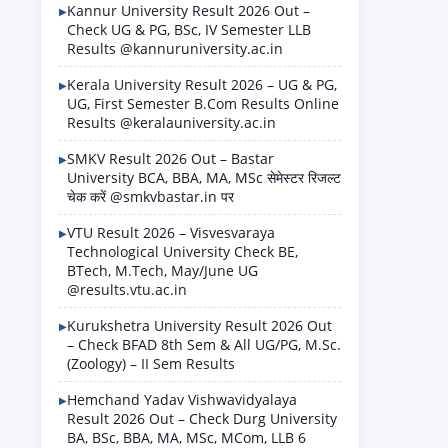
Kannur University Result 2026 Out –
Check UG & PG, BSc, IV Semester LLB
Results @kannuruniversity.ac.in
Kerala University Result 2026 – UG & PG,
UG, First Semester B.Com Results Online
Results @keralauniversity.ac.in
SMKV Result 2026 Out – Bastar
University BCA, BBA, MA, MSc सेमेस्टर रिजल्ट
चेक करें @smkvbastar.in पर
VTU Result 2026 – Visvesvaraya
Technological University Check BE,
BTech, M.Tech, May/June UG
@results.vtu.ac.in
Kurukshetra University Result 2026 Out
– Check BFAD 8th Sem & All UG/PG, M.Sc.
(Zoology) – II Sem Results
Hemchand Yadav Vishwavidyalaya
Result 2026 Out – Check Durg University
BA, BSc, BBA, MA, MSc, MCom, LLB 6