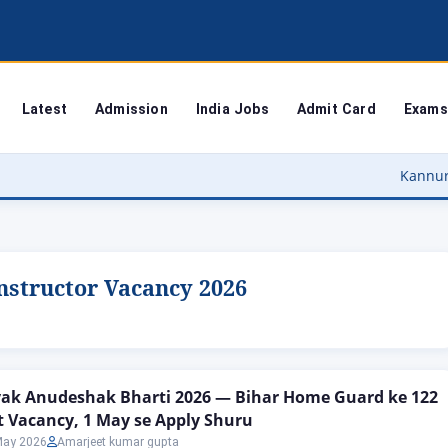
Latest
Admission
India Jobs
Admit Card
Exams
Kannur Universi
structor Vacancy 2026
ak Anudeshak Bharti 2026 — Bihar Home Guard ke 122
t Vacancy, 1 May se Apply Shuru
May 2026
Amarjeet kumar gupta