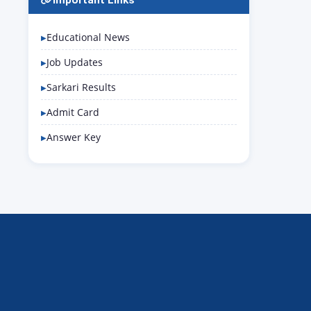
Important Links
Educational News
Job Updates
Sarkari Results
Admit Card
Answer Key