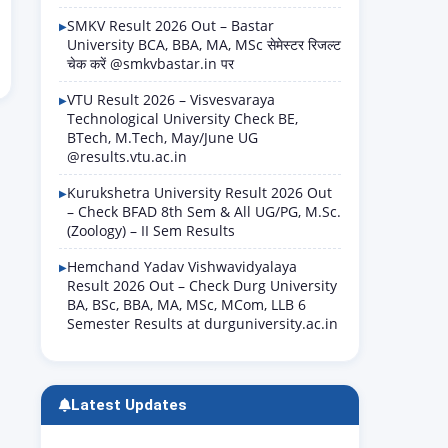
SMKV Result 2026 Out – Bastar
University BCA, BBA, MA, MSc सेमेस्टर रिजल्ट
चेक करें @smkvbastar.in पर
VTU Result 2026 – Visvesvaraya
Technological University Check BE,
BTech, M.Tech, May/June UG
@results.vtu.ac.in
Kurukshetra University Result 2026 Out
– Check BFAD 8th Sem & All UG/PG, M.Sc.
(Zoology) – II Sem Results
Hemchand Yadav Vishwavidyalaya
Result 2026 Out – Check Durg University
BA, BSc, BBA, MA, MSc, MCom, LLB 6
Semester Results at durguniversity.ac.in
Latest Updates