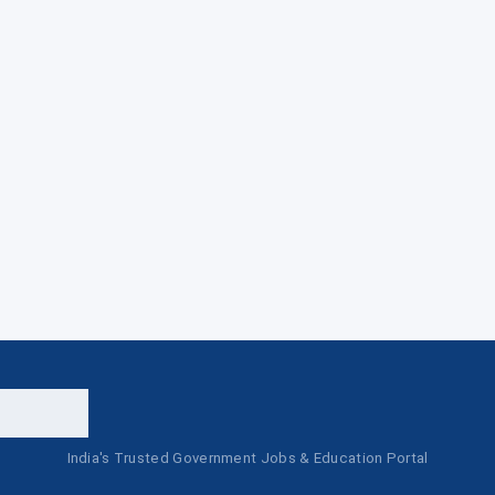
India's Trusted Government Jobs & Education Portal