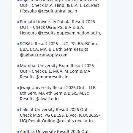
Out – Check M.A. Hindi & B.A. B.Ed. Part-
I Results @result.uniraj.ac.in
Punjabi University Patiala Result 2026
OUT – Check UG & PG, B.A & B.A.
Honours @results.pupexamination.ac.in,
SGBAU Result 2026 – UG, PG, BA, BCom,
BBA, BCA, MA, B.E 8th Sem Results
@sgbau.ucanapply.com
Mumbai University Exam Result 2026
Out – Check B.E, MCA, M.Com & MA
Results @mumresults.in
Jiwaji University Result 2026 Out – LLB
6th Sem, MA 4th Sem & B.Sc., M.Sc
Results @jiwaji.edu
Calicut University Result 2026 Out –
Check M.Sc, PG CBCSS, B.Voc. (CUCBCSS-
UG) Result Online @results.uoc.ac.in
Andhra University Result 2026 Out –