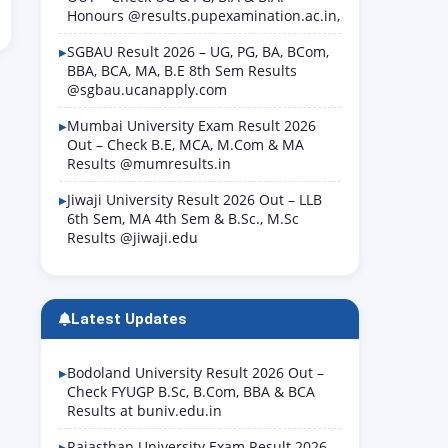
Honours @results.pupexamination.ac.in,
SGBAU Result 2026 – UG, PG, BA, BCom,
BBA, BCA, MA, B.E 8th Sem Results
@sgbau.ucanapply.com
Mumbai University Exam Result 2026
Out – Check B.E, MCA, M.Com & MA
Results @mumresults.in
Jiwaji University Result 2026 Out – LLB
6th Sem, MA 4th Sem & B.Sc., M.Sc
Results @jiwaji.edu
Latest Updates
Bodoland University Result 2026 Out –
Check FYUGP B.Sc, B.Com, BBA & BCA
Results at buniv.edu.in
Rajasthan University Exam Result 2026