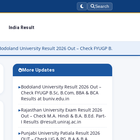
Search
India Result
niversity Result 2026 Out – Check FYUGP B.Sc, B.Com, BBA & BCA Re
More Updates
Bodoland University Result 2026 Out –
Check FYUGP B.Sc, B.Com, BBA & BCA
Results at buniv.edu.in
Rajasthan University Exam Result 2026
Out – Check M.A. Hindi & B.A. B.Ed. Part-
I Results @result.uniraj.ac.in
Punjabi University Patiala Result 2026
OUT – Check UG & PG, B.A & B.A.