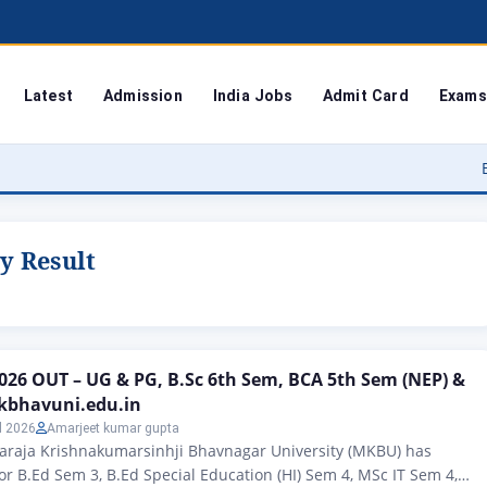
Latest
Admission
India Jobs
Admit Card
Exams
Bodoland U
y Result
26 OUT – UG & PG, B.Sc 6th Sem, BCA 5th Sem (NEP) &
kbhavuni.edu.in
l 2026
Amarjeet kumar gupta
haraja Krishnakumarsinhji Bhavnagar University (MKBU) has
for B.Ed Sem 3, B.Ed Special Education (HI) Sem 4, MSc IT Sem 4,