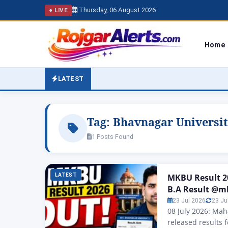
Thursday, 06 August 2026
● LIVE
Home
LATEST
Tag:
Bhavnagar Universit
1 Posts Found
LATEST
MKBU Result 20
B.A Result @m
23 Jul 2026
23 Ju
08 July 2026: Ma
released results 