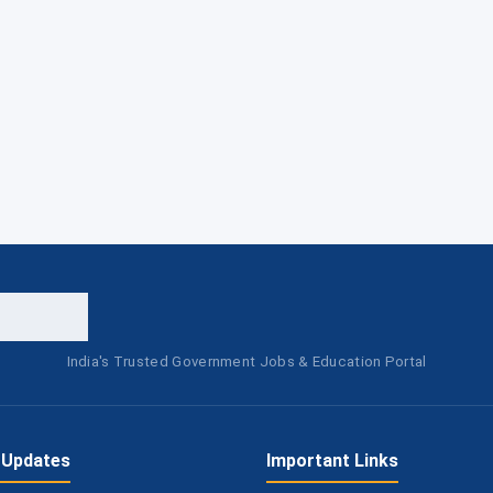
India's Trusted Government Jobs & Education Portal
 Updates
Important Links