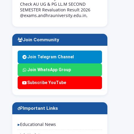
Check AU UG & PG LL.M SECOND
SEMESTER Revaluation Result 2026
@exams.andhrauniversity.edu.in,
Join Community
Join Telegram Channel
Join WhatsApp Group
Subscribe YouTube
Important Links
Educational News