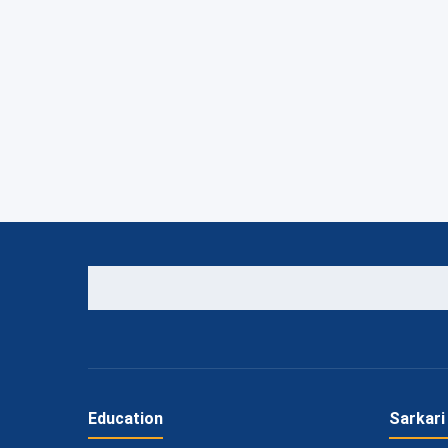
Education
Sarkari