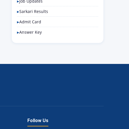
Job Updates
Sarkari Results
Admit Card
Answer Key
Follow Us