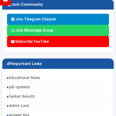
Join Community
Join Telegram Channel
Join WhatsApp Group
Subscribe YouTube
Important Links
Educational News
Job Updates
Sarkari Results
Admit Card
Answer Key