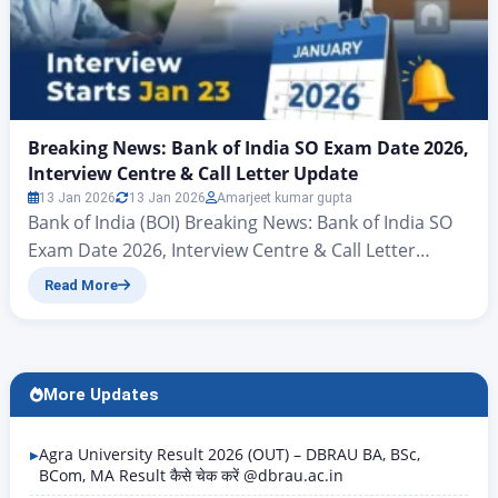
Breaking News: Bank of India SO Exam Date 2026,
Interview Centre & Call Letter Update
13 Jan 2026
13 Jan 2026
Amarjeet kumar gupta
Bank of India (BOI) Breaking News: Bank of India SO
Exam Date 2026, Interview Centre & Call Letter
Update Hello friends, there’s big news for all those
Read More
candidates who want to join the banking sector and
secure a new job in the New Year. Yes, you heard
correctly – the Bank of India (BOI) has…
More Updates
Agra University Result 2026 (OUT) – DBRAU BA, BSc,
BCom, MA Result कैसे चेक करें @dbrau.ac.in