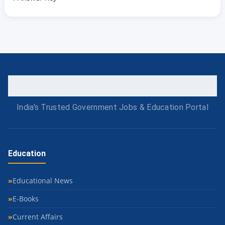
India's Trusted Government Jobs & Education Portal
Education
Educational News
E-Books
Current Affairs