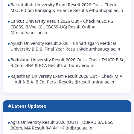
Barkatullah University Exam Result 2026 Out – Check
MSc, B.Com Banking & Finance Results @bubhopal.ac.in
Calicut University Result 2026 Out – Check M.Sc, PG
CBCSS, B.Voc. (CUCBCSS-UG) Result Online
@results.uoc.ac.in
Ayush University Result 2026 – Chhattisgarh Medical
University B.D.S. Final Year Result @ddumhsaucg.ac.in
Bodoland University Result 2026 Out – Check FYUGP B.Sc,
B.Com, BBA & BCA Results at buniv.edu.in
Rajasthan University Exam Result 2026 Out – Check M.A.
Hindi & B.A. B.Ed. Part-I Results @result.uniraj.ac.in
Latest Updates
Agra University Result 2026 (OUT) – DBRAU BA, BSc,
BCom, MA Result कैसे चेक करें @dbrau.ac.in