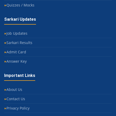
Quizzes / Mocks
Sarkari Updates
Job Updates
Sarkari Results
Admit Card
Answer Key
Important Links
About Us
Contact Us
Privacy Policy