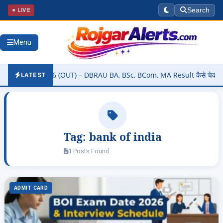
● LIVE
Search
Menu
Result 2026 (OUT) – DBRAU BA, BSc, BCom, MA Result कैसे चेक करें @d
LATEST
Tag:
bank of india
1 Posts Found
ADMIT CARD