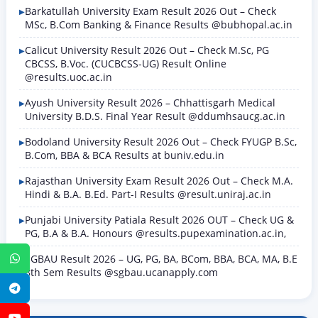
Barkatullah University Exam Result 2026 Out – Check
MSc, B.Com Banking & Finance Results @bubhopal.ac.in
Calicut University Result 2026 Out – Check M.Sc, PG
CBCSS, B.Voc. (CUCBCSS-UG) Result Online
@results.uoc.ac.in
Ayush University Result 2026 – Chhattisgarh Medical
University B.D.S. Final Year Result @ddumhsaucg.ac.in
Bodoland University Result 2026 Out – Check FYUGP B.Sc,
B.Com, BBA & BCA Results at buniv.edu.in
Rajasthan University Exam Result 2026 Out – Check M.A.
Hindi & B.A. B.Ed. Part-I Results @result.uniraj.ac.in
Punjabi University Patiala Result 2026 OUT – Check UG &
PG, B.A & B.A. Honours @results.pupexamination.ac.in,
SGBAU Result 2026 – UG, PG, BA, BCom, BBA, BCA, MA, B.E
WhatsApp
8th Sem Results @sgbau.ucanapply.com
Telegram
YouTube