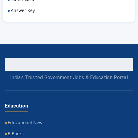
Answer Key
India's Trusted Government Jobs & Education Portal
Education
Educational News
E-Books