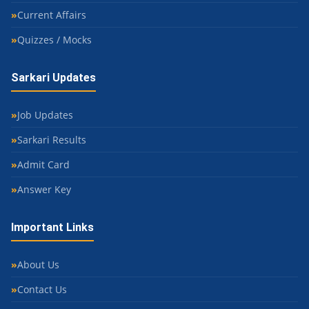
Current Affairs
Quizzes / Mocks
Sarkari Updates
Job Updates
Sarkari Results
Admit Card
Answer Key
Important Links
About Us
Contact Us