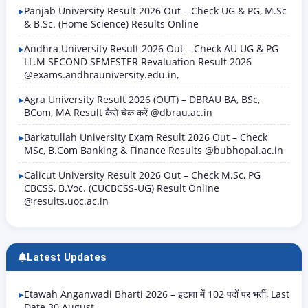
Panjab University Result 2026 Out – Check UG & PG, M.Sc
& B.Sc. (Home Science) Results Online
Andhra University Result 2026 Out – Check AU UG & PG
LL.M SECOND SEMESTER Revaluation Result 2026
@exams.andhrauniversity.edu.in,
Agra University Result 2026 (OUT) – DBRAU BA, BSc,
BCom, MA Result कैसे चेक करें @dbrau.ac.in
Barkatullah University Exam Result 2026 Out – Check
MSc, B.Com Banking & Finance Results @bubhopal.ac.in
Calicut University Result 2026 Out – Check M.Sc, PG
CBCSS, B.Voc. (CUCBCSS-UG) Result Online
@results.uoc.ac.in
Latest Updates
Etawah Anganwadi Bharti 2026 – इटावा में 102 पदों पर भर्ती, Last
Date 30 August