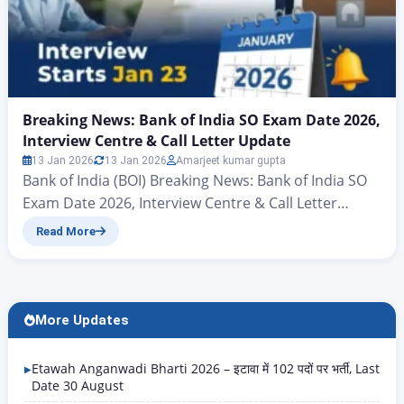
Breaking News: Bank of India SO Exam Date 2026,
Interview Centre & Call Letter Update
13 Jan 2026
13 Jan 2026
Amarjeet kumar gupta
Bank of India (BOI) Breaking News: Bank of India SO
Exam Date 2026, Interview Centre & Call Letter
Update Hello friends, there’s big news for all those
Read More
candidates who want to join the banking sector and
secure a new job in the New Year. Yes, you heard
correctly – the Bank of India (BOI) has…
More Updates
Etawah Anganwadi Bharti 2026 – इटावा में 102 पदों पर भर्ती, Last
Date 30 August