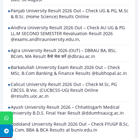
Panjab University Result 2026 Out – Check UG & PG, M.Sc
& B.Sc. (Home Science) Results Online
Andhra University Result 2026 Out – Check AU UG & PG
LL.M SECOND SEMESTER Revaluation Result 2026
@exams.andhrauniversity.edu.in,
Agra University Result 2026 (OUT) – DBRAU BA, BSc,
BCom, MA Result कैसे चेक करें @dbrau.ac.in
Barkatullah University Exam Result 2026 Out – Check
MSc, B.Com Banking & Finance Results @bubhopal.ac.in
Calicut University Result 2026 Out – Check M.Sc, PG
CBCSS, B.Voc. (CUCBCSS-UG) Result Online
@results.uoc.ac.in
Ayush University Result 2026 – Chhattisgarh Medical
University B.D.S. Final Year Result @ddumhsaucg.ac.in
WhatsApp
Bodoland University Result 2026 Out – Check FYUGP B.Sc,
B.Com, BBA & BCA Results at buniv.edu.in
Telegram