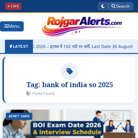
● LIVE
Search
Menu
i Bharti 2026 – इटावा में 102 पदों पर भर्ती, Last Date 30 August
▶
LATEST
Tag:
bank of india so 2025
1 Posts Found
ADMIT CARD