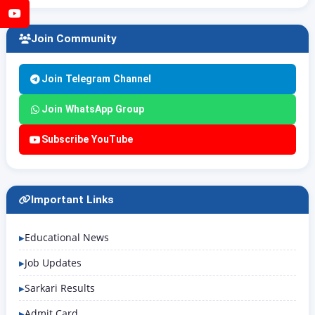
YouTube
Join Community
Join Telegram Channel
Join WhatsApp Group
Subscribe YouTube
Important Links
Educational News
Job Updates
Sarkari Results
Admit Card