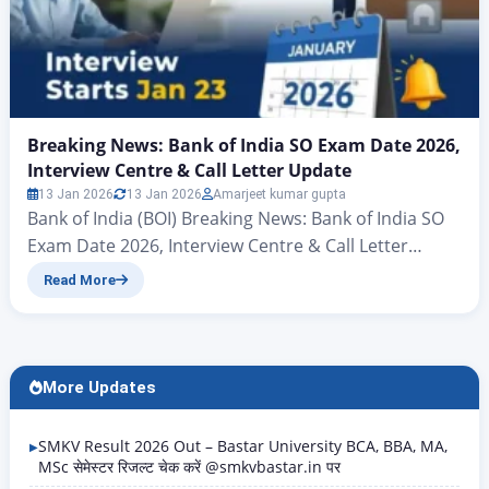
Breaking News: Bank of India SO Exam Date 2026,
Interview Centre & Call Letter Update
13 Jan 2026
13 Jan 2026
Amarjeet kumar gupta
Bank of India (BOI) Breaking News: Bank of India SO
Exam Date 2026, Interview Centre & Call Letter
Update Hello friends, there’s big news for all those
Read More
candidates who want to join the banking sector and
secure a new job in the New Year. Yes, you heard
correctly – the Bank of India (BOI) has…
More Updates
SMKV Result 2026 Out – Bastar University BCA, BBA, MA,
MSc सेमेस्टर रिजल्ट चेक करें @smkvbastar.in पर