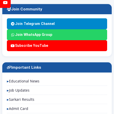
YouTube
Join Community
Join Telegram Channel
Join WhatsApp Group
Subscribe YouTube
Important Links
Educational News
Job Updates
Sarkari Results
Admit Card