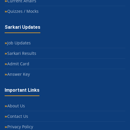
Current Affairs
Quizzes / Mocks
Sarkari Updates
Job Updates
Sarkari Results
Admit Card
Answer Key
Important Links
About Us
Contact Us
Privacy Policy