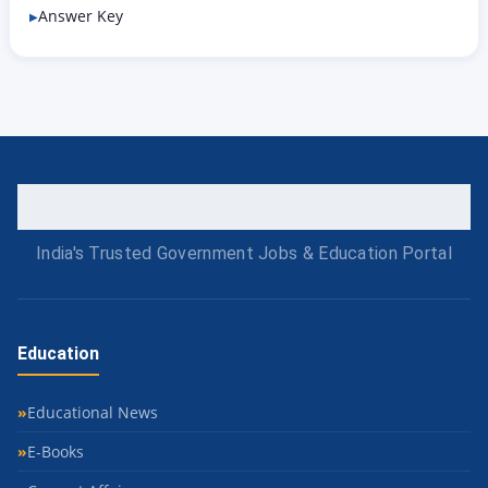
Answer Key
India's Trusted Government Jobs & Education Portal
Education
Educational News
E-Books