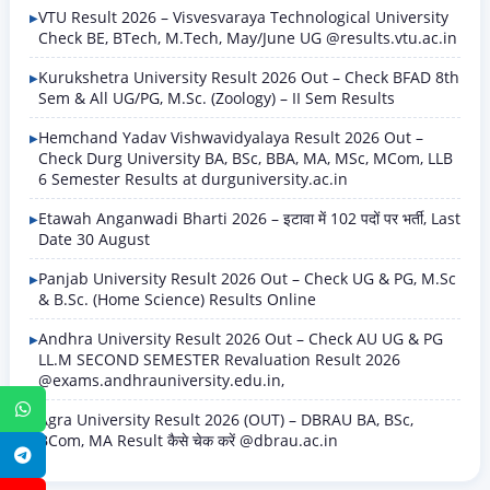
VTU Result 2026 – Visvesvaraya Technological University
Check BE, BTech, M.Tech, May/June UG @results.vtu.ac.in
Kurukshetra University Result 2026 Out – Check BFAD 8th
Sem & All UG/PG, M.Sc. (Zoology) – II Sem Results
Hemchand Yadav Vishwavidyalaya Result 2026 Out –
Check Durg University BA, BSc, BBA, MA, MSc, MCom, LLB
6 Semester Results at durguniversity.ac.in
Etawah Anganwadi Bharti 2026 – इटावा में 102 पदों पर भर्ती, Last
Date 30 August
Panjab University Result 2026 Out – Check UG & PG, M.Sc
& B.Sc. (Home Science) Results Online
Andhra University Result 2026 Out – Check AU UG & PG
LL.M SECOND SEMESTER Revaluation Result 2026
@exams.andhrauniversity.edu.in,
WhatsApp
Agra University Result 2026 (OUT) – DBRAU BA, BSc,
BCom, MA Result कैसे चेक करें @dbrau.ac.in
Telegram