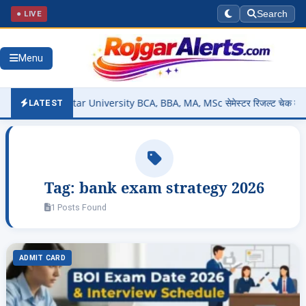
● LIVE
Search
Menu
ut – Bastar University BCA, BBA, MA, MSc सेमेस्टर रिजल्ट चेक करें @sm
LATEST
Tag:
bank exam strategy 2026
1 Posts Found
ADMIT CARD