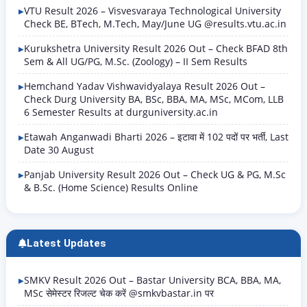
VTU Result 2026 – Visvesvaraya Technological University
Check BE, BTech, M.Tech, May/June UG @results.vtu.ac.in
Kurukshetra University Result 2026 Out – Check BFAD 8th
Sem & All UG/PG, M.Sc. (Zoology) – II Sem Results
Hemchand Yadav Vishwavidyalaya Result 2026 Out –
Check Durg University BA, BSc, BBA, MA, MSc, MCom, LLB
6 Semester Results at durguniversity.ac.in
Etawah Anganwadi Bharti 2026 – इटावा में 102 पदों पर भर्ती, Last
Date 30 August
Panjab University Result 2026 Out – Check UG & PG, M.Sc
& B.Sc. (Home Science) Results Online
Latest Updates
SMKV Result 2026 Out – Bastar University BCA, BBA, MA,
MSc सेमेस्टर रिजल्ट चेक करें @smkvbastar.in पर