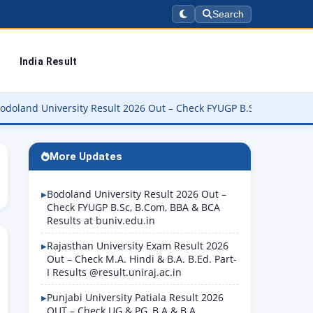
Search
India Result
iversity Result 2026 Out – Check FYUGP B.Sc, B.Com, BBA & BCA Re
More Updates
Bodoland University Result 2026 Out –
Check FYUGP B.Sc, B.Com, BBA & BCA
Results at buniv.edu.in
Rajasthan University Exam Result 2026
Out – Check M.A. Hindi & B.A. B.Ed. Part-
I Results @result.uniraj.ac.in
Punjabi University Patiala Result 2026
OUT – Check UG & PG, B.A & B.A.