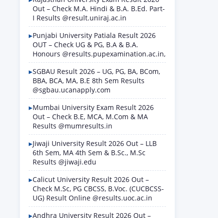
Out – Check M.A. Hindi & B.A. B.Ed. Part-
I Results @result.uniraj.ac.in
Punjabi University Patiala Result 2026
OUT – Check UG & PG, B.A & B.A.
Honours @results.pupexamination.ac.in,
SGBAU Result 2026 – UG, PG, BA, BCom,
BBA, BCA, MA, B.E 8th Sem Results
@sgbau.ucanapply.com
Mumbai University Exam Result 2026
Out – Check B.E, MCA, M.Com & MA
Results @mumresults.in
Jiwaji University Result 2026 Out – LLB
6th Sem, MA 4th Sem & B.Sc., M.Sc
Results @jiwaji.edu
Calicut University Result 2026 Out –
Check M.Sc, PG CBCSS, B.Voc. (CUCBCSS-
UG) Result Online @results.uoc.ac.in
Andhra University Result 2026 Out –