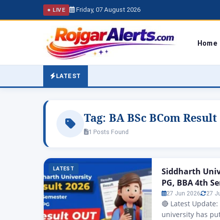
Friday, 07 August 2026
● LIVE
Home
LATEST
Tag:
BA BSc BCom Result
1 Posts Found
LATEST
Siddharth Uni
PG, BBA 4th S
27 Jun 2026
27 J
🔴 Latest Update:
university has put