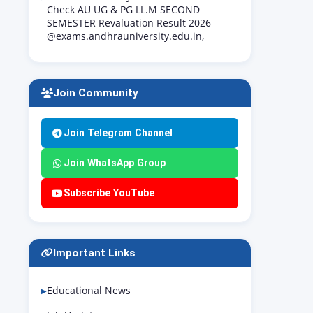
Check AU UG & PG LL.M SECOND
SEMESTER Revaluation Result 2026
@exams.andhrauniversity.edu.in,
Join Community
Join Telegram Channel
Join WhatsApp Group
Subscribe YouTube
Important Links
Educational News