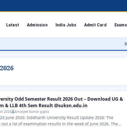
Latest
Admission
India Jobs
Admit Card
Exams
Bodoland Un
 2026
versity Odd Semester Result 2026 Out – Download UG &
em & LLB 4th Sem Result @suksn.edu.in
un 2026
Amarjeet kumar gupta
 23 June 2026: Siddharth University Result Update 2026: The
 out a lot of examination results in the week of June 2026. The