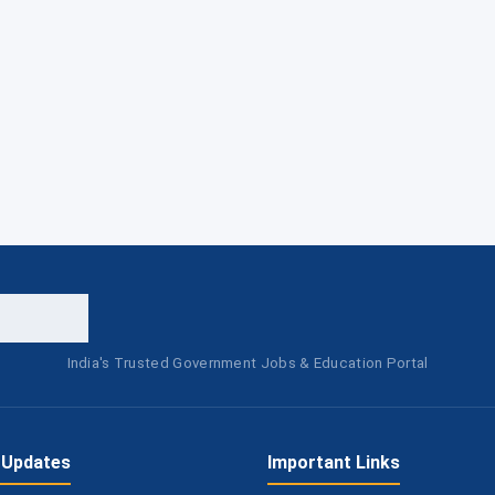
India's Trusted Government Jobs & Education Portal
 Updates
Important Links