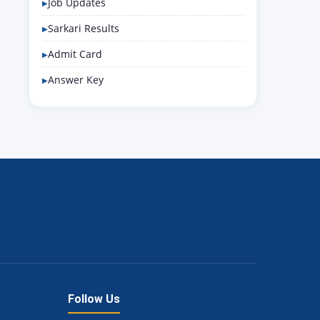
Job Updates
Sarkari Results
Admit Card
Answer Key
Follow Us