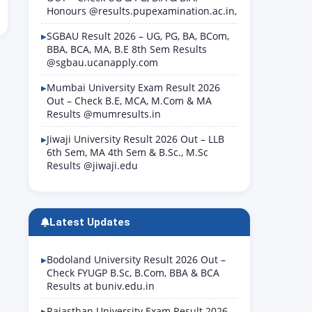
Honours @results.pupexamination.ac.in,
SGBAU Result 2026 – UG, PG, BA, BCom,
BBA, BCA, MA, B.E 8th Sem Results
@sgbau.ucanapply.com
Mumbai University Exam Result 2026
Out – Check B.E, MCA, M.Com & MA
Results @mumresults.in
Jiwaji University Result 2026 Out – LLB
6th Sem, MA 4th Sem & B.Sc., M.Sc
Results @jiwaji.edu
Latest Updates
Bodoland University Result 2026 Out –
Check FYUGP B.Sc, B.Com, BBA & BCA
Results at buniv.edu.in
Rajasthan University Exam Result 2026