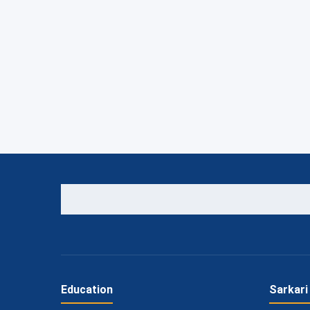
Education
Sarkari