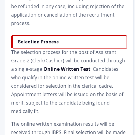
be refunded in any case, including rejection of the
application or cancellation of the recruitment
process.
Selection Process
The selection process for the post of Assistant
Grade-2 (Clerk/Cashier) will be conducted through
a single-stage
Online Written Test
. Candidates
who qualify in the online written test will be
considered for selection in the clerical cadre.
Appointment letters will be issued on the basis of
merit, subject to the candidate being found
medically fit.
The online written examination results will be
received through IBPS. Final selection will be made