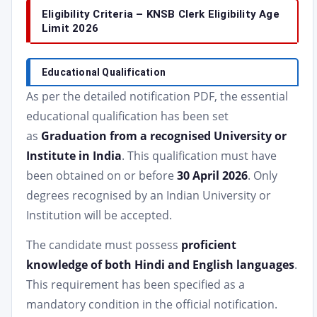
Eligibility Criteria – KNSB Clerk Eligibility Age
Limit 2026
Educational Qualification
As per the detailed notification PDF, the essential
educational qualification has been set
as
Graduation from a recognised University or
Institute in India
. This qualification must have
been obtained on or before
30 April 2026
. Only
degrees recognised by an Indian University or
Institution will be accepted.
The candidate must possess
proficient
knowledge of both Hindi and English languages
.
This requirement has been specified as a
mandatory condition in the official notification.