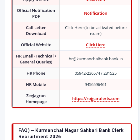
Official Notification
Notification
PDF
Call Letter
Click Here (to be activated before
Download
exam)
Official Website
Click Here
HR Email (Technical /
hr@kurmanchalbank.bank.in
General Queries)
HR Phone
05942-236574 / 231525
HR Mobile
9456596461
ZeeJagran
https://rojgaralerts.com
Homepage
FAQ) – Kurmanchal Nagar Sahkari Bank Clerk
Recruitment 2026