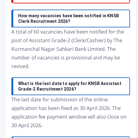
How many vacancies have been notified in KNSB
Clerk Recruitment 2026?
A total of 60 vacancies have been notified for the
post of Assistant Grade-2 (Clerk/Cashier) by The
Kurmanchal Nagar Sahkari Bank Limited. The
number of vacancies is provisional and may be
revised.
What is the last date to apply for KNSB Assistant
Grade-2 Recruitment 2026?
The last date for submission of the online
application has been fixed as 30 April 2026. The
application fee payment window will also close on
30 April 2026.