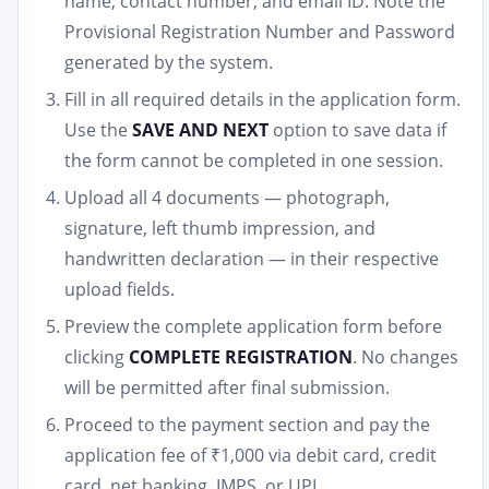
name, contact number, and email ID. Note the
Provisional Registration Number and Password
generated by the system.
Fill in all required details in the application form.
Use the
SAVE AND NEXT
option to save data if
the form cannot be completed in one session.
Upload all 4 documents — photograph,
signature, left thumb impression, and
handwritten declaration — in their respective
upload fields.
Preview the complete application form before
clicking
COMPLETE REGISTRATION
. No changes
will be permitted after final submission.
Proceed to the payment section and pay the
application fee of ₹1,000 via debit card, credit
card, net banking, IMPS, or UPI.