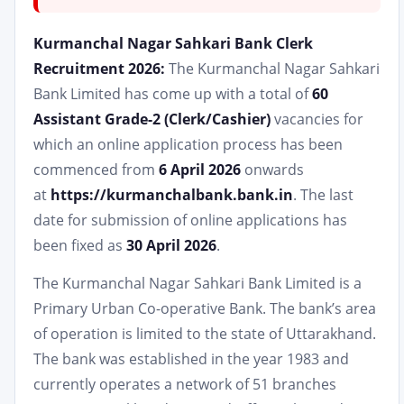
Kurmanchal Nagar Sahkari Bank Clerk
Recruitment 2026:
The Kurmanchal Nagar Sahkari
Bank Limited has come up with a total of
60
Assistant Grade-2 (Clerk/Cashier)
vacancies for
which an online application process has been
commenced from
6 April 2026
onwards
at
https://kurmanchalbank.bank.in
. The last
date for submission of online applications has
been fixed as
30 April 2026
.
The Kurmanchal Nagar Sahkari Bank Limited is a
Primary Urban Co-operative Bank. The bank’s area
of operation is limited to the state of Uttarakhand.
The bank was established in the year 1983 and
currently operates a network of 51 branches