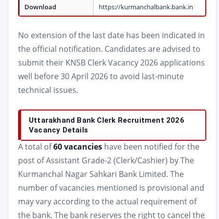
Download
https://kurmanchalbank.bank.in
No extension of the last date has been indicated in
the official notification. Candidates are advised to
submit their KNSB Clerk Vacancy 2026 applications
well before 30 April 2026 to avoid last-minute
technical issues.
Uttarakhand Bank Clerk Recruitment 2026
Vacancy Details
A total of
60 vacancies
have been notified for the
post of Assistant Grade-2 (Clerk/Cashier) by The
Kurmanchal Nagar Sahkari Bank Limited. The
number of vacancies mentioned is provisional and
may vary according to the actual requirement of
the bank. The bank reserves the right to cancel the