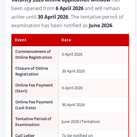
been opened from
6 April 2026
and will remain
active until
30 April 2026
. The tentative period of
examination has been notified as
June 2026
.
Event
Date
Commencement of
6 April 2026
Online Registration
Closure of Online
30 April 2026
Registration
Online Fee Payment
6 April 2026
(Start)
Online Fee Payment
30 April 2026
(Last Date)
Tentative Period of
June 2026 (Tentative)
Examination
Call Letter
To be notified on