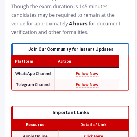
Though the exam duration is 145 minutes,
candidates may be required to remain at the
venue for approximately
4 hours
for document
verification and other formalities.
Join Our Community for Instant Updates
Platform
Action
WhatsApp Channel
Follow Now
Telegram Channel
Follow Now
Important Links
Resource
Details / Link
Apply Online
Click Here