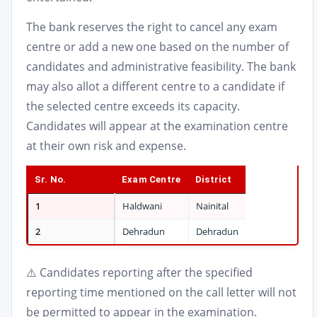
The bank reserves the right to cancel any exam
centre or add a new one based on the number of
candidates and administrative feasibility. The bank
may also allot a different centre to a candidate if
the selected centre exceeds its capacity.
Candidates will appear at the examination centre
at their own risk and expense.
Sr. No.
Exam Centre
District
1
Haldwani
Nainital
2
Dehradun
Dehradun
⚠️ Candidates reporting after the specified
reporting time mentioned on the call letter will not
be permitted to appear in the examination.