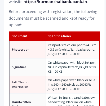
website
https://kurmanchalbank.bank.in
.
Before proceeding with registration, the following
documents must be scanned and kept ready for
upload:
Document
Specifications
Passport-size colour photo (4.5 cm
Photograph
× 3.5 cm); white/light background;
JPG/JPEG; 20 KB – 50 KB
On white paper with black ink pen;
Signature
NOT in capital letters; JPG/JPEG; 10
KB – 20 KB
On white paper with black or blue
Left Thumb
ink; 240 × 240 pixels at 200 DPI;
Impression
JPG/JPEG; 20 KB – 50 KB
Written in English, candidate’s own
Handwritten
handwriting, black ink on white