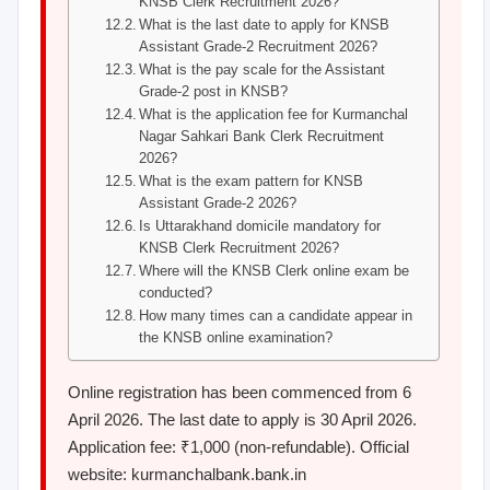
KNSB Clerk Recruitment 2026?
What is the last date to apply for KNSB
Assistant Grade-2 Recruitment 2026?
What is the pay scale for the Assistant
Grade-2 post in KNSB?
What is the application fee for Kurmanchal
Nagar Sahkari Bank Clerk Recruitment
2026?
What is the exam pattern for KNSB
Assistant Grade-2 2026?
Is Uttarakhand domicile mandatory for
KNSB Clerk Recruitment 2026?
Where will the KNSB Clerk online exam be
conducted?
How many times can a candidate appear in
the KNSB online examination?
Online registration has been commenced from 6
April 2026. The last date to apply is 30 April 2026.
Application fee: ₹1,000 (non-refundable). Official
website: kurmanchalbank.bank.in