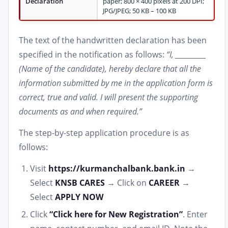
Declaration
paper; 800 × 400 pixels at 200 DPI;
JPG/JPEG; 50 KB – 100 KB
The text of the handwritten declaration has been
specified in the notification as follows:
“I, __________
(Name of the candidate), hereby declare that all the
information submitted by me in the application form is
correct, true and valid. I will present the supporting
documents as and when required.”
The step-by-step application procedure is as
follows:
Visit
https://kurmanchalbank.bank.in
→
Select
KNSB CARES
→ Click on
CAREER
→
Select
APPLY NOW
Click
“Click here for New Registration”
. Enter