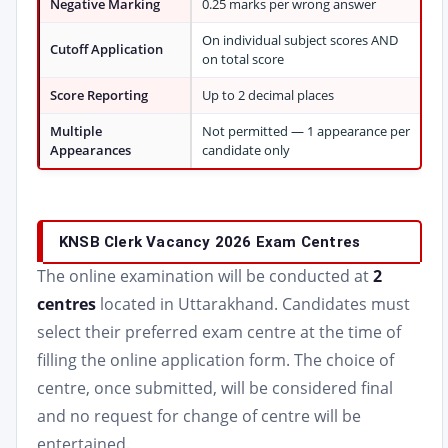
Negative Marking
0.25 marks per wrong answer
On individual subject scores AND
Cutoff Application
on total score
Score Reporting
Up to 2 decimal places
Multiple
Not permitted — 1 appearance per
Appearances
candidate only
KNSB Clerk Vacancy 2026 Exam Centres
The online examination will be conducted at
2
centres
located in Uttarakhand. Candidates must
select their preferred exam centre at the time of
filling the online application form. The choice of
centre, once submitted, will be considered final
and no request for change of centre will be
entertained.