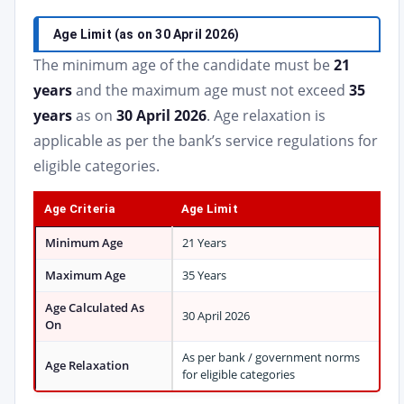
Age Limit (as on 30 April 2026)
The minimum age of the candidate must be
21
years
and the maximum age must not exceed
35
years
as on
30 April 2026
. Age relaxation is
applicable as per the bank’s service regulations for
eligible categories.
Age Criteria
Age Limit
Minimum Age
21 Years
Maximum Age
35 Years
Age Calculated As
30 April 2026
On
As per bank / government norms
Age Relaxation
for eligible categories