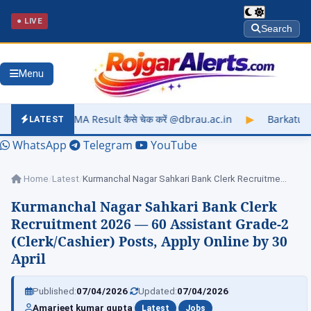
● LIVE
Search
Menu
sult कैसे चेक करें @dbrau.ac.in
▶
Barkatullah University Exam
LATEST
WhatsApp
Telegram
YouTube
Home
/
Latest
/
Kurmanchal Nagar Sahkari Bank Clerk Recruitment 2026…
Kurmanchal Nagar Sahkari Bank Clerk
Recruitment 2026 — 60 Assistant Grade-2
(Clerk/Cashier) Posts, Apply Online by 30
April
|
|
Published:
07/04/2026
Updated:
07/04/2026
|
|
Amarjeet kumar gupta
Latest
Jobs