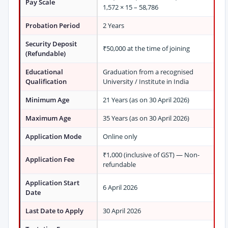
Pay Scale
1,572 × 15 – 58,786
Probation Period
2 Years
Security Deposit
₹50,000 at the time of joining
(Refundable)
Educational
Graduation from a recognised
Qualification
University / Institute in India
Minimum Age
21 Years (as on 30 April 2026)
Maximum Age
35 Years (as on 30 April 2026)
Application Mode
Online only
₹1,000 (inclusive of GST) — Non-
Application Fee
refundable
Application Start
6 April 2026
Date
Last Date to Apply
30 April 2026