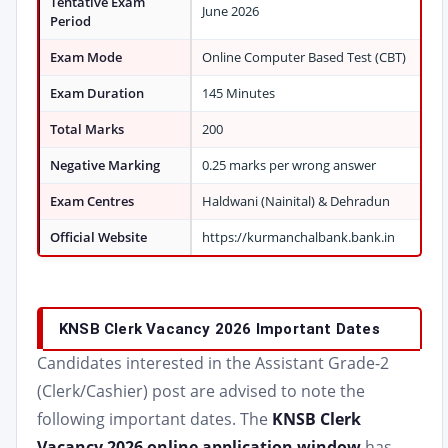
Tentative Exam
June 2026
Period
Exam Mode
Online Computer Based Test (CBT)
Exam Duration
145 Minutes
Total Marks
200
Negative Marking
0.25 marks per wrong answer
Exam Centres
Haldwani (Nainital) & Dehradun
Official Website
https://kurmanchalbank.bank.in
KNSB Clerk Vacancy 2026 Important Dates
Candidates interested in the Assistant Grade-2
(Clerk/Cashier) post are advised to note the
following important dates. The
KNSB Clerk
Vacancy 2026 online application window
has