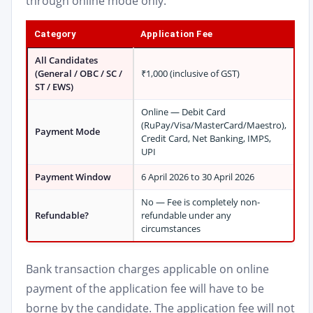
through online mode only.
Category
Application Fee
All Candidates
(General / OBC / SC /
₹1,000 (inclusive of GST)
ST / EWS)
Online — Debit Card
(RuPay/Visa/MasterCard/Maestro),
Payment Mode
Credit Card, Net Banking, IMPS,
UPI
Payment Window
6 April 2026 to 30 April 2026
No — Fee is completely non-
Refundable?
refundable under any
circumstances
Bank transaction charges applicable on online
payment of the application fee will have to be
borne by the candidate. The application fee will not