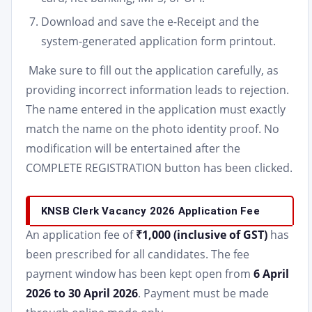
Download and save the e-Receipt and the
system-generated application form printout.
Make sure to fill out the application carefully, as
providing incorrect information leads to rejection.
The name entered in the application must exactly
match the name on the photo identity proof. No
modification will be entertained after the
COMPLETE REGISTRATION button has been clicked.
KNSB Clerk Vacancy 2026 Application Fee
An application fee of
₹1,000 (inclusive of GST)
has
been prescribed for all candidates. The fee
payment window has been kept open from
6 April
2026 to 30 April 2026
. Payment must be made