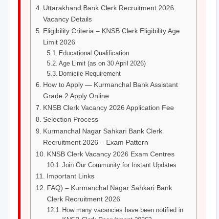
Uttarakhand Bank Clerk Recruitment 2026
Vacancy Details
Eligibility Criteria – KNSB Clerk Eligibility Age
Limit 2026
Educational Qualification
Age Limit (as on 30 April 2026)
Domicile Requirement
How to Apply — Kurmanchal Bank Assistant
Grade 2 Apply Online
KNSB Clerk Vacancy 2026 Application Fee
Selection Process
Kurmanchal Nagar Sahkari Bank Clerk
Recruitment 2026 – Exam Pattern
KNSB Clerk Vacancy 2026 Exam Centres
Join Our Community for Instant Updates
Important Links
FAQ) – Kurmanchal Nagar Sahkari Bank
Clerk Recruitment 2026
How many vacancies have been notified in