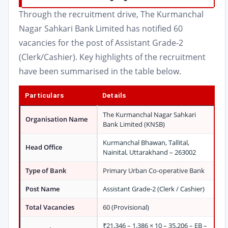
Through the recruitment drive, The Kurmanchal
Nagar Sahkari Bank Limited has notified 60
vacancies for the post of Assistant Grade-2
(Clerk/Cashier). Key highlights of the recruitment
have been summarised in the table below.
Particulars
Details
The Kurmanchal Nagar Sahkari
Organisation Name
Bank Limited (KNSB)
Kurmanchal Bhawan, Tallital,
Head Office
Nainital, Uttarakhand – 263002
Type of Bank
Primary Urban Co-operative Bank
Post Name
Assistant Grade-2 (Clerk / Cashier)
Total Vacancies
60 (Provisional)
₹21,346 – 1,386 × 10 – 35,206 – EB –