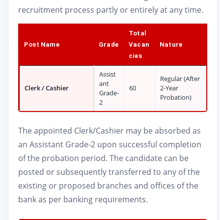
recruitment process partly or entirely at any time.
Total
Post Name
Grade
Vacan
Nature
cies
Assist
Regular (After
ant
Clerk / Cashier
60
2-Year
Grade-
Probation)
2
The appointed Clerk/Cashier may be absorbed as
an Assistant Grade-2 upon successful completion
of the probation period. The candidate can be
posted or subsequently transferred to any of the
existing or proposed branches and offices of the
bank as per banking requirements.