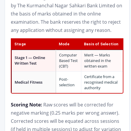
by The Kurmanchal Nagar Sahkari Bank Limited on
the basis of marks obtained in the online
examination. The bank reserves the right to reject
any application without assigning any reason.
Stage
Mode
Basis of Selection
Computer
Merit — Marks
Stage 1 — Online
Based Test
obtained in the
Written Test
(CBT)
written exam
Certificate from a
Post-
Medical Fitness
recognised medical
selection
authority
Scoring Note:
Raw scores will be corrected for
negative marking (0.25 marks per wrong answer).
Corrected scores will be equated across sessions
(if held in multiple sessions) to adjust for variation