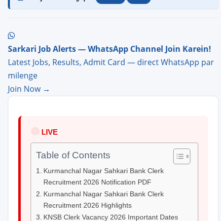
Sarkari Job Alerts — WhatsApp Channel Join Karein!
Latest Jobs, Results, Admit Card — direct WhatsApp par
milenge
Join Now →
🔴
LIVE
Table of Contents
Kurmanchal Nagar Sahkari Bank Clerk
Recruitment 2026 Notification PDF
Kurmanchal Nagar Sahkari Bank Clerk
Recruitment 2026 Highlights
KNSB Clerk Vacancy 2026 Important Dates