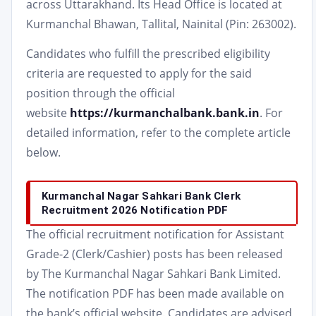
across Uttarakhand. Its Head Office is located at
Kurmanchal Bhawan, Tallital, Nainital (Pin: 263002).
Candidates who fulfill the prescribed eligibility
criteria are requested to apply for the said
position through the official
website
https://kurmanchalbank.bank.in
. For
detailed information, refer to the complete article
below.
Kurmanchal Nagar Sahkari Bank Clerk
Recruitment 2026 Notification PDF
The official recruitment notification for Assistant
Grade-2 (Clerk/Cashier) posts has been released
by The Kurmanchal Nagar Sahkari Bank Limited.
The notification PDF has been made available on
the bank’s official website. Candidates are advised