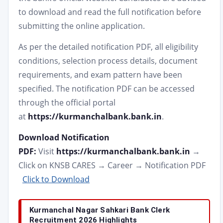
to download and read the full notification before
submitting the online application.
As per the detailed notification PDF, all eligibility
conditions, selection process details, document
requirements, and exam pattern have been
specified. The notification PDF can be accessed
through the official portal
at
https://kurmanchalbank.bank.in
.
Download Notification
PDF:
Visit
https://kurmanchalbank.bank.in
→
Click on KNSB CARES → Career → Notification PDF
Click to Download
Kurmanchal Nagar Sahkari Bank Clerk
Recruitment 2026 Highlights