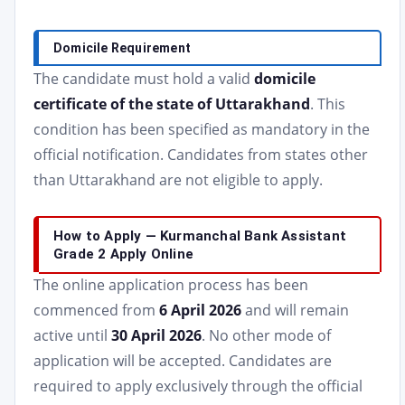
Domicile Requirement
The candidate must hold a valid
domicile
certificate of the state of Uttarakhand
. This
condition has been specified as mandatory in the
official notification. Candidates from states other
than Uttarakhand are not eligible to apply.
How to Apply — Kurmanchal Bank Assistant
Grade 2 Apply Online
The online application process has been
commenced from
6 April 2026
and will remain
active until
30 April 2026
. No other mode of
application will be accepted. Candidates are
required to apply exclusively through the official