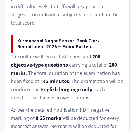
in difficulty levels. Cutoffs will be applied at 2
stages — on individual subject scores and on the
total score.
Kurmanchal Nagar Sahkari Bank Clerk
Recruitment 2026 – Exam Pattern
The online written test will consist of
200
objective-type questions
carrying a total of
200
marks
. The total duration of the examination has
been fixed at
145 minutes
. The examination will be
conducted in
English language only
. Each
question will have 5 answer options.
As per the detailed notification PDF, negative
marking of
0.25 marks
will be deducted for every
incorrect answer. No marks will be deducted for