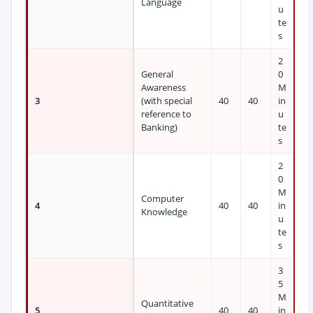
Language
u
te
s
2
General
0
Awareness
M
3
(with special
40
40
in
reference to
u
Banking)
te
s
2
0
M
Computer
4
40
40
in
Knowledge
u
te
s
3
5
M
Quantitative
5
40
40
in