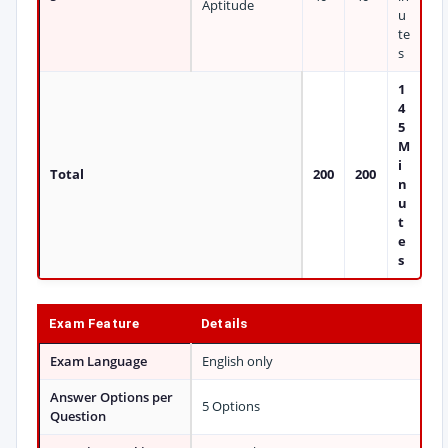
Aptitude
u
te
s
1
4
5
M
i
Total
200
200
n
u
t
e
s
Exam Feature
Details
Exam Language
English only
Answer Options per
5 Options
Question