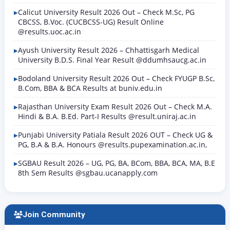
Calicut University Result 2026 Out – Check M.Sc, PG
CBCSS, B.Voc. (CUCBCSS-UG) Result Online
@results.uoc.ac.in
Ayush University Result 2026 – Chhattisgarh Medical
University B.D.S. Final Year Result @ddumhsaucg.ac.in
Bodoland University Result 2026 Out – Check FYUGP B.Sc,
B.Com, BBA & BCA Results at buniv.edu.in
Rajasthan University Exam Result 2026 Out – Check M.A.
Hindi & B.A. B.Ed. Part-I Results @result.uniraj.ac.in
Punjabi University Patiala Result 2026 OUT – Check UG &
PG, B.A & B.A. Honours @results.pupexamination.ac.in,
SGBAU Result 2026 – UG, PG, BA, BCom, BBA, BCA, MA, B.E
8th Sem Results @sgbau.ucanapply.com
Join Community