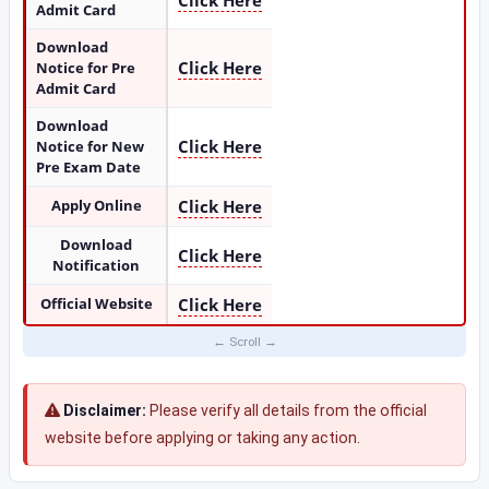
Click Here
Admit Card
Download
Click Here
Notice for Pre
Admit Card
Download
Click Here
Notice for New
Pre Exam Date
Apply Online
Click Here
Download
Click Here
Notification
Official Website
Click Here
Disclaimer:
Please verify all details from the official
website before applying or taking any action.