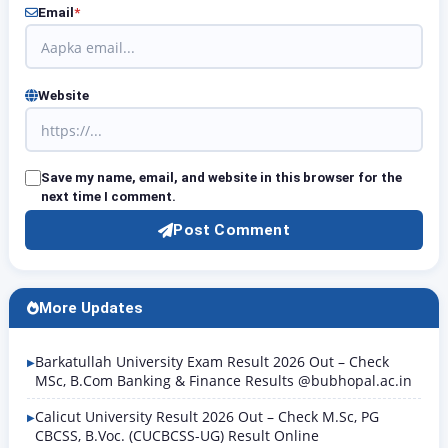
Email
*
Website
Save my name, email, and website in this browser for the
next time I comment.
Post Comment
More Updates
Barkatullah University Exam Result 2026 Out – Check
MSc, B.Com Banking & Finance Results @bubhopal.ac.in
Calicut University Result 2026 Out – Check M.Sc, PG
CBCSS, B.Voc. (CUCBCSS-UG) Result Online