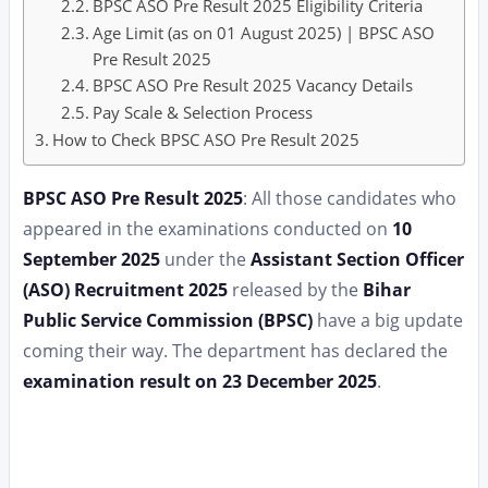
BPSC ASO Pre Result 2025 Eligibility Criteria
Age Limit (as on 01 August 2025) | BPSC ASO
Pre Result 2025
BPSC ASO Pre Result 2025 Vacancy Details
Pay Scale & Selection Process
How to Check BPSC ASO Pre Result 2025
BPSC ASO Pre Result 2025
: All those candidates who
appeared in the examinations conducted on
10
September 2025
under the
Assistant Section Officer
(ASO) Recruitment 2025
released by the
Bihar
Public Service Commission (BPSC)
have a big update
coming their way. The department has declared the
examination result on 23 December 2025
.