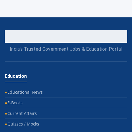
India's Trusted Government Jobs & Education Portal
Education
Educational News
E-Books
Current Affairs
Quizzes / Mocks