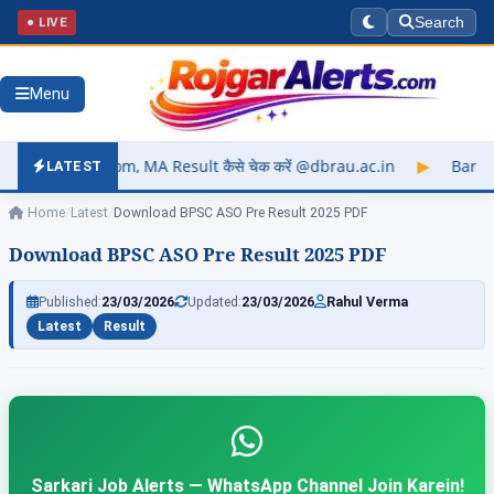
● LIVE
Search
Menu
 MA Result कैसे चेक करें @dbrau.ac.in
▶
Barkatullah Universit
LATEST
Home
/
Latest
/
Download BPSC ASO Pre Result 2025 PDF
Download BPSC ASO Pre Result 2025 PDF
Published:
23/03/2026
Updated:
23/03/2026
Rahul Verma
Latest
Result
Sarkari Job Alerts — WhatsApp Channel Join Karein!