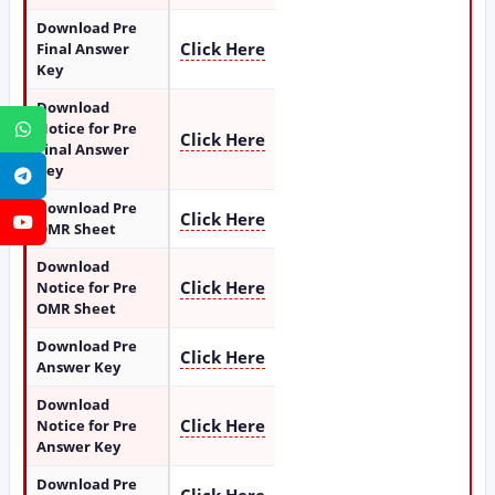
Download Pre
Click Here
Final Answer
Key
Download
Notice for Pre
WhatsApp
Click Here
Final Answer
Key
Telegram
Download Pre
Click Here
YouTube
OMR Sheet
Download
Click Here
Notice for Pre
OMR Sheet
Download Pre
Click Here
Answer Key
Download
Click Here
Notice for Pre
Answer Key
Download Pre