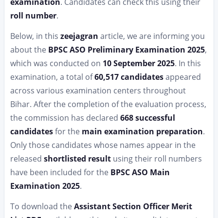
examination
. Candidates can check this using their
roll number
.
Below, in this
zeejagran
article, we are informing you
about the
BPSC ASO Preliminary Examination 2025
,
which was conducted on
10 September 2025
. In this
examination, a total of
60,517 candidates
appeared
across various examination centers throughout
Bihar. After the completion of the evaluation process,
the commission has declared
668 successful
candidates
for the
main examination preparation
.
Only those candidates whose names appear in the
released
shortlisted result
using their roll numbers
have been included for the
BPSC ASO Main
Examination 2025
.
To download the
Assistant Section Officer Merit