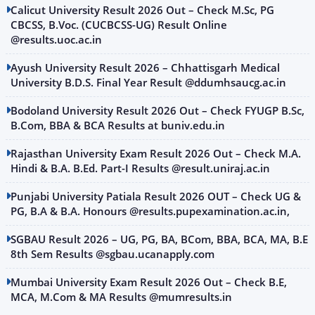
Calicut University Result 2026 Out – Check M.Sc, PG
CBCSS, B.Voc. (CUCBCSS-UG) Result Online
@results.uoc.ac.in
Ayush University Result 2026 – Chhattisgarh Medical
University B.D.S. Final Year Result @ddumhsaucg.ac.in
Bodoland University Result 2026 Out – Check FYUGP B.Sc,
B.Com, BBA & BCA Results at buniv.edu.in
Rajasthan University Exam Result 2026 Out – Check M.A.
Hindi & B.A. B.Ed. Part-I Results @result.uniraj.ac.in
Punjabi University Patiala Result 2026 OUT – Check UG &
PG, B.A & B.A. Honours @results.pupexamination.ac.in,
SGBAU Result 2026 – UG, PG, BA, BCom, BBA, BCA, MA, B.E
8th Sem Results @sgbau.ucanapply.com
Mumbai University Exam Result 2026 Out – Check B.E,
MCA, M.Com & MA Results @mumresults.in