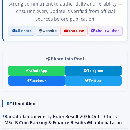
strong commitment to authenticity and reliability —
ensuring every update is verified from official
sources before publication.
All Posts
Website
YouTube
About Author
Share this Post
WhatsApp
Telegram
Facebook
Twitter
Read Also
Barkatullah University Exam Result 2026 Out – Check
MSc, B.Com Banking & Finance Results @bubhopal.ac.in