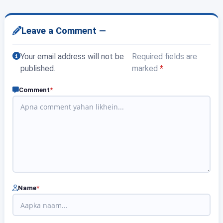
Leave a Comment —
Your email address will not be
Required fields are
published.
marked
*
Comment
*
Name
*