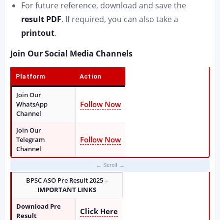
For future reference, download and save the
result PDF
. If required, you can also take a
printout
.
Join Our Social Media Channels
Platform
Action
Join Our
Follow Now
WhatsApp
Channel
Join Our
Follow Now
Telegram
Channel
BPSC ASO Pre Result 2025 –
IMPORTANT LINKS
Download Pre
Click Here
Result