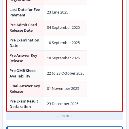
Last Date for Fee
23 June 2025
Payment
Pre Admit Card
04 September 2025
Release Date
Pre Examination
10 September 2025
Date
Pre Answer Key
18 September 2025
Release
Pre OMR Sheet
22 to 28 October 2025
Availability
Final Answer Key
01 November 2025
Release
Pre Exam Result
23 December 2025
Declaration