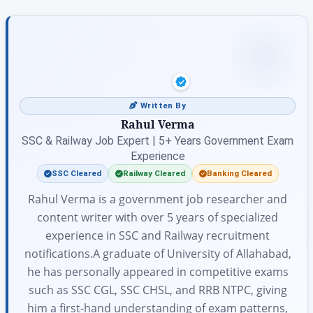
Written By
Rahul Verma
SSC & Railway Job Expert | 5+ Years Government Exam
Experience
SSC Cleared
Railway Cleared
Banking Cleared
Rahul Verma is a government job researcher and
content writer with over 5 years of specialized
experience in SSC and Railway recruitment
notifications.A graduate of University of Allahabad,
he has personally appeared in competitive exams
such as SSC CGL, SSC CHSL, and RRB NTPC, giving
him a first-hand understanding of exam patterns,