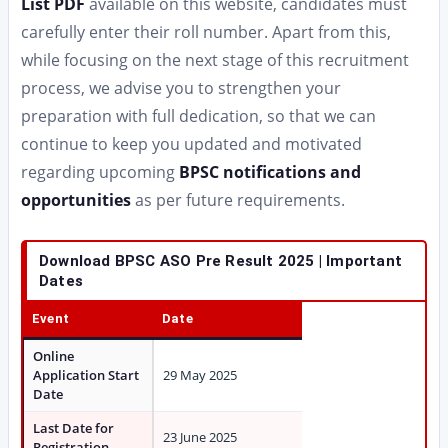
List PDF
available on this website, candidates must
carefully enter their roll number. Apart from this,
while focusing on the next stage of this recruitment
process, we advise you to strengthen your
preparation with full dedication, so that we can
continue to keep you updated and motivated
regarding upcoming
BPSC notifications and
opportunities
as per future requirements.
Download BPSC ASO Pre Result 2025 | Important
Dates
Event
Date
Online
Application Start
29 May 2025
Date
Last Date for
23 June 2025
Registration