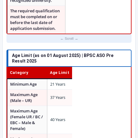
recognized university.
The required qualification
must be completed on or
before the last date of
application submission.
Age Limit (as on 01 August 2025) | BPSC ASO Pre
Result 2025
Category
Age Limit
Minimum Age
21 Years
Maximum Age
37 Years
(Male – UR)
Maximum Age
(Female UR / BC /
40 Years
EBC – Male &
Female)