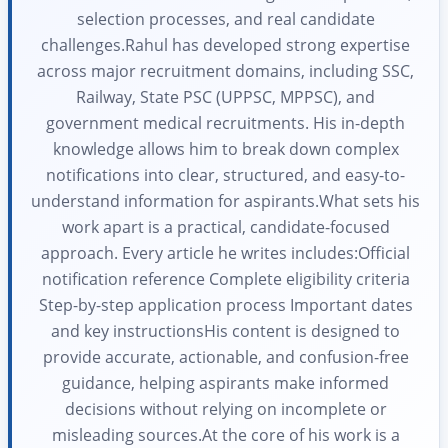
selection processes, and real candidate
challenges.Rahul has developed strong expertise
across major recruitment domains, including SSC,
Railway, State PSC (UPPSC, MPPSC), and
government medical recruitments. His in-depth
knowledge allows him to break down complex
notifications into clear, structured, and easy-to-
understand information for aspirants.What sets his
work apart is a practical, candidate-focused
approach. Every article he writes includes:Official
notification reference Complete eligibility criteria
Step-by-step application process Important dates
and key instructionsHis content is designed to
provide accurate, actionable, and confusion-free
guidance, helping aspirants make informed
decisions without relying on incomplete or
misleading sources.At the core of his work is a