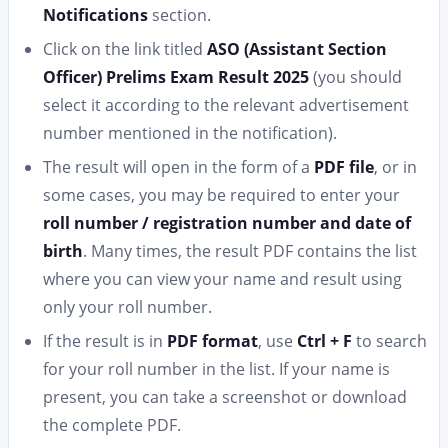
Notifications
section.
Click on the link titled
ASO (Assistant Section
Officer) Prelims Exam Result 2025
(you should
select it according to the relevant advertisement
number mentioned in the notification).
The result will open in the form of a
PDF file
, or in
some cases, you may be required to enter your
roll number / registration number and date of
birth
. Many times, the result PDF contains the list
where you can view your name and result using
only your roll number.
If the result is in
PDF format
, use
Ctrl + F
to search
for your roll number in the list. If your name is
present, you can take a screenshot or download
the complete PDF.