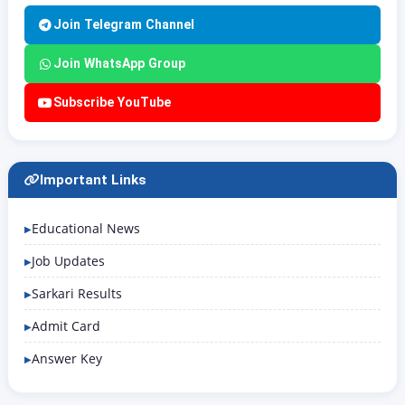
Join Telegram Channel
Join WhatsApp Group
Subscribe YouTube
Important Links
Educational News
Job Updates
Sarkari Results
Admit Card
Answer Key