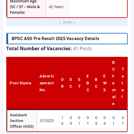
Maximum Age
(SC / ST – Male &
42 Years
Female)
BPSC ASO Pre Result 2025 Vacancy Details
Total Number of Vacancies:
41 Posts
B
C
T
Adverti
E
E
F
o
U
S
S
B
Post Name
sement
B
W
e
t
R
C
T
C
No.
C
S
m
a
al
l
e
Assistant
1
0
0
0
0
0
0
4
Section
37/2025
6
9
1
1
9
4
1
1
Officer (ASO)