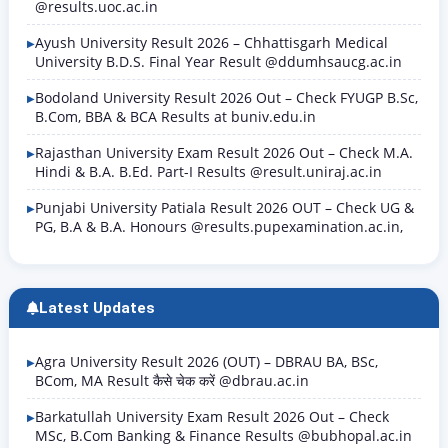
@results.uoc.ac.in
Ayush University Result 2026 – Chhattisgarh Medical
University B.D.S. Final Year Result @ddumhsaucg.ac.in
Bodoland University Result 2026 Out – Check FYUGP B.Sc,
B.Com, BBA & BCA Results at buniv.edu.in
Rajasthan University Exam Result 2026 Out – Check M.A.
Hindi & B.A. B.Ed. Part-I Results @result.uniraj.ac.in
Punjabi University Patiala Result 2026 OUT – Check UG &
PG, B.A & B.A. Honours @results.pupexamination.ac.in,
Latest Updates
Agra University Result 2026 (OUT) – DBRAU BA, BSc,
BCom, MA Result कैसे चेक करें @dbrau.ac.in
Barkatullah University Exam Result 2026 Out – Check
MSc, B.Com Banking & Finance Results @bubhopal.ac.in