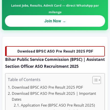
Latest Jobs, Results, Admit Card — direct WhatsApp par
milenge
Join Now →
Download BPSC ASO Pre Result 2025 PDF
Bihar Public Service Commission (BPSC) | Assistant
Section Officer ASO Recruitment 2025
Table of Contents
Download BPSC ASO Pre Result 2025 PDF
Download BPSC ASO Pre Result 2025 | Important
Dates
Application Fee (BPSC ASO Pre Result 2025)