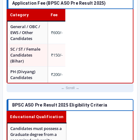
Application Fee (BPSC ASO Pre Result 2025)
Category
Fee
General / OBC /
EWS / Other
₹600/-
Candidates
SC / ST / Female
Candidates
₹150/-
(Bihar)
PH (Divyang)
₹200/-
Candidates
BPSC ASO Pre Result 2025 Eligibility Criteria
Educational Qualification
Candidates must possess a
Graduate degree from a