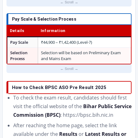
Pay Scale & Selection Process
Details
Information
Pay Scale
₹44,900 – ₹1,42,400 (Level-7)
Selection
Selection will be based on Preliminary Exam
Process
and Mains Exam
How to Check BPSC ASO Pre Result 2025
To check the exam result, candidates should first
visit the official website of the
Bihar Public Service
Commission (BPSC)
: https://bpsc.bih.nic.in
After reaching the home page, select the link
available under the
Results
or
Latest Results or