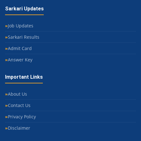
Sarkari Updates
Job Updates
Sarkari Results
Admit Card
Answer Key
Important Links
About Us
Contact Us
Privacy Policy
Disclaimer