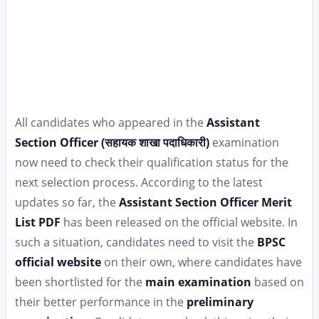
All candidates who appeared in the
Assistant
Section Officer (सहायक शाखा पदाधिकारी)
examination
now need to check their qualification status for the
next selection process. According to the latest
updates so far, the
Assistant Section Officer Merit
List PDF
has been released on the official website. In
such a situation, candidates need to visit the
BPSC
official website
on their own, where candidates have
been shortlisted for the
main examination
based on
their better performance in the
preliminary