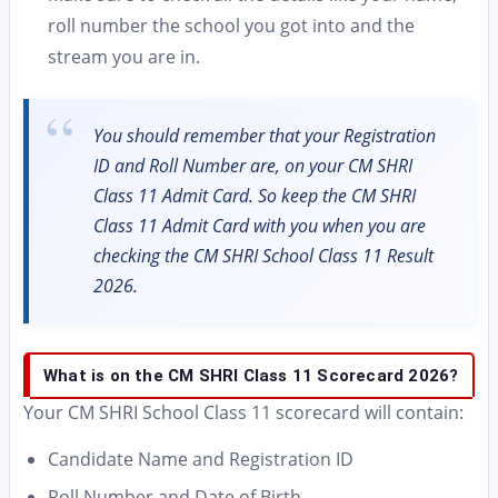
roll number the school you got into and the
stream you are in.
You should remember that your Registration
ID and Roll Number are, on your CM SHRI
Class 11 Admit Card. So keep the CM SHRI
Class 11 Admit Card with you when you are
checking the CM SHRI School Class 11 Result
2026.
What is on the CM SHRI Class 11 Scorecard 2026?
Your CM SHRI School Class 11 scorecard will contain:
Candidate Name and Registration ID
Roll Number and Date of Birth