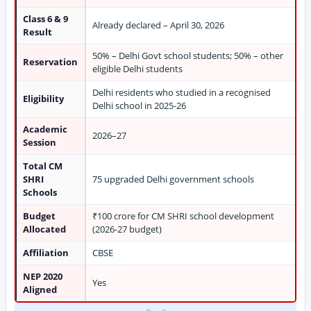
Class 6 & 9
Already declared – April 30, 2026
Result
50% – Delhi Govt school students; 50% – other
Reservation
eligible Delhi students
Delhi residents who studied in a recognised
Eligibility
Delhi school in 2025-26
Academic
2026–27
Session
Total CM
SHRI
75 upgraded Delhi government schools
Schools
Budget
₹100 crore for CM SHRI school development
Allocated
(2026-27 budget)
Affiliation
CBSE
NEP 2020
Yes
Aligned