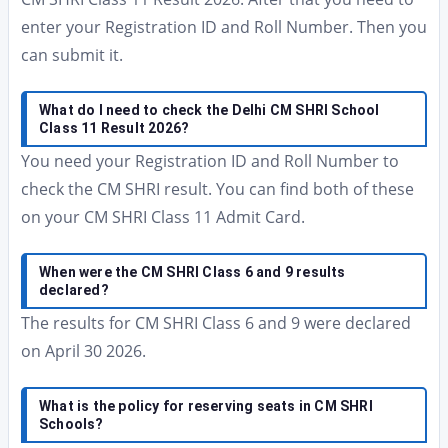
enter your Registration ID and Roll Number. Then you
can submit it.
What do I need to check the Delhi CM SHRI School
Class 11 Result 2026?
You need your Registration ID and Roll Number to
check the CM SHRI result. You can find both of these
on your CM SHRI Class 11 Admit Card.
When were the CM SHRI Class 6 and 9 results
declared?
The results for CM SHRI Class 6 and 9 were declared
on April 30 2026.
What is the policy for reserving seats in CM SHRI
Schools?