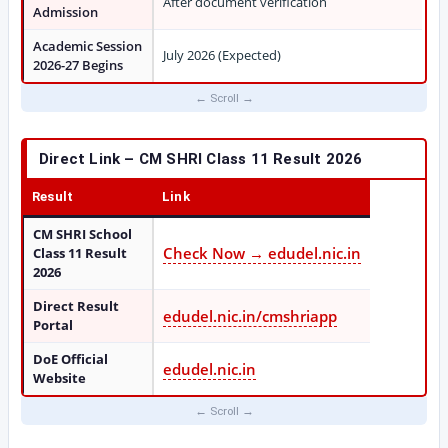
After document verification
Admission
Academic Session
July 2026 (Expected)
2026-27 Begins
Direct Link – CM SHRI Class 11 Result 2026
Result
Link
CM SHRI School
Check Now → edudel.nic.in
Class 11 Result
2026
Direct Result
edudel.nic.in/cmshriapp
Portal
DoE Official
edudel.nic.in
Website