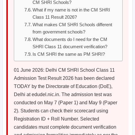
CM SHRI Schools?
What if my name is not in the CM SHRI
Class 11 Result 2026?
What makes CM SHRI Schools different
from government schools?
What documents do I need for the CM
SHRI Class 11 document verification?
Is CM SHRI the same as PM SHRI?
01 June 2026: Delhi CM SHRI School Class 11
Admission Test Result 2026 has been declared
TODAY by the Directorate of Education (DoE),
Delhi at edudel.nic.in. The admission test was
conducted on May 7 (Paper 1) and May 9 (Paper
2). Students can check their scorecard using
Registration ID + Roll Number. Selected
candidates must complete document verification