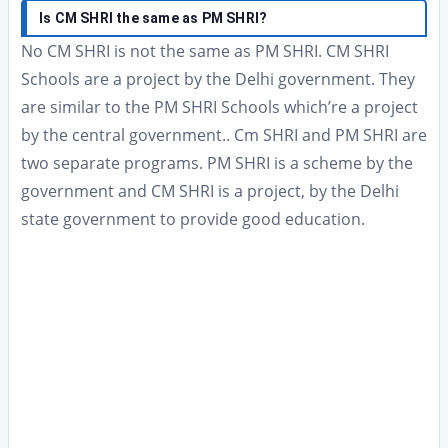
Is CM SHRI the same as PM SHRI?
No CM SHRI is not the same as PM SHRI. CM SHRI
Schools are a project by the Delhi government. They
are similar to the PM SHRI Schools which’re a project
by the central government.. Cm SHRI and PM SHRI are
two separate programs. PM SHRI is a scheme by the
government and CM SHRI is a project, by the Delhi
state government to provide good education.