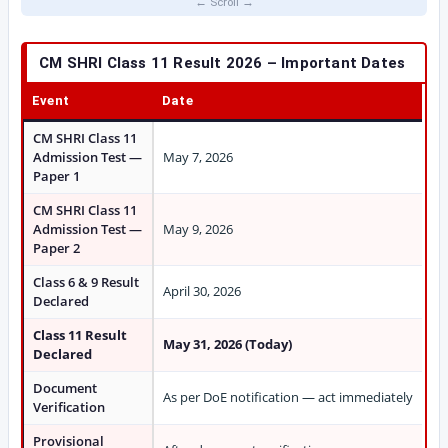
CM SHRI Class 11 Result 2026 – Important Dates
Event
Date
CM SHRI Class 11
Admission Test —
May 7, 2026
Paper 1
CM SHRI Class 11
Admission Test —
May 9, 2026
Paper 2
Class 6 & 9 Result
April 30, 2026
Declared
Class 11 Result
May 31, 2026 (Today)
Declared
Document
As per DoE notification — act immediately
Verification
Provisional