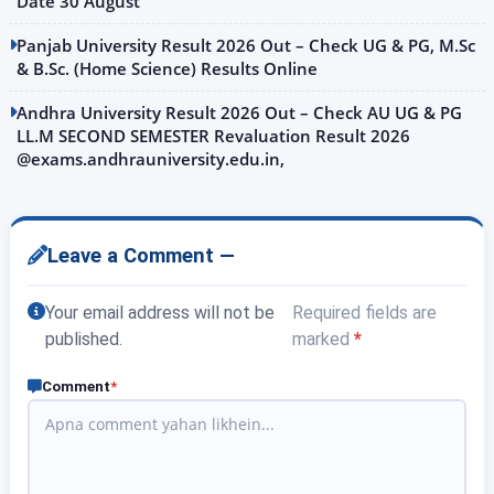
Date 30 August
Panjab University Result 2026 Out – Check UG & PG, M.Sc
& B.Sc. (Home Science) Results Online
Andhra University Result 2026 Out – Check AU UG & PG
LL.M SECOND SEMESTER Revaluation Result 2026
@exams.andhrauniversity.edu.in,
Leave a Comment —
Your email address will not be
Required fields are
published.
marked
*
Comment
*