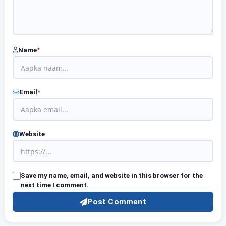
Name
*
Email
*
Website
Save my name, email, and website in this browser for the
next time I comment.
Post Comment