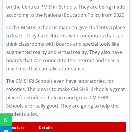
on the Centres PM Shri Schools. They are being made
according to the National Education Policy from 2020.
Each CM SHRI School is made to give students a place
to learn. They have libraries with computers that can
think classrooms with boards and special tools like
augmented reality and virtual reality. They also have
boards that can connect to the internet and special
machines that can take attendance.
The CM SHRI Schools even have laboratories, for
robotics. The idea is to make CM SHRI Schools a great
place for students to learn and grow. CM SHRI
Schools are really good. They are going to help the
students a lot.
WhatsApp
Feature
Details
Telegram