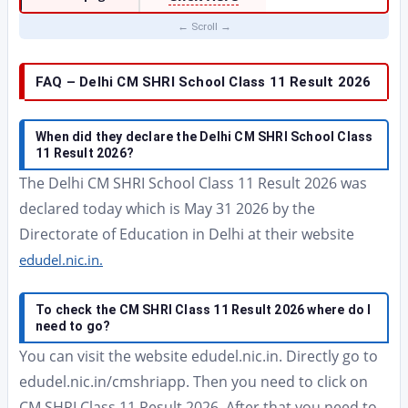
FAQ – Delhi CM SHRI School Class 11 Result 2026
When did they declare the Delhi CM SHRI School Class
11 Result 2026?
The Delhi CM SHRI School Class 11 Result 2026 was
declared today which is May 31 2026 by the
Directorate of Education in Delhi at their website
edudel.nic.in.
To check the CM SHRI Class 11 Result 2026 where do I
need to go?
You can visit the website edudel.nic.in. Directly go to
edudel.nic.in/cmshriapp. Then you need to click on
CM SHRI Class 11 Result 2026. After that you need to