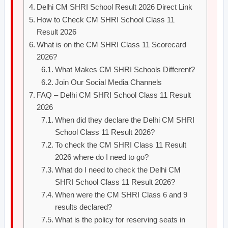
Delhi CM SHRI School Result 2026 Direct Link
How to Check CM SHRI School Class 11
Result 2026
What is on the CM SHRI Class 11 Scorecard
2026?
What Makes CM SHRI Schools Different?
Join Our Social Media Channels
FAQ – Delhi CM SHRI School Class 11 Result
2026
When did they declare the Delhi CM SHRI
School Class 11 Result 2026?
To check the CM SHRI Class 11 Result
2026 where do I need to go?
What do I need to check the Delhi CM
SHRI School Class 11 Result 2026?
When were the CM SHRI Class 6 and 9
results declared?
What is the policy for reserving seats in