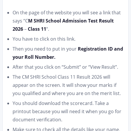
On the page of the website you will see a link that
says “C
M SHRI School Admission Test Result
2026
–
Class 11
“.
You have to click on this link.
Then you need to put in your
Registration ID and
your Roll Number.
After that you click on “Submit” or “View Result”.
The CM SHRI School Class 11 Result 2026 will
appear on the screen. It will show your marks if
you qualified and where you are on the merit list.
You should download the scorecard. Take a
printout because you will need it when you go for
document verification.
Make sure to check all the details like your name,