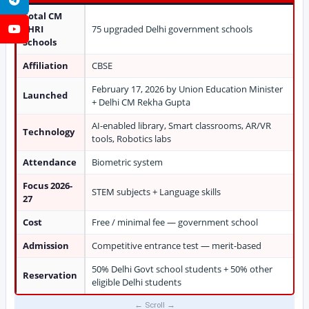
Total CM
SHRI
75 upgraded Delhi government schools
YouTube
Schools
Affiliation
CBSE
February 17, 2026 by Union Education Minister
Launched
+ Delhi CM Rekha Gupta
AI-enabled library, Smart classrooms, AR/VR
Technology
tools, Robotics labs
Attendance
Biometric system
Focus 2026-
STEM subjects + Language skills
27
Cost
Free / minimal fee — government school
Admission
Competitive entrance test — merit-based
50% Delhi Govt school students + 50% other
Reservation
eligible Delhi students