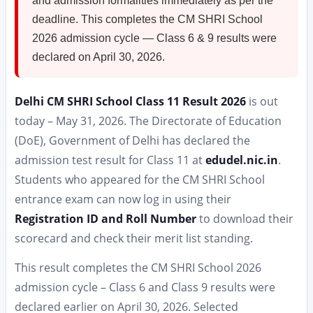
and admission formalities immediately as per the
deadline. This completes the CM SHRI School
2026 admission cycle — Class 6 & 9 results were
declared on April 30, 2026.
Delhi CM SHRI School Class 11 Result 2026
is out
today – May 31, 2026. The Directorate of Education
(DoE), Government of Delhi has declared the
admission test result for Class 11 at
edudel.nic.in
.
Students who appeared for the CM SHRI School
entrance exam can now log in using their
Registration ID and Roll Number
to download their
scorecard and check their merit list standing.
This result completes the CM SHRI School 2026
admission cycle – Class 6 and Class 9 results were
declared earlier on April 30, 2026. Selected