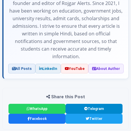
founder and editor of Rojgar Alerts. Since 2021, I
have been working on education, government jobs,
university results, admit cards, scholarships and
admissions. I strive to ensure that every article is
written in simple Hindi, based on official
notifications and government sources, so that
students can receive accurate and timely
information.
All Posts
LinkedIn
YouTube
About Author
Share this Post
WhatsApp
Telegram
Facebook
Twitter