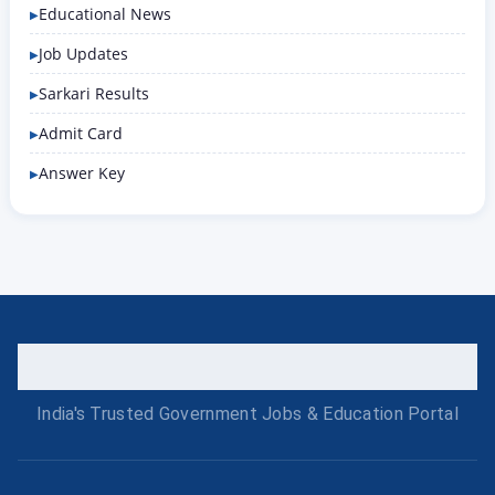
Educational News
Job Updates
Sarkari Results
Admit Card
Answer Key
India's Trusted Government Jobs & Education Portal