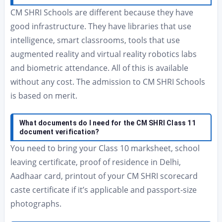
CM SHRI Schools are different because they have
good infrastructure. They have libraries that use
intelligence, smart classrooms, tools that use
augmented reality and virtual reality robotics labs
and biometric attendance. All of this is available
without any cost. The admission to CM SHRI Schools
is based on merit.
What documents do I need for the CM SHRI Class 11
document verification?
You need to bring your Class 10 marksheet, school
leaving certificate, proof of residence in Delhi,
Aadhaar card, printout of your CM SHRI scorecard
caste certificate if it’s applicable and passport-size
photographs.