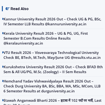
Read Also
Kannur University Result 2026 Out – Check UG & PG, BSc,
IV Semester LLB Results @kannuruniversity.ac.in
Kerala University Result 2026 – UG & PG, UG, First
Semester B.Com Results Online Results
@keralauniversity.ac.in
VTU Result 2026 – Visvesvaraya Technological University
Check BE, BTech, M.Tech, May/June UG @results.vtu.ac.in
Kurukshetra University Result 2026 Out – Check BFAD 8th
Sem & All UG/PG, M.Sc. (Zoology) – II Sem Results
Hemchand Yadav Vishwavidyalaya Result 2026 Out –
Check Durg University BA, BSc, BBA, MA, MSc, MCom, LLB
6 Semester Results at durguniversity.ac.in
Etawah Anganwadi Bharti 2026 – इटावा में 102 पदों पर भर्ती, Last