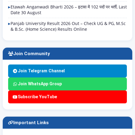
Etawah Anganwadi Bharti 2026 – इटावा में 102 पदों पर भर्ती, Last
Date 30 August
Panjab University Result 2026 Out – Check UG & PG, M.Sc
& B.Sc. (Home Science) Results Online
Join Community
Join Telegram Channel
Join WhatsApp Group
Subscribe YouTube
Important Links