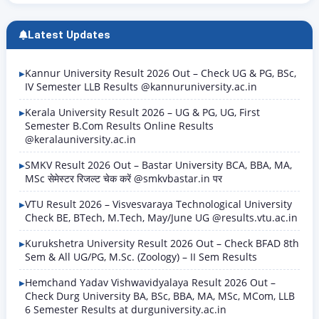
Latest Updates
Kannur University Result 2026 Out – Check UG & PG, BSc,
IV Semester LLB Results @kannuruniversity.ac.in
Kerala University Result 2026 – UG & PG, UG, First
Semester B.Com Results Online Results
@keralauniversity.ac.in
SMKV Result 2026 Out – Bastar University BCA, BBA, MA,
MSc सेमेस्टर रिजल्ट चेक करें @smkvbastar.in पर
VTU Result 2026 – Visvesvaraya Technological University
Check BE, BTech, M.Tech, May/June UG @results.vtu.ac.in
Kurukshetra University Result 2026 Out – Check BFAD 8th
Sem & All UG/PG, M.Sc. (Zoology) – II Sem Results
Hemchand Yadav Vishwavidyalaya Result 2026 Out –
Check Durg University BA, BSc, BBA, MA, MSc, MCom, LLB
6 Semester Results at durguniversity.ac.in