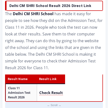
Delhi CM SHRI School Result 2026 Direct Link
The
Delhi CM SHRI School
has made it easy for
people to see how they did on the Admission Test, for
Class 11 in 2026. People who took the test can now
look at their results. Save them to their computer
right away. They can do this by going to the website
of the school and using the links that are given in the
table below. The Delhi CM SHRI School is making it
simple for everyone to check their Admission Test
Result 2026 for Class 11.
Result Name
Result Link
Class 11
Check Result
Admission Test
Result 2026