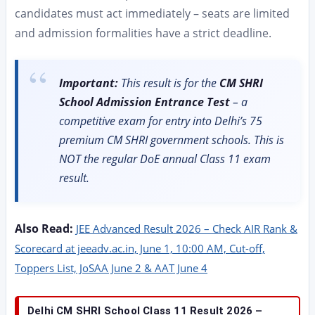
candidates must act immediately – seats are limited
and admission formalities have a strict deadline.
Important:
This result is for the
CM SHRI
School Admission Entrance Test
– a
competitive exam for entry into Delhi’s 75
premium CM SHRI government schools. This is
NOT the regular DoE annual Class 11 exam
result.
Also Read:
JEE Advanced Result 2026 – Check AIR Rank &
Scorecard at jeeadv.ac.in, June 1, 10:00 AM, Cut-off,
Toppers List, JoSAA June 2 & AAT June 4
Delhi CM SHRI School Class 11 Result 2026 –