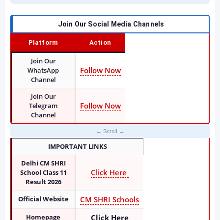
Join Our Social Media Channels
Platform
Action
Join Our
Follow Now
WhatsApp
Channel
Join Our
Follow Now
Telegram
Channel
IMPORTANT LINKS
Delhi CM SHRI
Click Here
School Class 11
Result 2026
Official Website
CM SHRI Schools
Homepage
Click Here