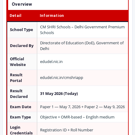
Overview
Detail
Information
CM SHRI Schools – Delhi Government Premium
School Type
Schools
Directorate of Education (DoE), Government of
Declared By
Delhi
Official
edudel.nic.in
Website
Result
edudel.nic.in/cmshriapp
Portal
Result
31 May 2026 (Today)
Declared
Exam Date
Paper 1 — May 7, 2026 + Paper 2 — May 9, 2026
Exam Type
Objective + OMR-based – English medium
Login
Registration ID + Roll Number
Credentials