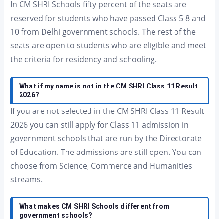
In CM SHRI Schools fifty percent of the seats are
reserved for students who have passed Class 5 8 and
10 from Delhi government schools. The rest of the
seats are open to students who are eligible and meet
the criteria for residency and schooling.
What if my name is not in the CM SHRI Class 11 Result
2026?
If you are not selected in the CM SHRI Class 11 Result
2026 you can still apply for Class 11 admission in
government schools that are run by the Directorate
of Education. The admissions are still open. You can
choose from Science, Commerce and Humanities
streams.
What makes CM SHRI Schools different from
government schools?