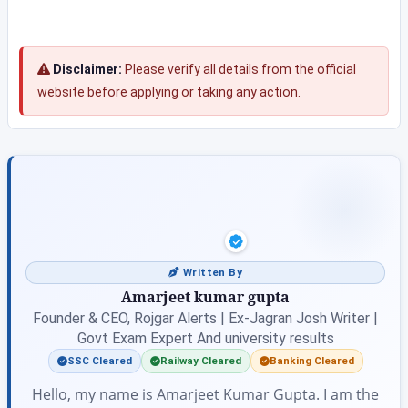
Disclaimer:
Please verify all details from the official
website before applying or taking any action.
Written By
Amarjeet kumar gupta
Founder & CEO, Rojgar Alerts | Ex-Jagran Josh Writer |
Govt Exam Expert And university results
SSC Cleared
Railway Cleared
Banking Cleared
Hello, my name is Amarjeet Kumar Gupta. I am the