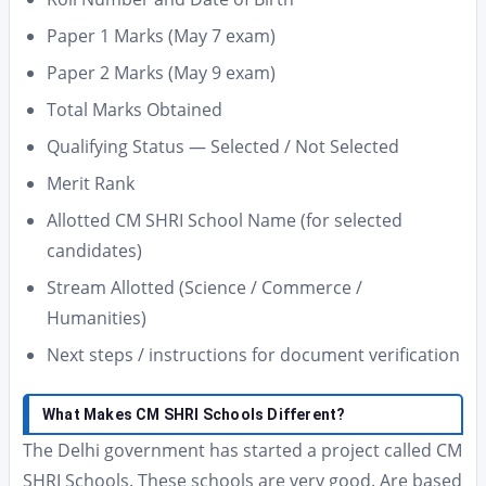
Paper 1 Marks (May 7 exam)
Paper 2 Marks (May 9 exam)
Total Marks Obtained
Qualifying Status — Selected / Not Selected
Merit Rank
Allotted CM SHRI School Name (for selected
candidates)
Stream Allotted (Science / Commerce /
Humanities)
Next steps / instructions for document verification
What Makes CM SHRI Schools Different?
The Delhi government has started a project called CM
SHRI Schools. These schools are very good. Are based