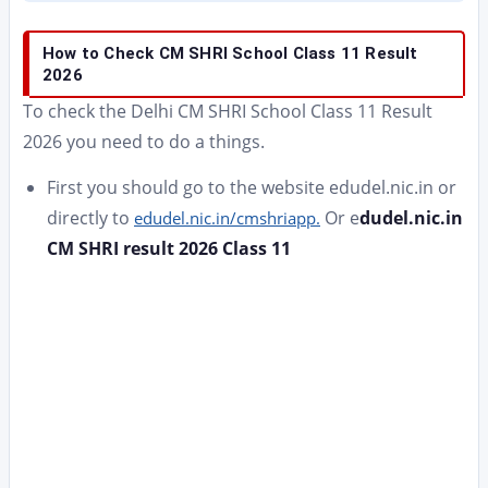
How to Check CM SHRI School Class 11 Result
2026
To check the Delhi CM SHRI School Class 11 Result
2026 you need to do a things.
First you should go to the website edudel.nic.in or
directly to
Or e
dudel.nic.in
edudel.nic.in/cmshriapp.
CM SHRI result 2026 Class 11