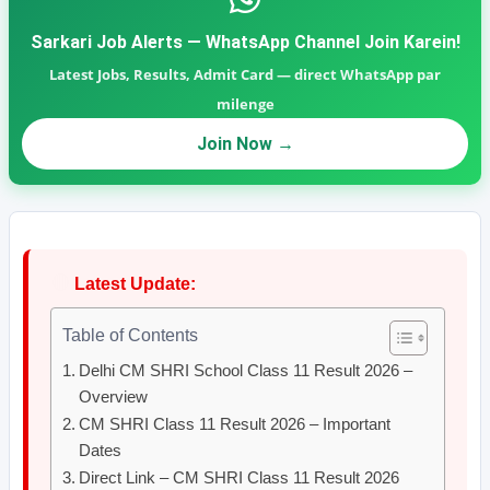
Sarkari Job Alerts — WhatsApp Channel Join Karein!
Latest Jobs, Results, Admit Card — direct WhatsApp par
milenge
Join Now →
🔴
Latest Update:
Table of Contents
Delhi CM SHRI School Class 11 Result 2026 –
Overview
CM SHRI Class 11 Result 2026 – Important
Dates
Direct Link – CM SHRI Class 11 Result 2026