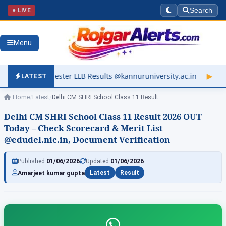
● LIVE
Search
Menu
 LLB Results @kannuruniversity.ac.in
▶
Kerala University Resu
LATEST
Home
/
Latest
/
Delhi CM SHRI School Class 11 Result…
Delhi CM SHRI School Class 11 Result 2026 OUT
Today – Check Scorecard & Merit List
@edudel.nic.in, Document Verification
Published:
01/06/2026
Updated:
01/06/2026
Amarjeet kumar gupta
Latest
Result