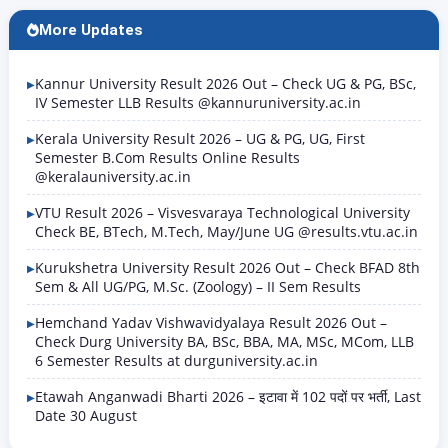
More Updates
Kannur University Result 2026 Out – Check UG & PG, BSc,
IV Semester LLB Results @kannuruniversity.ac.in
Kerala University Result 2026 – UG & PG, UG, First
Semester B.Com Results Online Results
@keralauniversity.ac.in
VTU Result 2026 – Visvesvaraya Technological University
Check BE, BTech, M.Tech, May/June UG @results.vtu.ac.in
Kurukshetra University Result 2026 Out – Check BFAD 8th
Sem & All UG/PG, M.Sc. (Zoology) – II Sem Results
Hemchand Yadav Vishwavidyalaya Result 2026 Out –
Check Durg University BA, BSc, BBA, MA, MSc, MCom, LLB
6 Semester Results at durguniversity.ac.in
Etawah Anganwadi Bharti 2026 – इटावा में 102 पदों पर भर्ती, Last
Date 30 August