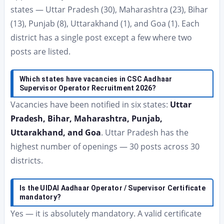
states — Uttar Pradesh (30), Maharashtra (23), Bihar
(13), Punjab (8), Uttarakhand (1), and Goa (1). Each
district has a single post except a few where two
posts are listed.
Which states have vacancies in CSC Aadhaar
Supervisor Operator Recruitment 2026?
Vacancies have been notified in six states:
Uttar
Pradesh, Bihar, Maharashtra, Punjab,
Uttarakhand, and Goa
. Uttar Pradesh has the
highest number of openings — 30 posts across 30
districts.
Is the UIDAI Aadhaar Operator / Supervisor Certificate
mandatory?
Yes — it is absolutely mandatory. A valid certificate