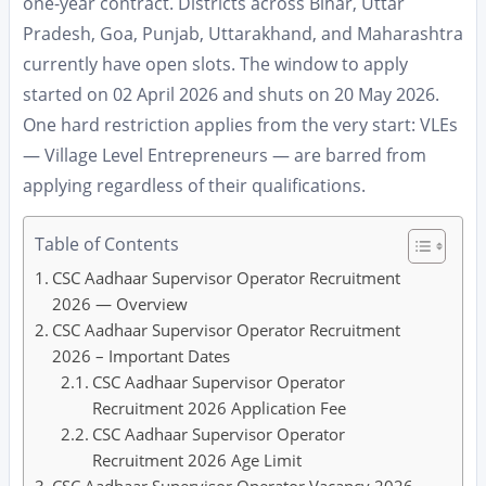
one-year contract. Districts across Bihar, Uttar
Pradesh, Goa, Punjab, Uttarakhand, and Maharashtra
currently have open slots. The window to apply
started on 02 April 2026 and shuts on 20 May 2026.
One hard restriction applies from the very start: VLEs
— Village Level Entrepreneurs — are barred from
applying regardless of their qualifications.
Table of Contents
CSC Aadhaar Supervisor Operator Recruitment
2026 — Overview
CSC Aadhaar Supervisor Operator Recruitment
2026 – Important Dates
CSC Aadhaar Supervisor Operator
Recruitment 2026 Application Fee
CSC Aadhaar Supervisor Operator
Recruitment 2026 Age Limit