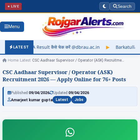
● LIVE
Search
Menu
lt कैसे चेक करें @dbrau.ac.in
▶
Barkatullah University Exam R
LATEST
Home
/
Latest
/
CSC Aadhaar Supervisor / Operator (ASK) Recruitment…
CSC Aadhaar Supervisor / Operator (ASK)
Recruitment 2026 — Apply Online for 76+ Posts
Published:
09/04/2026
Updated:
09/04/2026
Amarjeet kumar gupta
Latest
Jobs