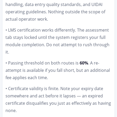
handling, data entry quality standards, and UIDAI
operating guidelines. Nothing outside the scope of
actual operator work.
• LMS certification works differently. The assessment
tab stays locked until the system registers your full
module completion. Do not attempt to rush through
it.
• Passing threshold on both routes is
60%
. A re-
attempt is available if you fall short, but an additional
fee applies each time.
• Certificate validity is finite. Note your expiry date
somewhere and act before it lapses — an expired
certificate disqualifies you just as effectively as having
none.