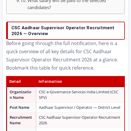
What salary will be paid to the selected
candidates?
CSC Aadhaar Supervisor Operator Recruitment
2026 — Overview
Before going through the full notification, here is a
quick overview of all key details for CSC Aadhaar
Supervisor Operator Recruitment 2026 at a glance.
Bookmark this table for quick reference.
Detail
Information
Organizatio
CSC e-Governance Services India Limited (CSC
n Name
SPV)
Post Name
Aadhaar Supervisor / Operator — District Level
Recruitment
CSC Aadhaar Supervisor Operator Recruitment
Name
2026