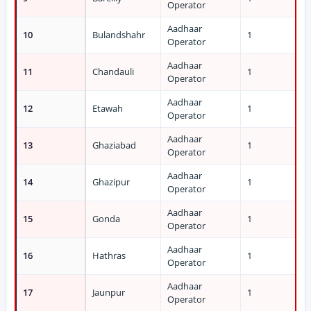
Operator
Aadhaar
10
Bulandshahr
1
Operator
Aadhaar
11
Chandauli
1
Operator
Aadhaar
12
Etawah
1
Operator
Aadhaar
13
Ghaziabad
1
Operator
Aadhaar
14
Ghazipur
1
Operator
Aadhaar
15
Gonda
1
Operator
Aadhaar
16
Hathras
1
Operator
Aadhaar
17
Jaunpur
1
Operator