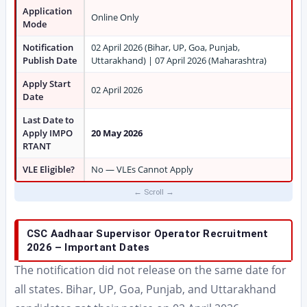
Application
Online Only
Mode
Notification
02 April 2026 (Bihar, UP, Goa, Punjab,
Publish Date
Uttarakhand) | 07 April 2026 (Maharashtra)
Apply Start
02 April 2026
Date
Last Date to
Apply IMPO
20 May 2026
RTANT
VLE Eligible?
No — VLEs Cannot Apply
CSC Aadhaar Supervisor Operator Recruitment
2026 – Important Dates
The notification did not release on the same date for
all states. Bihar, UP, Goa, Punjab, and Uttarakhand