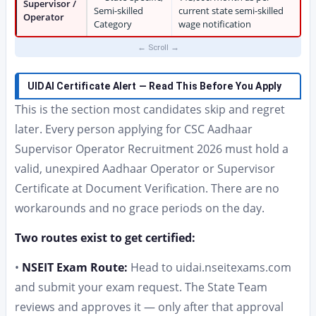
Supervisor /
Semi-skilled
current state semi-skilled
Operator
Category
wage notification
UIDAI Certificate Alert — Read This Before You Apply
This is the section most candidates skip and regret
later. Every person applying for CSC Aadhaar
Supervisor Operator Recruitment 2026 must hold a
valid, unexpired Aadhaar Operator or Supervisor
Certificate at Document Verification. There are no
workarounds and no grace periods on the day.
Two routes exist to get certified:
•
NSEIT Exam Route:
Head to uidai.nseitexams.com
and submit your exam request. The State Team
reviews and approves it — only after that approval