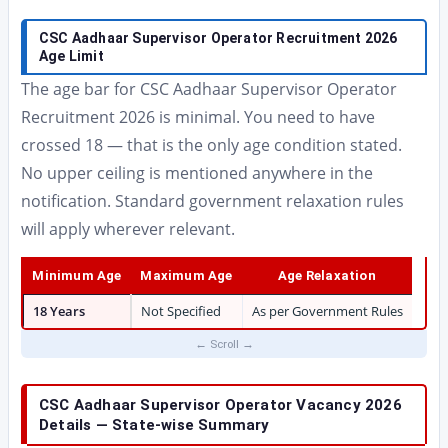
CSC Aadhaar Supervisor Operator Recruitment 2026
Age Limit
The age bar for CSC Aadhaar Supervisor Operator
Recruitment 2026 is minimal. You need to have
crossed 18 — that is the only age condition stated.
No upper ceiling is mentioned anywhere in the
notification. Standard government relaxation rules
will apply wherever relevant.
Minimum Age
Maximum Age
Age Relaxation
18 Years
Not Specified
As per Government Rules
CSC Aadhaar Supervisor Operator Vacancy 2026
Details — State-wise Summary