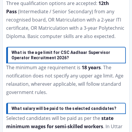
Three qualification options are accepted:
12th
Pass
(Intermediate / Senior Secondary) from any
recognised board, OR Matriculation with a 2-year ITI
certificate, OR Matriculation with a 3-year Polytechnic
Diploma. Basic computer skills are also expected.
What is the age limit for CSC Aadhaar Supervisor
Operator Recruitment 2026?
The minimum age requirement is
18 years
. The
notification does not specify any upper age limit. Age
relaxation, wherever applicable, will follow standard
government rules.
What salary will be paid to the selected candidates?
Selected candidates will be paid as per the
state
minimum wages for semi-skilled workers
. In Uttar