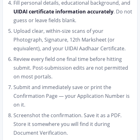
Fill personal details, educational background, and
UIDAI certificate information accurately
. Do not
guess or leave fields blank.
Upload clear, within-size scans of your
Photograph, Signature, 12th Marksheet (or
equivalent), and your UIDAI Aadhaar Certificate.
Review every field one final time before hitting
submit. Post-submission edits are not permitted
on most portals.
Submit and immediately save or print the
Confirmation Page — your Application Number is
on it.
Screenshot the confirmation. Save it as a PDF.
Store it somewhere you will find it during
Document Verification.