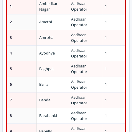
Ambedkar
Aadhaar
1
1
Nagar
Operator
Aadhaar
2
Amethi
1
Operator
Aadhaar
3
Amroha
1
Operator
Aadhaar
4
Ayodhya
1
Operator
Aadhaar
5
Baghpat
1
Operator
Aadhaar
6
Ballia
1
Operator
Aadhaar
7
Banda
1
Operator
Aadhaar
8
Barabanki
1
Operator
Aadhaar
9
Bareilly
1