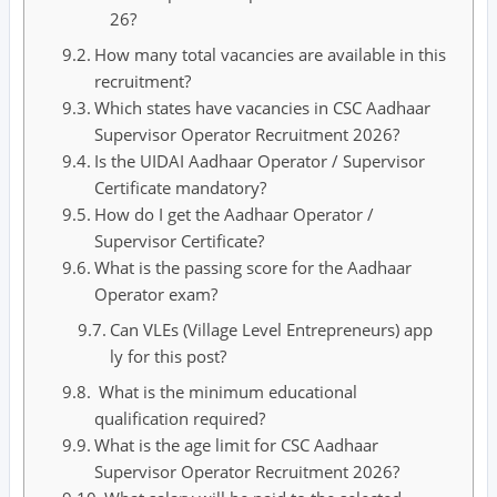
26?
How many total vacancies are available in this
recruitment?
Which states have vacancies in CSC Aadhaar
Supervisor Operator Recruitment 2026?
Is the UIDAI Aadhaar Operator / Supervisor
Certificate mandatory?
How do I get the Aadhaar Operator /
Supervisor Certificate?
What is the passing score for the Aadhaar
Operator exam?
Can VLEs (Village Level Entrepreneurs) app
ly for this post?
What is the minimum educational
qualification required?
What is the age limit for CSC Aadhaar
Supervisor Operator Recruitment 2026?