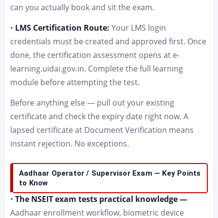
can you actually book and sit the exam.
•
LMS Certification Route:
Your LMS login
credentials must be created and approved first. Once
done, the certification assessment opens at e-
learning.uidai.gov.in. Complete the full learning
module before attempting the test.
Before anything else — pull out your existing
certificate and check the expiry date right now. A
lapsed certificate at Document Verification means
instant rejection. No exceptions.
Aadhaar Operator / Supervisor Exam — Key Points
to Know
•
The NSEIT exam tests practical knowledge —
Aadhaar enrollment workflow, biometric device