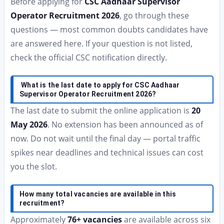
Before applying for
CSC Aadhaar Supervisor
Operator Recruitment 2026
, go through these
questions — most common doubts candidates have
are answered here. If your question is not listed,
check the official CSC notification directly.
What is the last date to apply for CSC Aadhaar
Supervisor Operator Recruitment 2026?
The last date to submit the online application is
20
May 2026
. No extension has been announced as of
now. Do not wait until the final day — portal traffic
spikes near deadlines and technical issues can cost
you the slot.
How many total vacancies are available in this
recruitment?
Approximately
76+ vacancies
are available across six