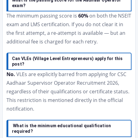
What is the passing score for the Aadhaar Operator
exam?
The minimum passing score is
60%
on both the NSEIT
exam and LMS certification. If you do not clear it in
the first attempt, a re-attempt is available — but an
additional fee is charged for each retry.
Can VLEs (Village Level Entrepreneurs) apply for this
post?
No.
VLEs are explicitly barred from applying for CSC
Aadhaar Supervisor Operator Recruitment 2026,
regardless of their qualifications or certificate status.
This restriction is mentioned directly in the official
notification.
What is the minimum educational qualification
required?