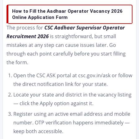
How to Fill the Aadhaar Operator Vacancy 2026
Online Application Form
The process for
CSC Aadhaar Supervisor Operator
Recruitment 2026
is straightforward, but small
mistakes at any step can cause issues later. Go
through each point carefully before you start filling
the form.
Open the CSC ASK portal at csc.gov.in/ask or follow
the direct notification link for your state.
Locate your state and district in the vacancy listing
— click the Apply option against it.
Register using an active email address and mobile
number. OTP verification happens immediately —
keep both accessible.