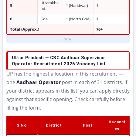
Uttarakha
5
1 (Haridwar)
1
nd
6
Goa
1 (North Goa)
1
Total (Approx.)
76+
Uttar Pradesh — CSC Aadhaar Supervisor
Operator Recruitment 2026 Vacancy List
UP has the highest allocation in this recruitment —
one
Aadhaar Operator
post in each of 31 districts. If
your district appears in this list, you can apply directly
against that specific opening. Check carefully before
filling the form.
Vacanci
S.No.
District
Post
es