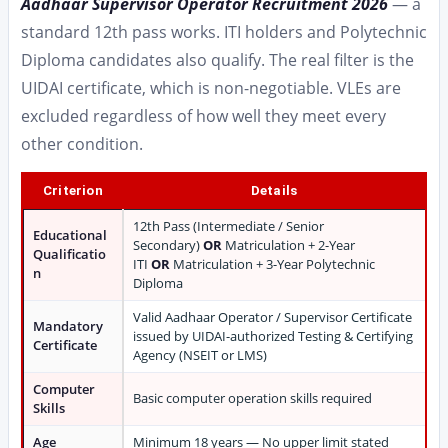
Aadhaar Supervisor Operator Recruitment 2026
— a
standard 12th pass works. ITI holders and Polytechnic
Diploma candidates also qualify. The real filter is the
UIDAI certificate, which is non-negotiable. VLEs are
excluded regardless of how well they meet every
other condition.
Criterion
Details
12th Pass (Intermediate / Senior
Educational
Secondary)
OR
Matriculation + 2-Year
Qualificatio
ITI
OR
Matriculation + 3-Year Polytechnic
n
Diploma
Valid Aadhaar Operator / Supervisor Certificate
Mandatory
issued by UIDAI-authorized Testing & Certifying
Certificate
Agency (NSEIT or LMS)
Computer
Basic computer operation skills required
Skills
Age
Minimum 18 years — No upper limit stated