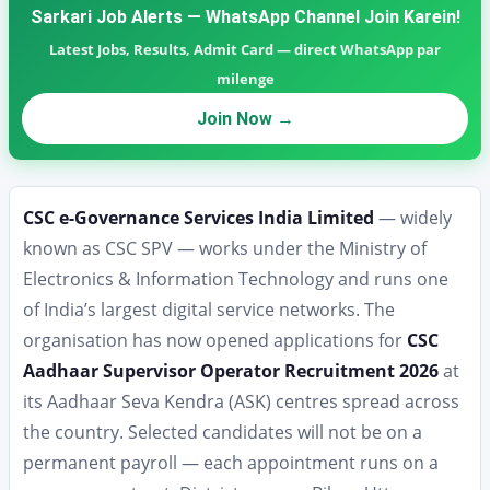
Sarkari Job Alerts — WhatsApp Channel Join Karein!
Latest Jobs, Results, Admit Card — direct WhatsApp par
milenge
Join Now →
CSC e-Governance Services India Limited
— widely
known as CSC SPV — works under the Ministry of
Electronics & Information Technology and runs one
of India’s largest digital service networks. The
organisation has now opened applications for
CSC
Aadhaar Supervisor Operator Recruitment 2026
at
its Aadhaar Seva Kendra (ASK) centres spread across
the country. Selected candidates will not be on a
permanent payroll — each appointment runs on a