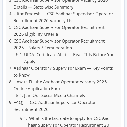
CSC Aadhaar Supervisor Operator Vacancy 2026
Details — State-wise Summary
Uttar Pradesh — CSC Aadhaar Supervisor Operator
Recruitment 2026 Vacancy List
CSC Aadhaar Supervisor Operator Recruitment
2026 Eligibility Criteria
CSC Aadhaar Supervisor Operator Recruitment
2026 – Salary / Remuneration
UIDAI Certificate Alert — Read This Before You
Apply
Aadhaar Operator / Supervisor Exam — Key Points
to Know
How to Fill the Aadhaar Operator Vacancy 2026
Online Application Form
Join Our Social Media Channels
FAQ) — CSC Aadhaar Supervisor Operator
Recruitment 2026
What is the last date to apply for CSC Aad
haar Supervisor Operator Recruitment 20