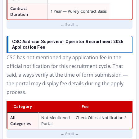
Contract
1 Year — Purely Contract Basis
Duration
CSC Aadhaar Supervisor Operator Recruitment 2026
Application Fee
CSC has not mentioned any application fee in the
official notification for this recruitment cycle. That
said, always verify at the time of form submission —
the portal may display fee details during the apply
process.
Category
Fee
All
Not Mentioned — Check Official Notification /
Categories
Portal