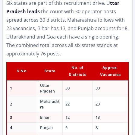
Six states are part of this recruitment drive. U
ttar
Pradesh leads
the count with 30 operator posts
spread across 30 districts. Maharashtra follows with
23 vacancies, Bihar has 13, and Punjab accounts for 8.
Uttarakhand and Goa each have a single opening.
The combined total across all six states stands at
approximately 76 posts.
No. of
Approx.
S.No.
State
Districts
Vacancies
Uttar
1
30
30
Pradesh
Maharasht
2
22
23
ra
3
Bihar
12
13
4
Punjab
6
8