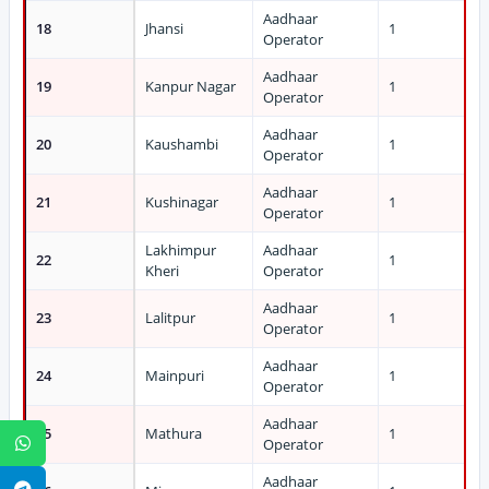
Aadhaar
18
Jhansi
1
Operator
Aadhaar
19
Kanpur Nagar
1
Operator
Aadhaar
20
Kaushambi
1
Operator
Aadhaar
21
Kushinagar
1
Operator
Lakhimpur
Aadhaar
22
1
Kheri
Operator
Aadhaar
23
Lalitpur
1
Operator
Aadhaar
24
Mainpuri
1
Operator
Aadhaar
25
Mathura
1
WhatsApp
Operator
Aadhaar
Telegram