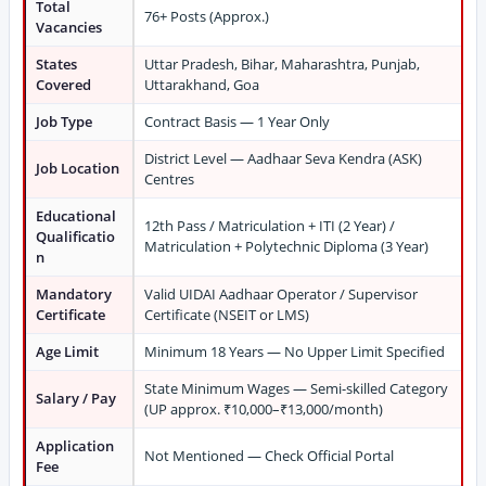
Total
76+ Posts (Approx.)
Vacancies
States
Uttar Pradesh, Bihar, Maharashtra, Punjab,
Covered
Uttarakhand, Goa
Job Type
Contract Basis — 1 Year Only
District Level — Aadhaar Seva Kendra (ASK)
Job Location
Centres
Educational
12th Pass / Matriculation + ITI (2 Year) /
Qualificatio
Matriculation + Polytechnic Diploma (3 Year)
n
Mandatory
Valid UIDAI Aadhaar Operator / Supervisor
Certificate
Certificate (NSEIT or LMS)
Age Limit
Minimum 18 Years — No Upper Limit Specified
State Minimum Wages — Semi-skilled Category
Salary / Pay
(UP approx. ₹10,000–₹13,000/month)
Application
Not Mentioned — Check Official Portal
Fee