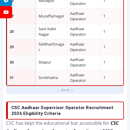
26
Mirzapur
1
Operator
YouTube
Aadhaar
27
Muzaffarnagar
1
Operator
Sant Kabir
Aadhaar
28
1
Nagar
Operator
Siddharthnaga
Aadhaar
29
1
r
Operator
Aadhaar
30
Sitapur
1
Operator
Aadhaar
31
Sonbhadra
1
Operator
CSC Aadhaar Supervisor Operator Recruitment
2026 Eligibility Criteria
CSC has kept the educational bar accessible for
CSC