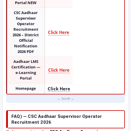
Portal NEW
CSC Aadhaar
Supervisor
Operator
Recruitment
Click Here
2026 – District
Official
Notification
2026 PDF
Aadhaar LMS
Certification —
Click Here
e-Learning
Portal
Homepage
Click Here
FAQ) — CSC Aadhaar Supervisor Operator
Recruitment 2026