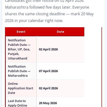
candidates got their notice on 02 April 2026.
Maharashtra followed five days later. Everyone
shares the same closing deadline — mark 20 May
2026 in your calendar right now.
Event
Date
Notification
Publish Date —
Bihar, UP, Goa,
02 April 2026
Punjab,
Uttarakhand
Notification
Publish Date —
07 April 2026
Maharashtra
Online
Application Start
02 April 2026
Date
Last Date to
20 May 2026
Apply Online