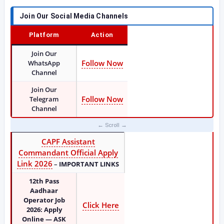
Join Our Social Media Channels
Platform
Action
Join Our
Follow Now
WhatsApp
Channel
Join Our
Follow Now
Telegram
Channel
CAPF Assistant
Commandant Official Apply
Link 2026
–
IMPORTANT LINKS
12th Pass
Aadhaar
Operator Job
Click Here
2026: Apply
Online — ASK