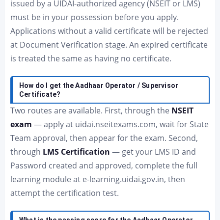
issued by a UIDAI-authorized agency (NSEIT or LMS)
must be in your possession before you apply.
Applications without a valid certificate will be rejected
at Document Verification stage. An expired certificate
is treated the same as having no certificate.
How do I get the Aadhaar Operator / Supervisor
Certificate?
Two routes are available. First, through the
NSEIT
exam
— apply at uidai.nseitexams.com, wait for State
Team approval, then appear for the exam. Second,
through
LMS Certification
— get your LMS ID and
Password created and approved, complete the full
learning module at e-learning.uidai.gov.in, then
attempt the certification test.