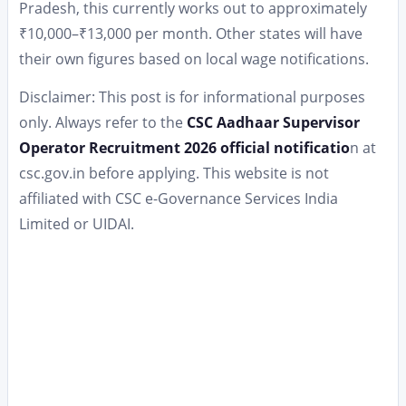
Pradesh, this currently works out to approximately
₹10,000–₹13,000 per month. Other states will have
their own figures based on local wage notifications.
Disclaimer: This post is for informational purposes
only. Always refer to the
CSC Aadhaar Supervisor
Operator Recruitment 2026 official notificatio
n at
csc.gov.in before applying. This website is not
affiliated with CSC e-Governance Services India
Limited or UIDAI.