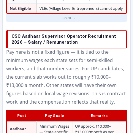
Not Eligible
VLEs (Village Level Entrepreneurs) cannot apply
CSC Aadhaar Supervisor Operator Recruitment
2026 – Salary / Remuneration
Pay here is not a fixed figure — it is tied to the
minimum wages each state sets for semi-skilled
workers, and that number varies. For UP candidates,
the current slab works out to roughly ₹10,000–
₹13,000 a month. Other states will have their own
figures based on local wage revisions. This is contract
work, and the compensation reflects that reality.
Post
Pay Scale
Remarks
Minimum Wages
UP approx. ₹10,000–
Aadhaar
— State-specific,
₹13,000/month as per