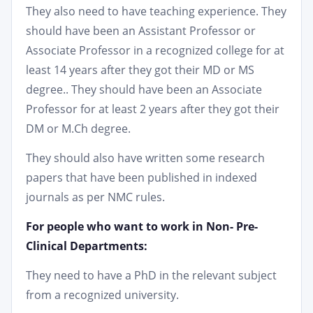
They also need to have teaching experience. They
should have been an Assistant Professor or
Associate Professor in a recognized college for at
least 14 years after they got their MD or MS
degree.. They should have been an Associate
Professor for at least 2 years after they got their
DM or M.Ch degree.
They should also have written some research
papers that have been published in indexed
journals as per NMC rules.
For people who want to work in Non- Pre-
Clinical Departments:
They need to have a PhD in the relevant subject
from a recognized university.