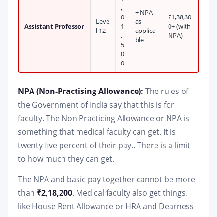
,
+ NPA
0
₹1,38,30
Leve
as
Assistant Professor
1
0+ (with
l 12
applica
,
NPA)
ble
5
0
0
NPA (Non-Practising Allowance):
The rules of
the Government of India say that this is for
faculty. The Non Practicing Allowance or NPA is
something that medical faculty can get. It is
twenty five percent of their pay.. There is a limit
to how much they can get.
The NPA and basic pay together cannot be more
than
₹2,18,200
. Medical faculty also get things,
like House Rent Allowance or HRA and Dearness