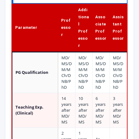
Addi
tiona
Asso
Assis
Prof
l
ciate
tant
Parameter
esso
Prof
Prof
Prof
r
esso
essor
essor
r
MD/
MD/
MD/
MD/
MS/D
MS/D
MS/D
MS/D
M/M
M/M
M/M
M/M
PG Qualification
Ch/D
Ch/D
Ch/D
Ch/D
NB/P
NB/P
NB/P
NB/P
hD
hD
hD
hD
14
10
6
3
years
years
years
years
Teaching Exp.
after
after
after
after
(Clinical)
MD/
MD/
MD/
MD/
MS
MS
MS
MS
2
1