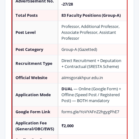
Advertisement No.
-27/28
Total Posts
83 Faculty Positions (Group-A)
Professor, Additional Professor,
Post Level
Associate Professor, Assistant
Professor
Post Category
Group-A (Gazetted)
Direct Recruitment + Deputation
Recruitment Type
+ Contractual (SRESTA Scheme)
Official Website
aiimsgorakhpur.edu.in
DUAL
— Online (Google Form) +
Application Mode
Offline (Speed Post / Registered
Post) — BOTH mandatory
Google Form Link
forms.gle/YoVYAFnZ2hgygPhE7
Application Fee
₹2,000
(General/OBC/EWS)