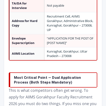
TA/DA for
Not payable
Interview
Recruitment Cell, AIIMS
Address for Hard
Gorakhpur, Administrative Block,
Copy
Kunraghat, Gorakhpur – 273008,
UP
Envelope
“APPLICATION FOR THE POST OF
Superscription
[POST NAME]”
Kunraghat, Gorakhpur, Uttar
AIIMS Location
Pradesh – 273008
Most Critical Point — Dual Application
Process (Both Steps Mandatory)
This is what competitors often get wrong. To
apply for AIIMS Gorakhpur Faculty Recruitment
2026 you must do two things. If you miss one you