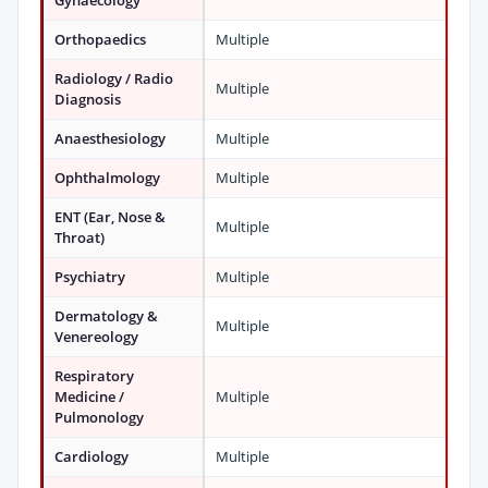
Gynaecology
Orthopaedics
Multiple
Radiology / Radio
Multiple
Diagnosis
Anaesthesiology
Multiple
Ophthalmology
Multiple
ENT (Ear, Nose &
Multiple
Throat)
Psychiatry
Multiple
Dermatology &
Multiple
Venereology
Respiratory
Medicine /
Multiple
Pulmonology
Cardiology
Multiple