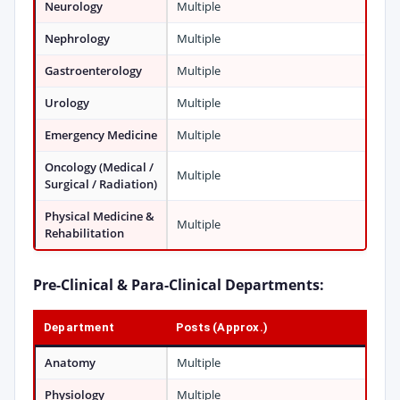
Neurology
Multiple
Nephrology
Multiple
Gastroenterology
Multiple
Urology
Multiple
Emergency Medicine
Multiple
Oncology (Medical /
Multiple
Surgical / Radiation)
Physical Medicine &
Multiple
Rehabilitation
Pre-Clinical & Para-Clinical Departments:
Department
Posts (Approx.)
Anatomy
Multiple
Physiology
Multiple