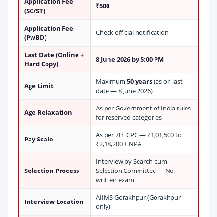
Application Fee
₹500
(SC/ST)
Application Fee
Check official notification
(PwBD)
Last Date (Online +
8 June 2026 by 5:00 PM
Hard Copy)
Maximum
50 years
(as on last
Age Limit
date — 8 June 2026)
As per Government of India rules
Age Relaxation
for reserved categories
As per 7th CPC — ₹1,01,500 to
Pay Scale
₹2,18,200 + NPA
Interview by Search-cum-
Selection Process
Selection Committee — No
written exam
AIIMS Gorakhpur (Gorakhpur
Interview Location
only)