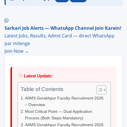
Sarkari Job Alerts — WhatsApp Channel Join Karein!
Latest Jobs, Results, Admit Card — direct WhatsApp
par milenge
Join Now →
🔴
Latest Update:
Table of Contents
AIIMS Gorakhpur Faculty Recruitment 2026
– Overview
Most Critical Point — Dual Application
Process (Both Steps Mandatory)
AIIMS Gorakhpur Faculty Recruitment 2026