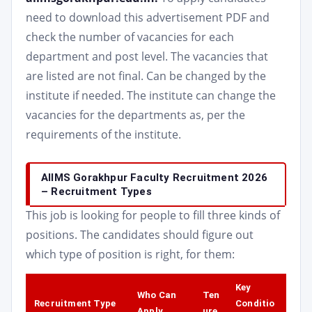
need to download this advertisement PDF and
check the number of vacancies for each
department and post level. The vacancies that
are listed are not final. Can be changed by the
institute if needed. The institute can change the
vacancies for the departments as, per the
requirements of the institute.
AIIMS Gorakhpur Faculty Recruitment 2026
– Recruitment Types
This job is looking for people to fill three kinds of
positions. The candidates should figure out
which type of position is right, for them:
Key
Who Can
Ten
Recruitment Type
Conditio
Apply
ure