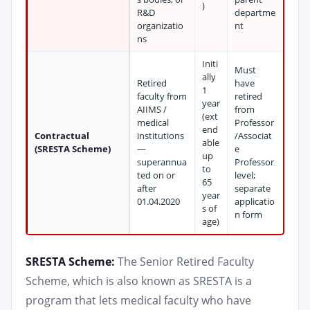
)
R&D
departme
organizatio
nt
ns
Initi
Must
ally
Retired
have
1
faculty from
retired
year
AIIMS /
from
(ext
medical
Professor
end
Contractual
institutions
/Associat
able
(SRESTA Scheme)
—
e
up
superannua
Professor
to
ted on or
level;
65
after
separate
year
01.04.2020
applicatio
s of
n form
age)
SRESTA Scheme:
The Senior Retired Faculty
Scheme, which is also known as SRESTA is a
program that lets medical faculty who have