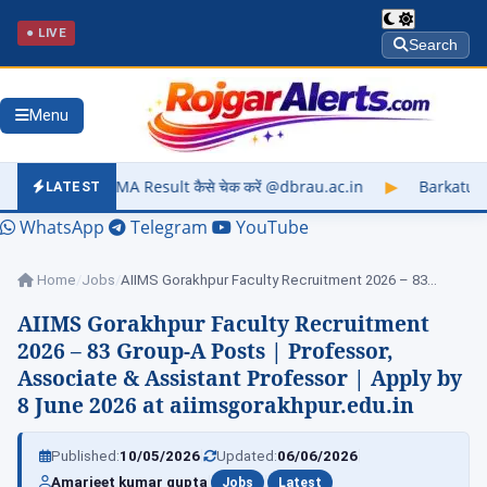
● LIVE
Search
Menu
sult कैसे चेक करें @dbrau.ac.in
▶
Barkatullah University Exam
LATEST
WhatsApp
Telegram
YouTube
Home
/
Jobs
/
AIIMS Gorakhpur Faculty Recruitment 2026 – 83…
AIIMS Gorakhpur Faculty Recruitment
2026 – 83 Group-A Posts | Professor,
Associate & Assistant Professor | Apply by
8 June 2026 at aiimsgorakhpur.edu.in
|
|
Published:
10/05/2026
Updated:
06/06/2026
|
|
Amarjeet kumar gupta
Jobs
Latest