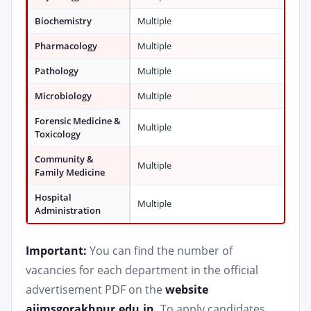
Biochemistry
Multiple
Pharmacology
Multiple
Pathology
Multiple
Microbiology
Multiple
Forensic Medicine &
Multiple
Toxicology
Community &
Multiple
Family Medicine
Hospital
Multiple
Administration
Important:
You can find the number of
vacancies for each department in the official
advertisement PDF on the
website
aiimsgorakhpur.edu.in.
To apply candidates