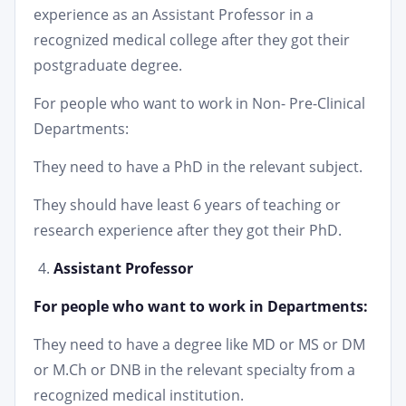
experience as an Assistant Professor in a
recognized medical college after they got their
postgraduate degree.
For people who want to work in Non- Pre-Clinical
Departments:
They need to have a PhD in the relevant subject.
They should have least 6 years of teaching or
research experience after they got their PhD.
Assistant Professor
For people who want to work in Departments:
They need to have a degree like MD or MS or DM
or M.Ch or DNB in the relevant specialty from a
recognized medical institution.