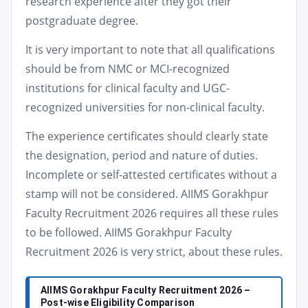
research experience after they got their
postgraduate degree.
It is very important to note that all qualifications
should be from NMC or MCI-recognized
institutions for clinical faculty and UGC-
recognized universities for non-clinical faculty.
The experience certificates should clearly state
the designation, period and nature of duties.
Incomplete or self-attested certificates without a
stamp will not be considered. AIIMS Gorakhpur
Faculty Recruitment 2026 requires all these rules
to be followed. AIIMS Gorakhpur Faculty
Recruitment 2026 is very strict, about these rules.
AIIMS Gorakhpur Faculty Recruitment 2026 –
Post-wise Eligibility Comparison