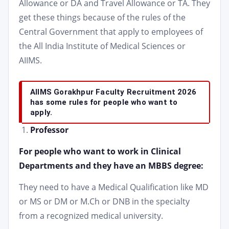
Allowance or DA and Travel Allowance or TA. They
get these things because of the rules of the
Central Government that apply to employees of
the All India Institute of Medical Sciences or
AIIMS.
AIIMS Gorakhpur Faculty Recruitment 2026
has some rules for people who want to
apply.
Professor
For people who want to work in Clinical
Departments and they have an MBBS degree:
They need to have a Medical Qualification like MD
or MS or DM or M.Ch or DNB in the specialty
from a recognized medical university.