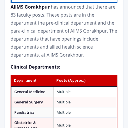
AIIMS Gorakhpur
has announced that there are
83 faculty posts. These posts are in the
department the pre-clinical department and the
para-clinical department of AIIMS Gorakhpur. The
departments that have openings include
departments and allied health science
departments, at AIIMS Gorakhpur.
Clinical Departments:
Department
Posts (Approx.)
General Medicine
Multiple
General Surgery
Multiple
Paediatrics
Multiple
Obstetrics &
Multiple