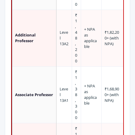
0
₹
1
,
+ NPA
Leve
4
₹1,82,20
Additional
as
l
8
0+ (with
Professor
applica
13A2
,
NPA)
ble
2
0
0
₹
1
,
+ NPA
Leve
3
₹1,68,90
as
Associate Professor
l
8
0+ (with
applica
13A1
,
NPA)
ble
3
0
0
₹
1