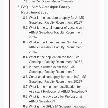
Join Our Social Media Channels
FAQ – AIIMS Gorakhpur Faculty
Recruitment 2026
What is the last date to apply for AIIMS
Gorakhpur Faculty Recruitment 2026?
What is the total number of vacancies in
AIIMS Gorakhpur Faculty Recruitment
2026?
What is the Advertisement Number for
AIIMS Gorakhpur Faculty Recruitment
2026?
What is the application fee for AIIMS
Gorakhpur Faculty Recruitment 2026?
Is there a written exam for AIIMS
Gorakhpur Faculty Recruitment?
Can a candidate apply for posts in AIIMS
Gorakhpur Faculty Recruitment 2026?
What is the minimum qualification for
Assistant Professor at AIIMS Gorakhpur?
What is the pay scale for Professor at
AIIMS Gorakhpur?
What is the SRESTA Scheme mentioned