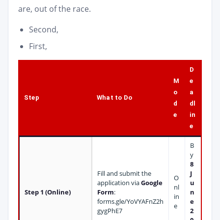
are, out of the race.
Second,
First,
D
M
e
o
a
Step
What to Do
d
dl
e
in
e
B
y
8
Fill and submit the
J
O
application via
Google
u
nl
Step 1 (Online)
Form
:
n
in
forms.gle/YoVYAFnZ2h
e
e
gygPhE7
2