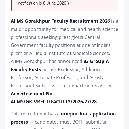
notification is 8 June 2026.)
AIIMS Gorakhpur Faculty Recruitment 2026
is a
major opportunity for medical and health science
professionals seeking prestigious Central
Government faculty positions at one of India’s
premier All India Institute of Medical Sciences.
AIIMS Gorakhpur has announced
83 Group-A
Faculty Posts
across Professor, Additional
Professor, Associate Professor, and Assistant
Professor levels in various departments as per
Advertisement No.
AIIMS/GKP/RECT/FACULTY/2026-27/28
.
This recruitment has a
unique dual application
process
— candidates must BOTH submit an