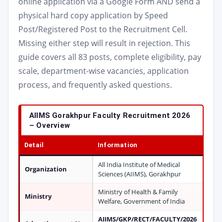
online application via a Google Form AND send a
physical hard copy application by Speed
Post/Registered Post to the Recruitment Cell.
Missing either step will result in rejection. This
guide covers all 83 posts, complete eligibility, pay
scale, department-wise vacancies, application
process, and frequently asked questions.
AIIMS Gorakhpur Faculty Recruitment 2026
– Overview
Detail
Information
All India Institute of Medical
Organization
Sciences (AIIMS), Gorakhpur
Ministry of Health & Family
Ministry
Welfare, Government of India
AIIMS/GKP/RECT/FACULTY/2026