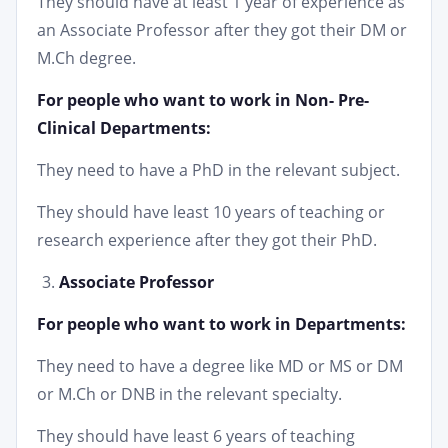
They should have at least 1 year of experience as
an Associate Professor after they got their DM or
M.Ch degree.
For people who want to work in Non- Pre-
Clinical Departments:
They need to have a PhD in the relevant subject.
They should have least 10 years of teaching or
research experience after they got their PhD.
Associate Professor
For people who want to work in Departments:
They need to have a degree like MD or MS or DM
or M.Ch or DNB in the relevant specialty.
They should have least 6 years of teaching