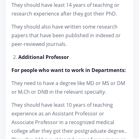
They should have least 14 years of teaching or
research experience after they got their PhD.
They should also have written some research
papers that have been published in indexed or
peer-reviewed journals.
Additional Professor
For people who want to work in Departments:
They need to have a degree like MD or MS or DM
or M.Ch or DNB in the relevant specialty.
They should have least 10 years of teaching
experience as an Assistant Professor or
Associate Professor in a recognized medical
college after they got their postgraduate degree..