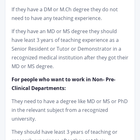
If they have a DM or M.Ch degree they do not
need to have any teaching experience.
If they have an MD or MS degree they should
have least 3 years of teaching experience as a
Senior Resident or Tutor or Demonstrator in a
recognized medical institution after they got their
MD or MS degree.
For people who want to work in Non- Pre-
Clinical Departments:
They need to have a degree like MD or MS or PhD
in the relevant subject from a recognized
university.
They should have least 3 years of teaching or