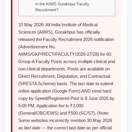
in the AIIMS Gorakhpur Faculty
Recruitment?
10 May 2026: All India Institute of Medical
Sciences (AIIMS), Gorakhpur has officially
released the Faculty Recruitment 2026 notification
(Advertisement No.
AIIMS/GKP/RECT/FACULTY/2026-27/28) for 83
Group-A Faculty Posts across multiple clinical and
non-clinical departments. Posts are available on
Direct Recruitment, Deputation, and Contractual
(SRESTA Scheme) basis. The last date to submit
online application (Google Form) AND send hard
copy by Speed/Registered Post is 8 June 2026 by
5:00 PM. Application fee is ₹2,000
(General/OBC/EWS) and ₹500 (SC/ST). (Note:
Some websites incorrectly mention 30 May 2026
as last date — the correct last date as per official