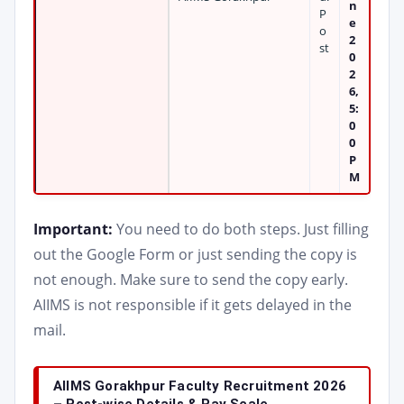
n
P
e
o
2
st
0
2
6,
5:
0
0
P
M
Important:
You need to do both steps. Just filling
out the Google Form or just sending the copy is
not enough. Make sure to send the copy early.
AIIMS is not responsible if it gets delayed in the
mail.
AIIMS Gorakhpur Faculty Recruitment 2026