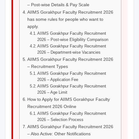
– Post-wise Details & Pay Scale
AIIMS Gorakhpur Faculty Recruitment 2026
has some rules for people who want to
apply.
AIIMS Gorakhpur Faculty Recruitment
2026 – Post-wise Eligibility Comparison
AIIMS Gorakhpur Faculty Recruitment
2026 – Department-wise Vacancies
AIIMS Gorakhpur Faculty Recruitment 2026
– Recruitment Types
AIIMS Gorakhpur Faculty Recruitment
2026 – Application Fee
AIIMS Gorakhpur Faculty Recruitment
2026 – Age Limit
How to Apply for AIIMS Gorakhpur Faculty
Recruitment 2026 Online
AIIMS Gorakhpur Faculty Recruitment
2026 – Selection Process
AIIMS Gorakhpur Faculty Recruitment 2026
– Also Active: Other Notifications