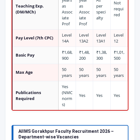
years
year
As
Not
Teaching Exp.
as
as
per
requi
(DM/MCh)
Assoc
Assoc
speci
red
iate
iate
alty
Prof
Prof
Level
Level
Level
Level
Pay Level (7th CPC)
14A
13A2
13A1
12
₹1,68,
₹1,48,
₹1,38,
₹1,01,
Basic Pay
900
200
300
500
50
50
50
50
Max Age
years
years
years
years
Yes
Publications
(NMC
Yes
Yes
Yes
Required
norm
s)
AIIMS Gorakhpur Faculty Recruitment 2026 –
Department-wise Vacancies