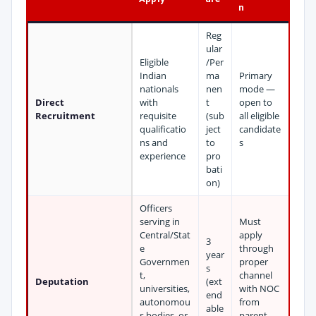
n
Reg
ular
Eligible
/Per
Indian
ma
Primary
nationals
nen
mode —
Direct
with
t
open to
Recruitment
requisite
(sub
all eligible
qualificatio
ject
candidate
ns and
to
s
experience
pro
bati
on)
Officers
serving in
Must
Central/Stat
apply
3
e
through
year
Governmen
proper
s
t,
channel
Deputation
(ext
universities,
with NOC
end
autonomou
from
able
s bodies, or
parent