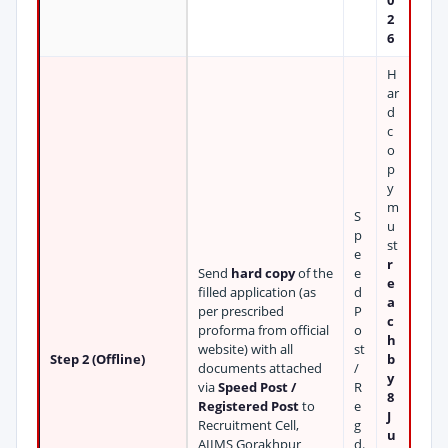
0
2
6
H
ar
d
c
o
p
y
m
S
u
p
st
e
r
Send
hard copy
of the
e
e
filled application (as
d
a
per prescribed
P
c
proforma from official
o
h
website) with all
st
Step 2 (Offline)
b
documents attached
/
y
via
Speed Post /
R
8
Registered Post
to
e
J
Recruitment Cell,
g
u
AIIMS Gorakhpur
d.