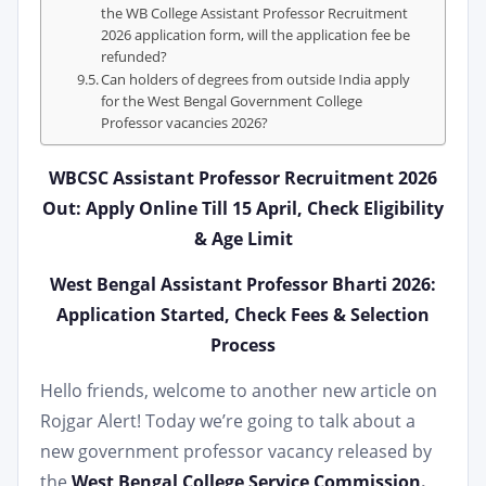
the WB College Assistant Professor Recruitment
2026 application form, will the application fee be
refunded?
Can holders of degrees from outside India apply
for the West Bengal Government College
Professor vacancies 2026?
WBCSC Assistant Professor Recruitment 2026
Out: Apply Online Till 15 April, Check Eligibility
& Age Limit
West Bengal Assistant Professor Bharti 2026:
Application Started, Check Fees & Selection
Process
Hello friends, welcome to another new article on
Rojgar Alert! Today we’re going to talk about a
new government professor vacancy released by
the
West Bengal College Service Commission.