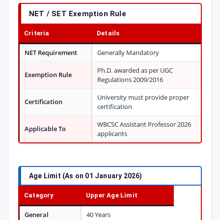
NET / SET Exemption Rule
Criteria
Details
NET Requirement
Generally Mandatory
Ph.D. awarded as per UGC
Exemption Rule
Regulations 2009/2016
University must provide proper
Certification
certification
WBCSC Assistant Professor 2026
Applicable To
applicants
Age Limit (As on 01 January 2026)
Category
Upper Age Limit
General
40 Years