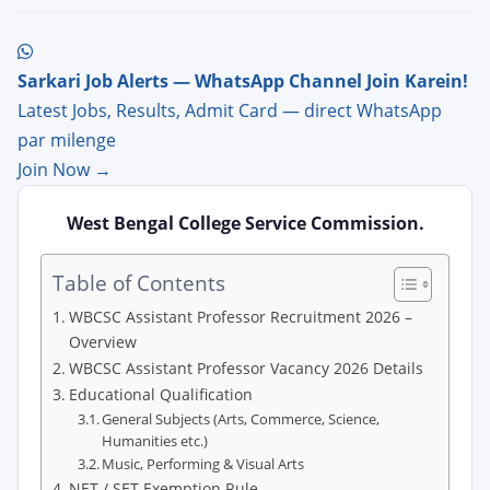
Sarkari Job Alerts — WhatsApp Channel Join Karein!
Latest Jobs, Results, Admit Card — direct WhatsApp
par milenge
Join Now →
West Bengal College Service Commission.
Table of Contents
WBCSC Assistant Professor Recruitment 2026 –
Overview
WBCSC Assistant Professor Vacancy 2026 Details
Educational Qualification
General Subjects (Arts, Commerce, Science,
Humanities etc.)
Music, Performing & Visual Arts
NET / SET Exemption Rule