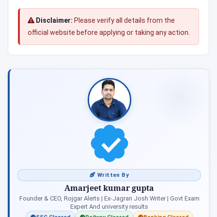
Disclaimer:
Please verify all details from the
official website before applying or taking any action.
Written By
Amarjeet kumar gupta
Founder & CEO, Rojgar Alerts | Ex-Jagran Josh Writer | Govt Exam
Expert And university results