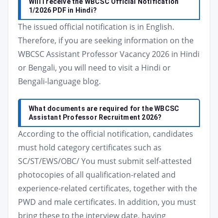
Will I receive the WBCSC Official Notification
1/2026 PDF in Hindi?
The issued official notification is in English.
Therefore, if you are seeking information on the
WBCSC Assistant Professor Vacancy 2026 in Hindi
or Bengali, you will need to visit a Hindi or
Bengali-language blog.
What documents are required for the WBCSC
Assistant Professor Recruitment 2026?
According to the official notification, candidates
must hold category certificates such as
SC/ST/EWS/OBC/ You must submit self-attested
photocopies of all qualification-related and
experience-related certificates, together with the
PWD and male certificates. In addition, you must
bring these to the interview date, having