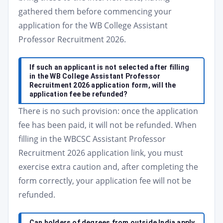
gathered them before commencing your
application for the WB College Assistant
Professor Recruitment 2026.
If such an applicant is not selected after filling
in the WB College Assistant Professor
Recruitment 2026 application form, will the
application fee be refunded?
There is no such provision: once the application
fee has been paid, it will not be refunded. When
filling in the WBCSC Assistant Professor
Recruitment 2026 application link, you must
exercise extra caution and, after completing the
form correctly, your application fee will not be
refunded.
Can holders of degrees from outside India apply