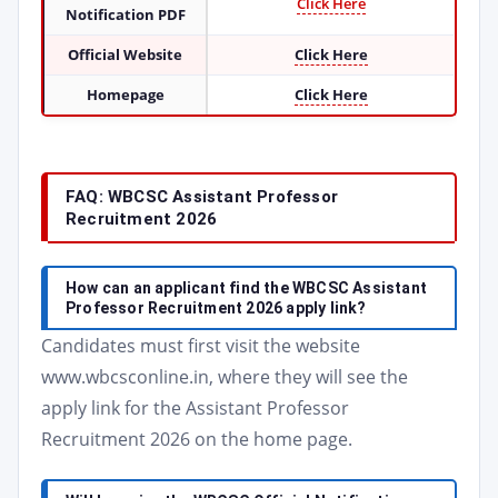
Click Here
Notification PDF
Official Website
Click Here
Homepage
Click Here
FAQ: WBCSC Assistant Professor
Recruitment 2026
How can an applicant find the WBCSC Assistant
Professor Recruitment 2026 apply link?
Candidates must first visit the website
www.wbcsconline.in, where they will see the
apply link for the Assistant Professor
Recruitment 2026 on the home page.