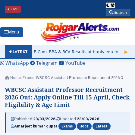
● LIVE
Search
Menu
Com, BBA & BCA Results at buniv.edu.in
▶
Rajasthan University
LATEST
WhatsApp
Telegram
YouTube
Home
/
Exams
/
WBCSC Assistant Professor Recruitment 2026 Out: Apply…
WBCSC Assistant Professor Recruitment
2026 Out: Apply Online Till 15 April, Check
Eligibility & Age Limit
|
|
Published:
23/03/2026
Updated:
23/03/2026
|
|
|
Amarjeet kumar gupta
Exams
Jobs
Latest