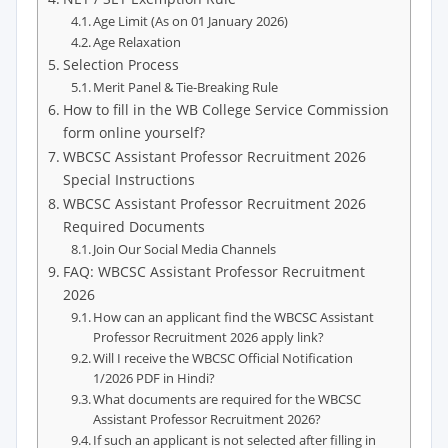
Age Limit (As on 01 January 2026)
Age Relaxation
Selection Process
Merit Panel & Tie-Breaking Rule
How to fill in the WB College Service Commission
form online yourself?
WBCSC Assistant Professor Recruitment 2026
Special Instructions
WBCSC Assistant Professor Recruitment 2026
Required Documents
Join Our Social Media Channels
FAQ: WBCSC Assistant Professor Recruitment
2026
How can an applicant find the WBCSC Assistant
Professor Recruitment 2026 apply link?
Will I receive the WBCSC Official Notification
1/2026 PDF in Hindi?
What documents are required for the WBCSC
Assistant Professor Recruitment 2026?
If such an applicant is not selected after filling in