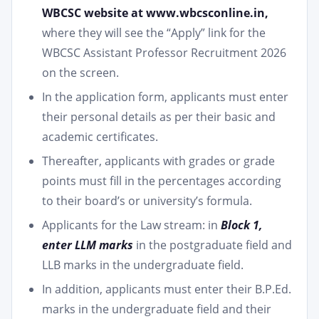
WBCSC website at www.wbcsconline.in,
where they will see the “Apply” link for the
WBCSC Assistant Professor Recruitment 2026
on the screen.
In the application form, applicants must enter
their personal details as per their basic and
academic certificates.
Thereafter, applicants with grades or grade
points must fill in the percentages according
to their board’s or university’s formula.
Applicants for the Law stream: in
Block 1,
enter LLM marks
in the postgraduate field and
LLB marks in the undergraduate field.
In addition, applicants must enter their B.P.Ed.
marks in the undergraduate field and their