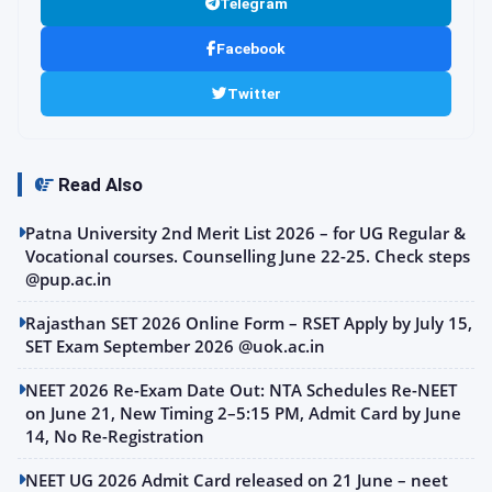
Telegram
Facebook
Twitter
Read Also
Patna University 2nd Merit List 2026 – for UG Regular &
Vocational courses. Counselling June 22-25. Check steps
@pup.ac.in
Rajasthan SET 2026 Online Form – RSET Apply by July 15,
SET Exam September 2026 @uok.ac.in
NEET 2026 Re-Exam Date Out: NTA Schedules Re-NEET
on June 21, New Timing 2–5:15 PM, Admit Card by June
14, No Re-Registration
NEET UG 2026 Admit Card released on 21 June – neet