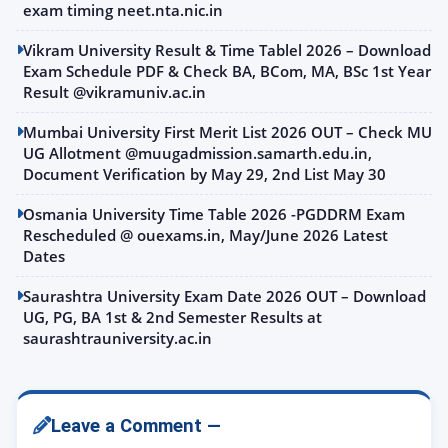
exam timing neet.nta.nic.in
Vikram University Result & Time Tablel 2026 – Download
Exam Schedule PDF & Check BA, BCom, MA, BSc 1st Year
Result @vikramuniv.ac.in
Mumbai University First Merit List 2026 OUT – Check MU
UG Allotment @muugadmission.samarth.edu.in,
Document Verification by May 29, 2nd List May 30
Osmania University Time Table 2026 -PGDDRM Exam
Rescheduled @ ouexams.in, May/June 2026 Latest
Dates
Saurashtra University Exam Date 2026 OUT – Download
UG, PG, BA 1st & 2nd Semester Results at
saurashtrauniversity.ac.in
Leave a Comment —