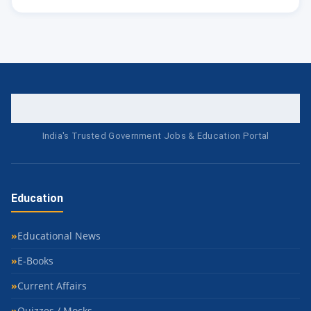
India's Trusted Government Jobs & Education Portal
Education
Educational News
E-Books
Current Affairs
Quizzes / Mocks