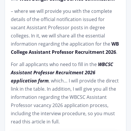
– where we will provide you with the complete
details of the official notification issued for
vacant Assistant Professor posts in degree
colleges. In it, we will share all the essential
information regarding the application for the
WB
College Assistant Professor Recruitment 2026
.
For all applicants who need to fill in the
WBCSC
Assistant Professor Recruitment 2026
application form
, which… I will provide the direct
link in the table. In addition, I will give you all the
information regarding the WBCSC Assistant
Professor vacancy 2026 application process,
including the interview procedure, so you must
read this article in full.