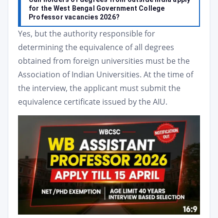
for the West Bengal Government College
Professor vacancies 2026?
Yes, but the authority responsible for
determining the equivalence of all degrees
obtained from foreign universities must be the
Association of Indian Universities. At the time of
the interview, the applicant must submit the
equivalence certificate issued by the AIU.