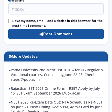
Website
Save my name, email, and website in this browser for the
next time I comment.
Post Comment
More Updates
Patna University 2nd Merit List 2026 – for UG Regular &
Vocational courses. Counselling June 22-25. Check
steps @pup.ac.in
Rajasthan SET 2026 Online Form – RSET Apply by July
15, SET Exam September 2026 @uok.ac.in
NEET 2026 Re-Exam Date Out: NTA Schedules Re-NEET
on June 21, New Timing 2–5:15 PM, Admit Card by June
14, No Re-Registration