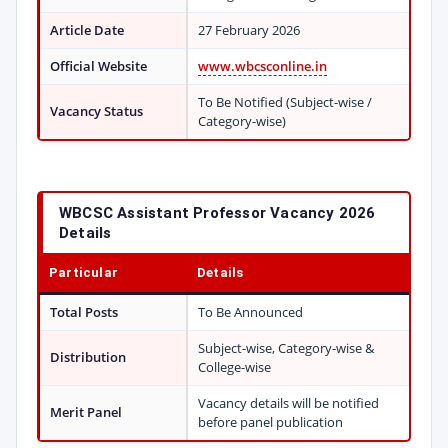
Article Date
27 February 2026
Official Website
www.wbcsconline.in
To Be Notified (Subject-wise /
Vacancy Status
Category-wise)
WBCSC Assistant Professor Vacancy 2026
Details
Particular
Details
Total Posts
To Be Announced
Subject-wise, Category-wise &
Distribution
College-wise
Vacancy details will be notified
Merit Panel
before panel publication