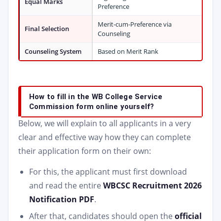
Equal Marks
Preference
Merit-cum-Preference via
Final Selection
Counseling
Counseling System
Based on Merit Rank
How to fill in the WB College Service
Commission form online yourself?
Below, we will explain to all applicants in a very
clear and effective way how they can complete
their application form on their own:
For this, the applicant must first download
and read the entire
WBCSC Recruitment 2026
Notification PDF
.
After that, candidates should open the
official