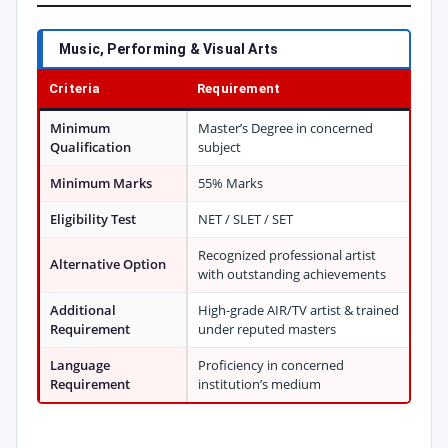
Music, Performing & Visual Arts
Criteria
Requirement
Minimum
Master’s Degree in concerned
Qualification
subject
Minimum Marks
55% Marks
Eligibility Test
NET / SLET / SET
Recognized professional artist
Alternative Option
with outstanding achievements
Additional
High-grade AIR/TV artist & trained
Requirement
under reputed masters
Language
Proficiency in concerned
Requirement
institution’s medium