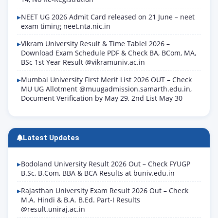
NEET UG 2026 Admit Card released on 21 June – neet
exam timing neet.nta.nic.in
Vikram University Result & Time Tablel 2026 –
Download Exam Schedule PDF & Check BA, BCom, MA,
BSc 1st Year Result @vikramuniv.ac.in
Mumbai University First Merit List 2026 OUT – Check
MU UG Allotment @muugadmission.samarth.edu.in,
Document Verification by May 29, 2nd List May 30
Latest Updates
Bodoland University Result 2026 Out – Check FYUGP
B.Sc, B.Com, BBA & BCA Results at buniv.edu.in
Rajasthan University Exam Result 2026 Out – Check
M.A. Hindi & B.A. B.Ed. Part-I Results
@result.uniraj.ac.in