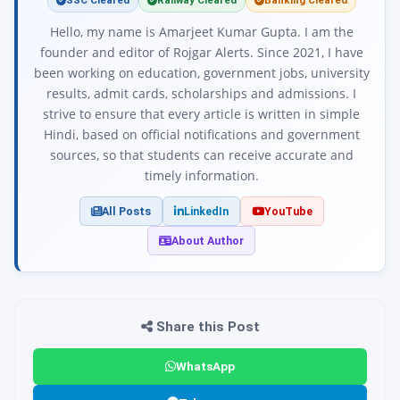
SSC Cleared
Railway Cleared
Banking Cleared
Hello, my name is Amarjeet Kumar Gupta. I am the
founder and editor of Rojgar Alerts. Since 2021, I have
been working on education, government jobs, university
results, admit cards, scholarships and admissions. I
strive to ensure that every article is written in simple
Hindi, based on official notifications and government
sources, so that students can receive accurate and
timely information.
All Posts
LinkedIn
YouTube
About Author
Share this Post
WhatsApp