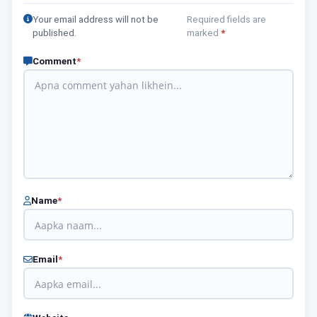
Your email address will not be
Required fields are
published.
marked
*
Comment
*
Name
*
Email
*