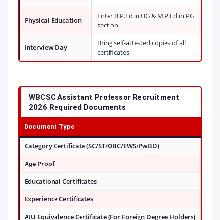
Enter B.P.Ed in UG & M.P.Ed in PG
Physical Education
section
Bring self-attested copies of all
Interview Day
certificates
WBCSC Assistant Professor Recruitment
2026 Required Documents
Document Type
Category Certificate (SC/ST/OBC/EWS/PwBD)
Age Proof
Educational Certificates
Experience Certificates
AIU Equivalence Certificate (For Foreign Degree Holders)