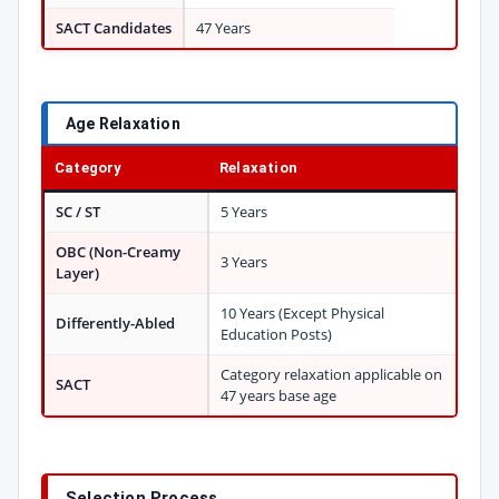
SACT Candidates
47 Years
Age Relaxation
Category
Relaxation
SC / ST
5 Years
OBC (Non-Creamy
3 Years
Layer)
10 Years (Except Physical
Differently-Abled
Education Posts)
Category relaxation applicable on
SACT
47 years base age
Selection Process