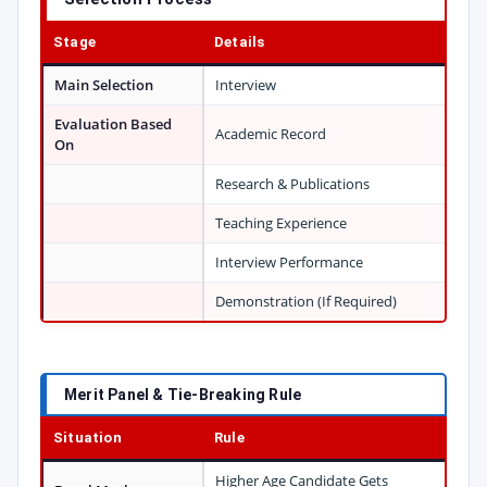
Stage
Details
Main Selection
Interview
Evaluation Based
Academic Record
On
Research & Publications
Teaching Experience
Interview Performance
Demonstration (If Required)
Merit Panel & Tie-Breaking Rule
Situation
Rule
Higher Age Candidate Gets