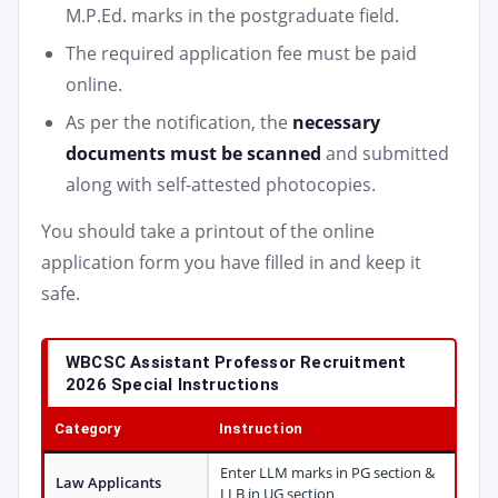
M.P.Ed. marks in the postgraduate field.
The required application fee must be paid
online.
As per the notification, the
necessary
documents must be scanned
and submitted
along with self-attested photocopies.
You should take a printout of the online
application form you have filled in and keep it
safe.
WBCSC Assistant Professor Recruitment
2026 Special Instructions
Category
Instruction
Enter LLM marks in PG section &
Law Applicants
LLB in UG section