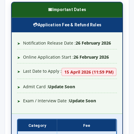
Important Dates
Application Fee & Refund Rules
Notification Release Date :
26 February 2026
➤
Online Application Start :
26 February 2026
➤
Last Date to Apply :
➤
15 April 2026 (11:59 PM)
Admit Card :
Update Soon
➤
Exam / Interview Date :
Update Soon
➤
Category
Fee