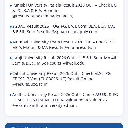
Punjabi University Patiala Result 2026 OUT – Check UG
& PG, B.A & B.A. Honours
@results.pupexamination.ac.in,
SGBAU Result 2026 – UG, PG, BA, BCom, BBA, BCA, MA,
B.E 8th Sem Results @sgbau.ucanapply.com
Mumbai University Exam Result 2026 Out – Check B.E,
MCA, M.Com & MA Results @mumresults.in
Jiwaji University Result 2026 Out – LLB 6th Sem, MA 4th
Sem & B.Sc., M.Sc Results @jiwaji.edu
Calicut University Result 2026 Out – Check M.Sc, PG
CBCSS, B.Voc. (CUCBCSS-UG) Result Online
@results.uoc.ac.in
Andhra University Result 2026 Out – Check AU UG & PG
LL.M SECOND SEMESTER Revaluation Result 2026
@exams.andhrauniversity.edu.in,