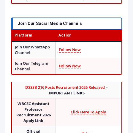
Join Our Social Media Channels
Platform
Action
Join Our WhatsApp
Follow Now
Channel
Join Our Telegram
Follow Now
Channel
DSSSB 216 Posts Recruitment 2026 Released
–
IMPORTANT LINKS
WBCSC Assistant
Professor
Click Here To Apply
Recruitment 2026
Apply Link
Official