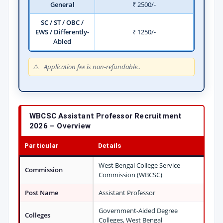
General
₹ 2500/-
SC / ST / OBC /
EWS / Differently-
₹ 1250/-
Abled
Application fee is non-refundable..
WBCSC Assistant Professor Recruitment
2026 – Overview
Particular
Details
West Bengal College Service
Commission
Commission (WBCSC)
Post Name
Assistant Professor
Government-Aided Degree
Colleges
Colleges, West Bengal