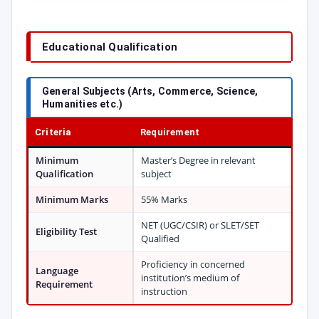
Educational Qualification
General Subjects (Arts, Commerce, Science,
Humanities etc.)
Criteria
Requirement
Minimum
Master’s Degree in relevant
Qualification
subject
Minimum Marks
55% Marks
NET (UGC/CSIR) or SLET/SET
Eligibility Test
Qualified
Proficiency in concerned
Language
institution’s medium of
Requirement
instruction