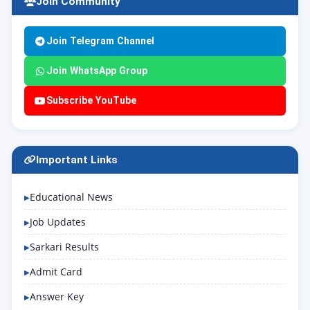
Join Community
Join Telegram Channel
Join WhatsApp Group
Subscribe YouTube
Important Links
Educational News
Job Updates
Sarkari Results
Admit Card
Answer Key