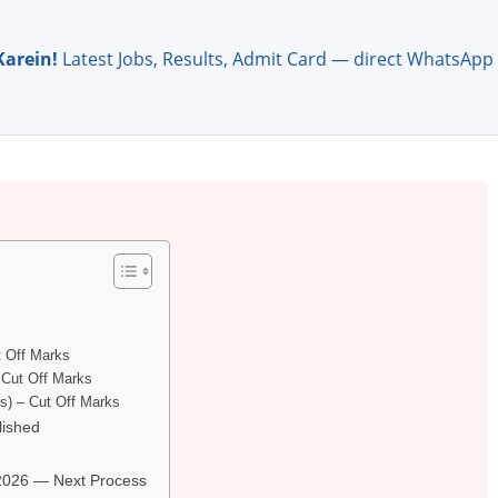
Karein!
Latest Jobs, Results, Admit Card — direct WhatsApp
t Off Marks
– Cut Off Marks
ts) – Cut Off Marks
lished
6
 2026 — Next Process