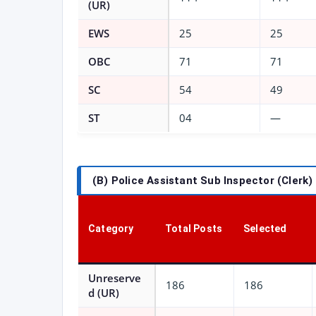
(UR)
EWS
25
25
OBC
71
71
SC
54
49
ST
04
—
(B) Police Assistant Sub Inspector (Clerk)
Category
Total Posts
Selected
Unreserve
186
186
d (UR)