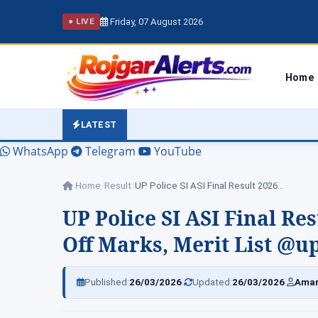
Friday, 07 August 2026
● LIVE
Home
LATEST
WhatsApp
Telegram
YouTube
Home
/
Result
/
UP Police SI ASI Final Result 2026…
UP Police SI ASI Final Res
Off Marks, Merit List @u
|
|
Published:
26/03/2026
Updated:
26/03/2026
Amar