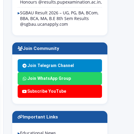
Honours @results.pupexamination.ac.in,
SGBAU Result 2026 – UG, PG, BA, BCom,
BBA, BCA, MA, B.E 8th Sem Results
@sgbau.ucanapply.com
Join Community
Join Telegram Channel
Join WhatsApp Group
Subscribe YouTube
Important Links
Educational News