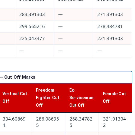
283.391303
—
271.391303
299.565216
—
278.434781
225.043477
—
221.391303
—
—
—
 – Cut Off Marks
Freedom
Ex-
Vertical Cut
Female Cut
Fighter Cut
Serviceman
Off
Off
Off
Cut Off
334.60869
286.08695
268.34782
321.91304
4
5
5
2