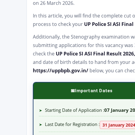
on 26 March 2026.
In this article, you will find the complete cut
process to check your
UP Police SI ASI Final
Additionally, the Stenography examination wa
submitting applications for this vacancy was 3
check the
UP Police SI ASI Final Result 2026
and date of birth details to hand from your a
https://uppbpb.gov.in/
below, you can chec
Important Dates
Starting Date of Application :
07 January 2
➤
Last Date for Registration :
➤
31 January 202