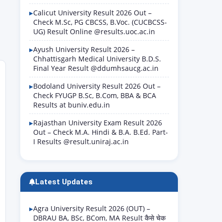
Calicut University Result 2026 Out –
Check M.Sc, PG CBCSS, B.Voc. (CUCBCSS-
UG) Result Online @results.uoc.ac.in
Ayush University Result 2026 –
Chhattisgarh Medical University B.D.S.
Final Year Result @ddumhsaucg.ac.in
Bodoland University Result 2026 Out –
Check FYUGP B.Sc, B.Com, BBA & BCA
Results at buniv.edu.in
Rajasthan University Exam Result 2026
Out – Check M.A. Hindi & B.A. B.Ed. Part-
I Results @result.uniraj.ac.in
Latest Updates
Agra University Result 2026 (OUT) –
DBRAU BA, BSc, BCom, MA Result कैसे चेक