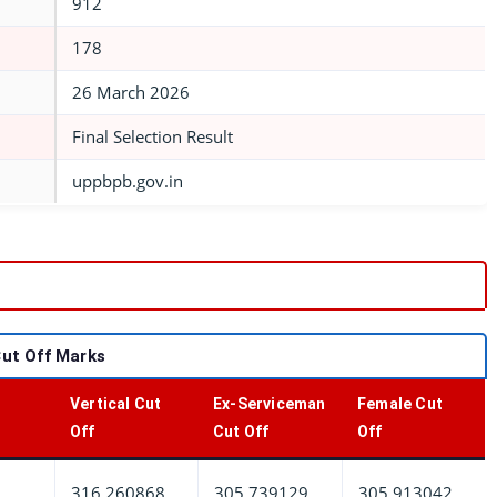
912
178
26 March 2026
Final Selection Result
uppbpb.gov.in
Cut Off Marks
Vertical Cut
Ex-Serviceman
Female Cut
Off
Cut Off
Off
316.260868
305.739129
305.913042