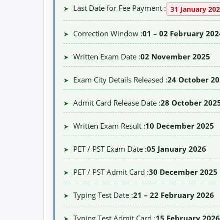
Last Date for Fee Payment :
➤
31 January 20
Correction Window :
01 – 02 February 202
➤
Written Exam Date :
02 November 2025
➤
Exam City Details Released :
24 October 2
➤
Admit Card Release Date :
28 October 202
➤
Written Exam Result :
10 December 2025
➤
PET / PST Exam Date :
05 January 2026
➤
PET / PST Admit Card :
30 December 2025
➤
Typing Test Date :
21 – 22 February 2026
➤
Typing Test Admit Card :
15 February 2026
➤