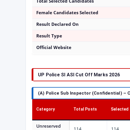
Total Selected Candidates
Female Candidates Selected
Result Declared On
Result Type
Official Website
UP Police SI ASI Cut Off Marks 2026
(A) Police Sub Inspector (Confidential) – 
Category
Total Posts
Selected
Unreserved
114
114