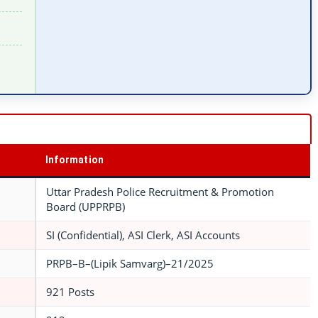
Information
Uttar Pradesh Police Recruitment & Promotion
Board (UPPRPB)
SI (Confidential), ASI Clerk, ASI Accounts
PRPB–B–(Lipik Samvarg)–21/2025
921 Posts