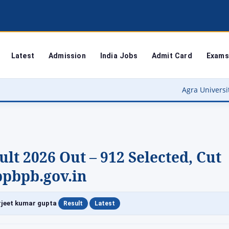
Latest
Admission
India Jobs
Admit Card
Exams
Agra University Result 2026 (OUT
ult 2026 Out – 912 Selected, Cut
ppbpb.gov.in
|
|
jeet kumar gupta
Result
Latest