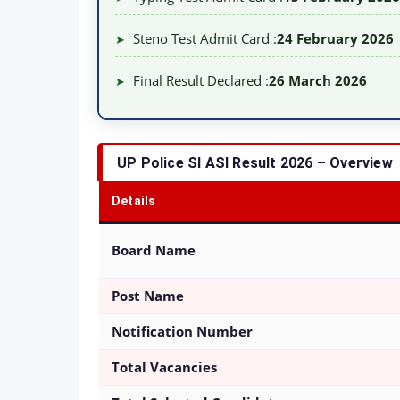
Steno Test Admit Card :
24 February 2026
➤
Final Result Declared :
26 March 2026
➤
UP Police SI ASI Result 2026 – Overview
Details
Board Name
Post Name
Notification Number
Total Vacancies