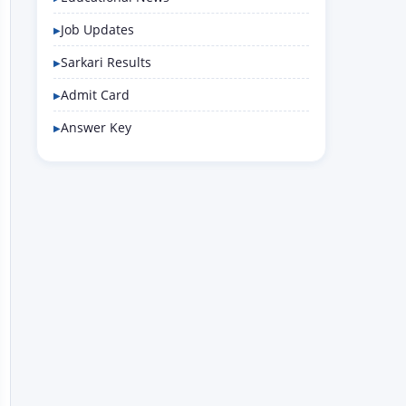
Job Updates
Sarkari Results
Admit Card
Answer Key