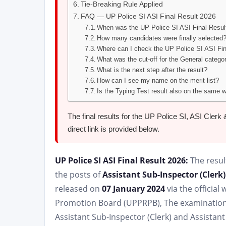
Tie-Breaking Rule Applied
FAQ — UP Police SI ASI Final Result 2026
When was the UP Police SI ASI Final Resul
How many candidates were finally selected
Where can I check the UP Police SI ASI Fi
What was the cut-off for the General catego
What is the next step after the result?
How can I see my name on the merit list?
Is the Typing Test result also on the same 
The final results for the UP Police SI, ASI Cle
direct link is provided below.
UP Police SI ASI Final Result 2026:
The resul
the posts of
Assistant Sub-Inspector (Clerk)
released on
07 January 2024
via the officia
Promotion Board (UPPRPB), The examination r
Assistant Sub-Inspector (Clerk) and Assistant