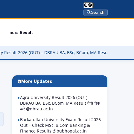
Search
India Result
) – DBRAU BA, BSc, BCom, MA Result कैसे चेक करें @dbrau.ac.in
▶
More Updates
Agra University Result 2026 (OUT) –
DBRAU BA, BSc, BCom, MA Result कैसे चेक
करें @dbrau.ac.in
Barkatullah University Exam Result 2026
Out – Check MSc, B.Com Banking &
Finance Results @bubhopal.ac.in