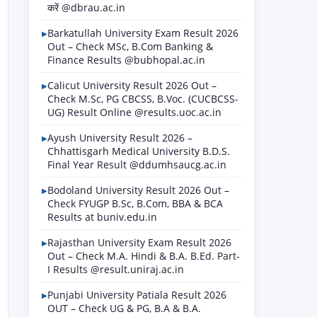
करें @dbrau.ac.in
Barkatullah University Exam Result 2026
Out – Check MSc, B.Com Banking &
Finance Results @bubhopal.ac.in
Calicut University Result 2026 Out –
Check M.Sc, PG CBCSS, B.Voc. (CUCBCSS-
UG) Result Online @results.uoc.ac.in
Ayush University Result 2026 –
Chhattisgarh Medical University B.D.S.
Final Year Result @ddumhsaucg.ac.in
Bodoland University Result 2026 Out –
Check FYUGP B.Sc, B.Com, BBA & BCA
Results at buniv.edu.in
Rajasthan University Exam Result 2026
Out – Check M.A. Hindi & B.A. B.Ed. Part-
I Results @result.uniraj.ac.in
Punjabi University Patiala Result 2026
OUT – Check UG & PG, B.A & B.A.