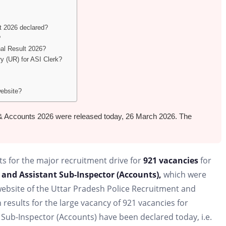
t 2026 declared?
?
nal Result 2026?
ry (UR) for ASI Clerk?
website?
rk & Accounts 2026 were released today, 26 March 2026. The
ts for the major recruitment drive for
921 vacancies
for
 and Assistant Sub-Inspector (Accounts),
which were
l website of the Uttar Pradesh Police Recruitment and
esults for the large vacancy of 921 vacancies for
 Sub-Inspector (Accounts) have been declared today, i.e.