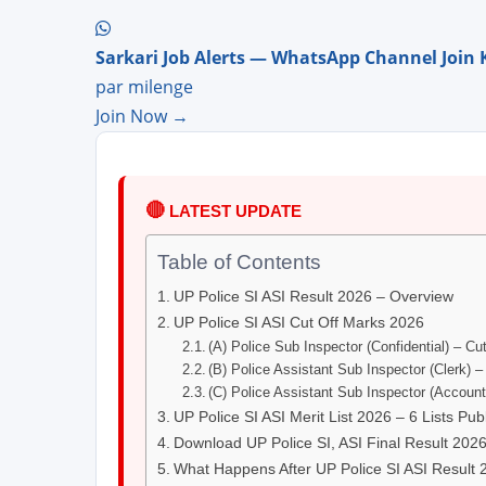
Sarkari Job Alerts — WhatsApp Channel Join 
par milenge
Join Now →
🔴
LATEST UPDATE
Table of Contents
UP Police SI ASI Result 2026 – Overview
UP Police SI ASI Cut Off Marks 2026
(A) Police Sub Inspector (Confidential) – Cu
(B) Police Assistant Sub Inspector (Clerk) 
(C) Police Assistant Sub Inspector (Accoun
UP Police SI ASI Merit List 2026 – 6 Lists Pub
Download UP Police SI, ASI Final Result 202
What Happens After UP Police SI ASI Result