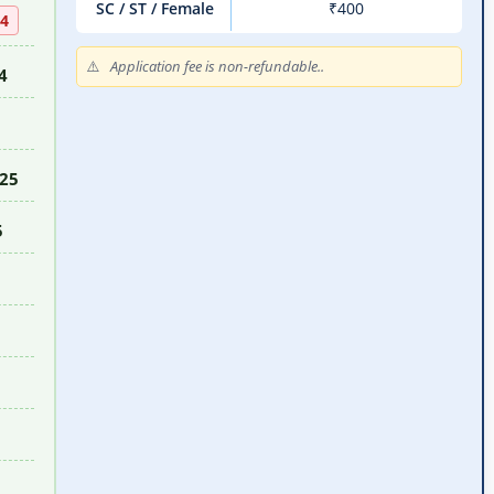
SC / ST / Female
₹400
24
Application fee is non-refundable..
4
025
5