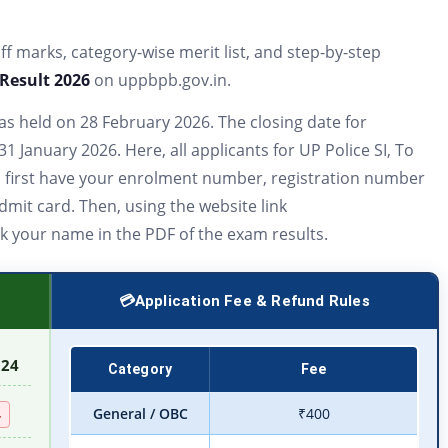
 off marks, category-wise merit list, and step-by-step
 Result 2026
on uppbpb.gov.in.
s held on 28 February 2026. The closing date for
1 January 2026. Here, all applicants for UP Police SI, To
,
first have your enrolment number, registration number
dmit card. Then, using the website link
k your name in the PDF of the exam results.
Application Fee & Refund Rules
024
Category
Fee
General / OBC
₹400
4