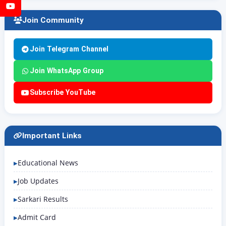
YouTube
Join Community
Join Telegram Channel
Join WhatsApp Group
Subscribe YouTube
Important Links
Educational News
Job Updates
Sarkari Results
Admit Card