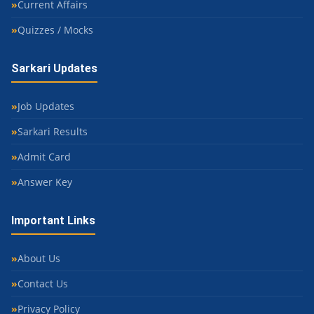
Current Affairs
Quizzes / Mocks
Sarkari Updates
Job Updates
Sarkari Results
Admit Card
Answer Key
Important Links
About Us
Contact Us
Privacy Policy