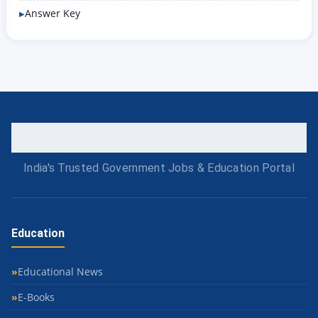
Answer Key
India's Trusted Government Jobs & Education Portal
Education
Educational News
E-Books