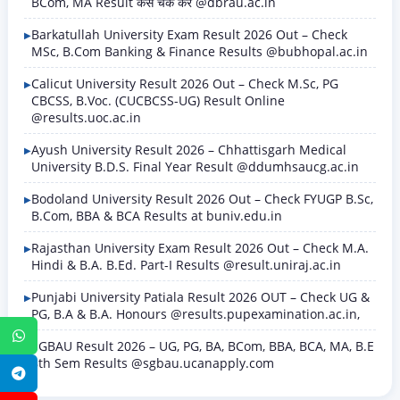
BCom, MA Result कैसे चेक करें @dbrau.ac.in
Barkatullah University Exam Result 2026 Out – Check
MSc, B.Com Banking & Finance Results @bubhopal.ac.in
Calicut University Result 2026 Out – Check M.Sc, PG
CBCSS, B.Voc. (CUCBCSS-UG) Result Online
@results.uoc.ac.in
Ayush University Result 2026 – Chhattisgarh Medical
University B.D.S. Final Year Result @ddumhsaucg.ac.in
Bodoland University Result 2026 Out – Check FYUGP B.Sc,
B.Com, BBA & BCA Results at buniv.edu.in
Rajasthan University Exam Result 2026 Out – Check M.A.
Hindi & B.A. B.Ed. Part-I Results @result.uniraj.ac.in
Punjabi University Patiala Result 2026 OUT – Check UG &
PG, B.A & B.A. Honours @results.pupexamination.ac.in,
WhatsApp
SGBAU Result 2026 – UG, PG, BA, BCom, BBA, BCA, MA, B.E
8th Sem Results @sgbau.ucanapply.com
Telegram