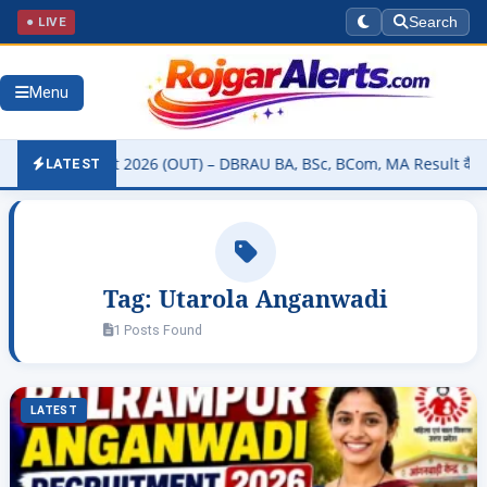
● LIVE
Search
Menu
sity Result 2026 (OUT) – DBRAU BA, BSc, BCom, MA Result कैसे चेक कर
LATEST
Tag:
Utarola Anganwadi
1 Posts Found
LATEST