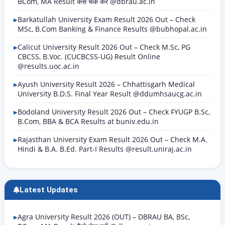
BCom, MA Result कैसे चेक करें @dbrau.ac.in
Barkatullah University Exam Result 2026 Out – Check
MSc, B.Com Banking & Finance Results @bubhopal.ac.in
Calicut University Result 2026 Out – Check M.Sc, PG
CBCSS, B.Voc. (CUCBCSS-UG) Result Online
@results.uoc.ac.in
Ayush University Result 2026 – Chhattisgarh Medical
University B.D.S. Final Year Result @ddumhsaucg.ac.in
Bodoland University Result 2026 Out – Check FYUGP B.Sc,
B.Com, BBA & BCA Results at buniv.edu.in
Rajasthan University Exam Result 2026 Out – Check M.A.
Hindi & B.A. B.Ed. Part-I Results @result.uniraj.ac.in
Latest Updates
Agra University Result 2026 (OUT) – DBRAU BA, BSc,