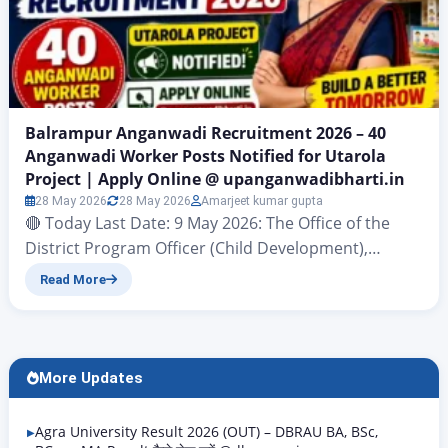
Balrampur Anganwadi Recruitment 2026 – 40
Anganwadi Worker Posts Notified for Utarola
Project | Apply Online @ upanganwadibharti.in
28 May 2026
28 May 2026
Amarjeet kumar gupta
🔴 Today Last Date: 9 May 2026: The Office of the
District Program Officer (Child Development),
Balrampur has officially released the Balrampur
Read More
Anganwadi Recruitment 2026 notification on May 7,
2026. A total of 40 Anganwadi Worker (Karyakatri)
posts have been notified for the Utarola (Nagar
Palika Parishad Utarola) project under the Child
More Updates
Development Project, Balrampur….
Agra University Result 2026 (OUT) – DBRAU BA, BSc,