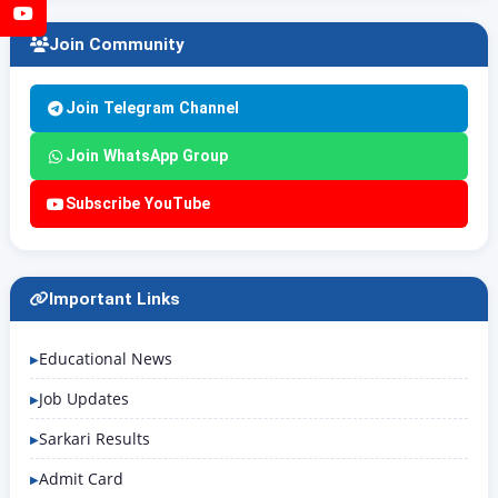
YouTube
Join Community
Join Telegram Channel
Join WhatsApp Group
Subscribe YouTube
Important Links
Educational News
Job Updates
Sarkari Results
Admit Card