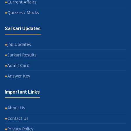
Current Affairs
Quizzes / Mocks
Sarkari Updates
Job Updates
Sarkari Results
Admit Card
Answer Key
Important Links
About Us
Contact Us
Privacy Policy