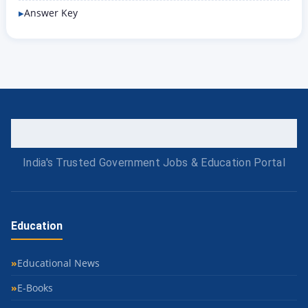
Answer Key
India's Trusted Government Jobs & Education Portal
Education
Educational News
E-Books