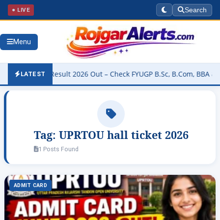
● LIVE
Search
Menu
iversity Result 2026 Out – Check FYUGP B.Sc, B.Com, BBA & BCA Re
LATEST
Tag:
UPRTOU hall ticket 2026
1 Posts Found
ADMIT CARD