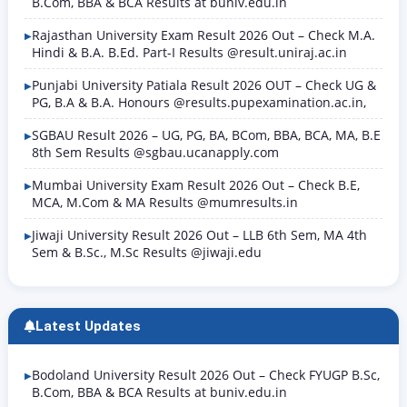
B.Com, BBA & BCA Results at buniv.edu.in
Rajasthan University Exam Result 2026 Out – Check M.A.
Hindi & B.A. B.Ed. Part-I Results @result.uniraj.ac.in
Punjabi University Patiala Result 2026 OUT – Check UG &
PG, B.A & B.A. Honours @results.pupexamination.ac.in,
SGBAU Result 2026 – UG, PG, BA, BCom, BBA, BCA, MA, B.E
8th Sem Results @sgbau.ucanapply.com
Mumbai University Exam Result 2026 Out – Check B.E,
MCA, M.Com & MA Results @mumresults.in
Jiwaji University Result 2026 Out – LLB 6th Sem, MA 4th
Sem & B.Sc., M.Sc Results @jiwaji.edu
Latest Updates
Bodoland University Result 2026 Out – Check FYUGP B.Sc,
B.Com, BBA & BCA Results at buniv.edu.in