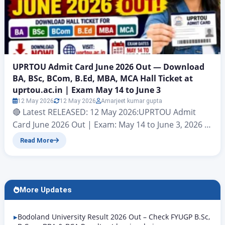
UPRTOU Admit Card June 2026 Out — Download
BA, BSc, BCom, B.Ed, MBA, MCA Hall Ticket at
uprtou.ac.in | Exam May 14 to June 3
12 May 2026
12 May 2026
Amarjeet kumar gupta
🔴 Latest RELEASED: 12 May 2026:UPRTOU Admit
Card June 2026 Out | Exam: May 14 to June 3, 2026 |
Download at uprtou.ac.in Uttar Pradesh Rajarshi
Read More
Tandon Open University (UPRTOU), Prayagraj |
Term-End Examination June 2026 | Official Website:
uprtou.ac.in Uttar Pradesh Rajarshi Tandon Open
University (UPRTOU), Prayagraj has officially
More Updates
released the UPRTOU Admit Card June…
Bodoland University Result 2026 Out – Check FYUGP B.Sc,