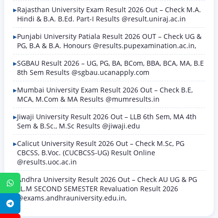
Rajasthan University Exam Result 2026 Out – Check M.A.
Hindi & B.A. B.Ed. Part-I Results @result.uniraj.ac.in
Punjabi University Patiala Result 2026 OUT – Check UG &
PG, B.A & B.A. Honours @results.pupexamination.ac.in,
SGBAU Result 2026 – UG, PG, BA, BCom, BBA, BCA, MA, B.E
8th Sem Results @sgbau.ucanapply.com
Mumbai University Exam Result 2026 Out – Check B.E,
MCA, M.Com & MA Results @mumresults.in
Jiwaji University Result 2026 Out – LLB 6th Sem, MA 4th
Sem & B.Sc., M.Sc Results @jiwaji.edu
Calicut University Result 2026 Out – Check M.Sc, PG
CBCSS, B.Voc. (CUCBCSS-UG) Result Online
@results.uoc.ac.in
Andhra University Result 2026 Out – Check AU UG & PG
WhatsApp
LL.M SECOND SEMESTER Revaluation Result 2026
@exams.andhrauniversity.edu.in,
Telegram