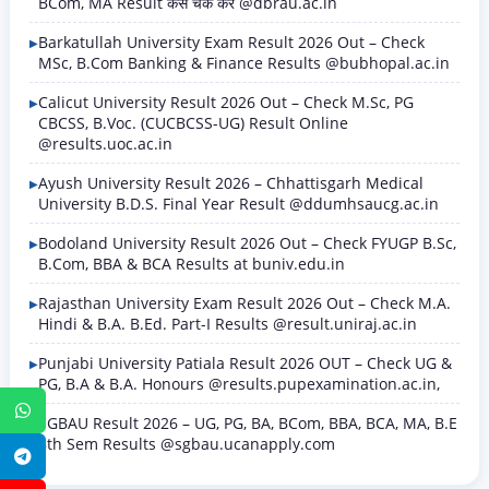
BCom, MA Result कैसे चेक करें @dbrau.ac.in
Barkatullah University Exam Result 2026 Out – Check
MSc, B.Com Banking & Finance Results @bubhopal.ac.in
Calicut University Result 2026 Out – Check M.Sc, PG
CBCSS, B.Voc. (CUCBCSS-UG) Result Online
@results.uoc.ac.in
Ayush University Result 2026 – Chhattisgarh Medical
University B.D.S. Final Year Result @ddumhsaucg.ac.in
Bodoland University Result 2026 Out – Check FYUGP B.Sc,
B.Com, BBA & BCA Results at buniv.edu.in
Rajasthan University Exam Result 2026 Out – Check M.A.
Hindi & B.A. B.Ed. Part-I Results @result.uniraj.ac.in
Punjabi University Patiala Result 2026 OUT – Check UG &
PG, B.A & B.A. Honours @results.pupexamination.ac.in,
WhatsApp
SGBAU Result 2026 – UG, PG, BA, BCom, BBA, BCA, MA, B.E
8th Sem Results @sgbau.ucanapply.com
Telegram