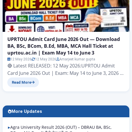
UPRTOU Admit Card June 2026 Out — Download
BA, BSc, BCom, B.Ed, MBA, MCA Hall Ticket at
uprtou.ac.in | Exam May 14 to June 3
12 May 2026
12 May 2026
Amarjeet kumar gupta
🔴 Latest RELEASED: 12 May 2026:UPRTOU Admit
Card June 2026 Out | Exam: May 14 to June 3, 2026 |
Download at uprtou.ac.in Uttar Pradesh Rajarshi
Read More
Tandon Open University (UPRTOU), Prayagraj |
Term-End Examination June 2026 | Official Website:
uprtou.ac.in Uttar Pradesh Rajarshi Tandon Open
University (UPRTOU), Prayagraj has officially
More Updates
released the UPRTOU Admit Card June…
Agra University Result 2026 (OUT) – DBRAU BA, BSc,