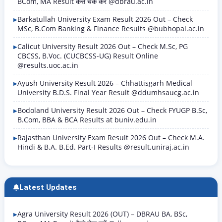
BCom, MA Result कैसे चेक करें @dbrau.ac.in
Barkatullah University Exam Result 2026 Out – Check
MSc, B.Com Banking & Finance Results @bubhopal.ac.in
Calicut University Result 2026 Out – Check M.Sc, PG
CBCSS, B.Voc. (CUCBCSS-UG) Result Online
@results.uoc.ac.in
Ayush University Result 2026 – Chhattisgarh Medical
University B.D.S. Final Year Result @ddumhsaucg.ac.in
Bodoland University Result 2026 Out – Check FYUGP B.Sc,
B.Com, BBA & BCA Results at buniv.edu.in
Rajasthan University Exam Result 2026 Out – Check M.A.
Hindi & B.A. B.Ed. Part-I Results @result.uniraj.ac.in
Latest Updates
Agra University Result 2026 (OUT) – DBRAU BA, BSc,