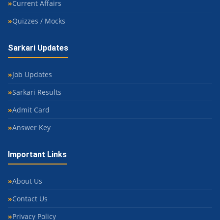
Current Affairs
Quizzes / Mocks
Sarkari Updates
Job Updates
Sarkari Results
Admit Card
Answer Key
Important Links
About Us
Contact Us
Privacy Policy