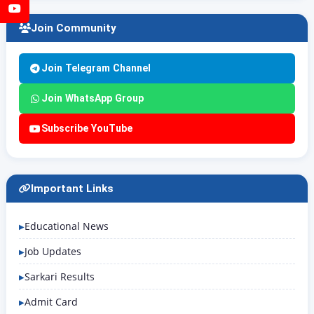
YouTube
Join Community
Join Telegram Channel
Join WhatsApp Group
Subscribe YouTube
Important Links
Educational News
Job Updates
Sarkari Results
Admit Card