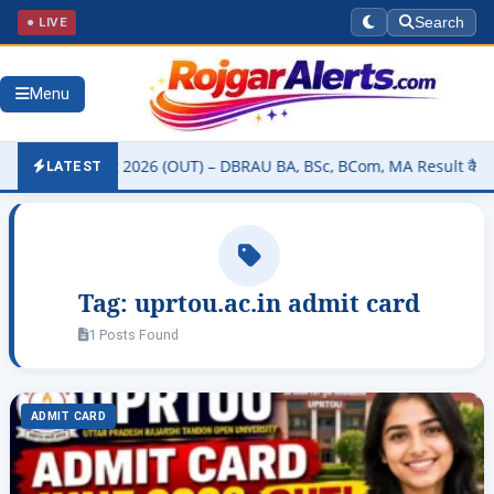
● LIVE
Search
Menu
ity Result 2026 (OUT) – DBRAU BA, BSc, BCom, MA Result कैसे चेक करे
LATEST
Tag:
uprtou.ac.in admit card
1 Posts Found
ADMIT CARD