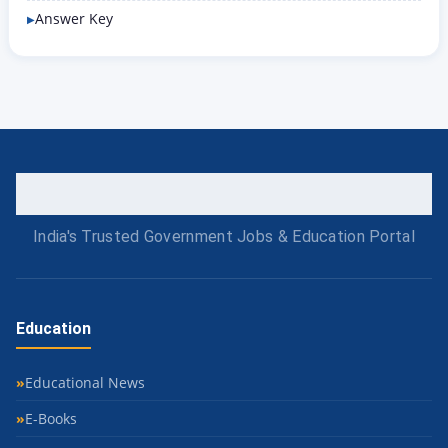
Answer Key
India's Trusted Government Jobs & Education Portal
Education
Educational News
E-Books